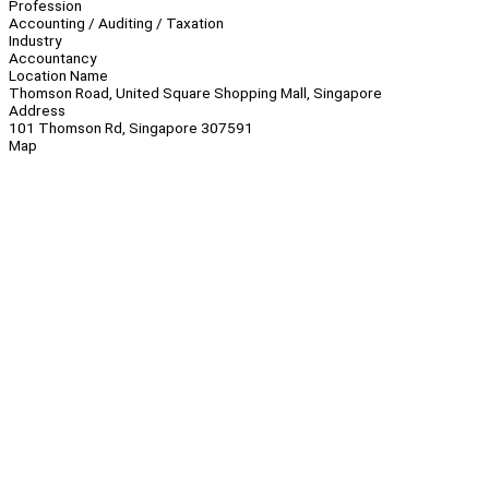
Profession
Accounting / Auditing / Taxation
Industry
Accountancy
Location Name
Thomson Road, United Square Shopping Mall, Singapore
Address
101 Thomson Rd, Singapore 307591
Map