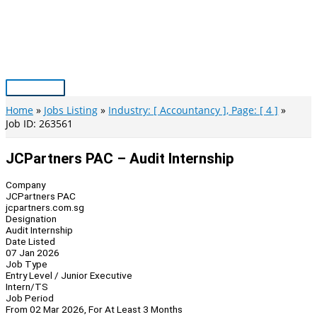
Skip
to
content
Main
Menu
Home
Jobs Listing
Industry: [ Accountancy ], Page: [ 4 ]
Job ID: 263561
JCPartners PAC – Audit Internship
Company
JCPartners PAC
jcpartners.com.sg
Designation
Audit Internship
Date Listed
07 Jan 2026
Job Type
Entry Level / Junior Executive
Intern/TS
Job Period
From 02 Mar 2026, For At Least 3 Months