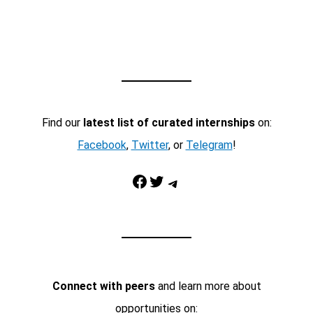
Find our
latest list of curated internships
on:
Facebook
,
Twitter
, or
Telegram
!
Facebook
Twitter
Telegram
Connect with peers
and learn more about
opportunities on: