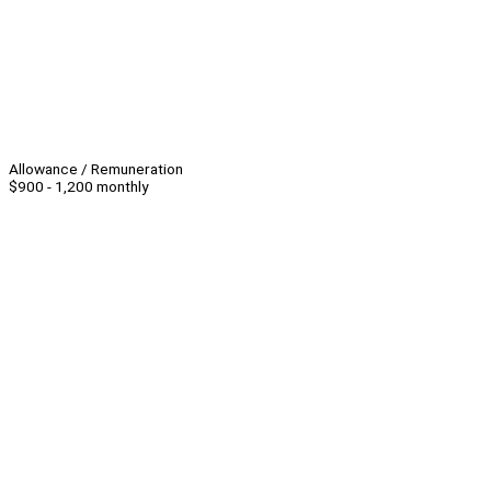
Allowance / Remuneration
$900 - 1,200 monthly