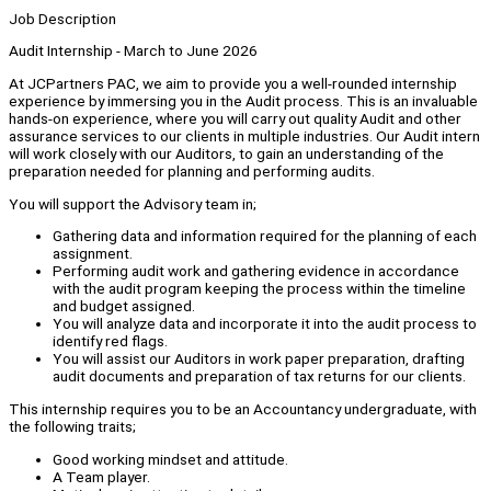
Job Description
Audit Internship - March to June 2026
At JCPartners PAC, we aim to provide you a well-rounded internship
experience by immersing you in the Audit process. This is an invaluable
hands-on experience, where you will carry out quality Audit and other
assurance services to our clients in multiple industries. Our Audit intern
will work closely with our Auditors, to gain an understanding of the
preparation needed for planning and performing audits.
You will support the Advisory team in;
Gathering data and information required for the planning of each
assignment.
Performing audit work and gathering evidence in accordance
with the audit program keeping the process within the timeline
and budget assigned.
You will analyze data and incorporate it into the audit process to
identify red flags.
You will assist our Auditors in work paper preparation, drafting
audit documents and preparation of tax returns for our clients.
This internship requires you to be an Accountancy undergraduate, with
the following traits;
Good working mindset and attitude.
A Team player.