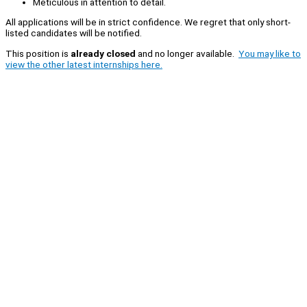
Meticulous in attention to detail.
All applications will be in strict confidence. We regret that only short-
listed candidates will be notified.
This position is
already closed
and no longer available.
You may like to
view the other latest internships here.