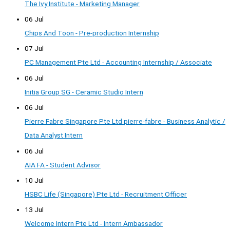
The Ivy Institute - Marketing Manager
06 Jul
Chips And Toon - Pre-production Internship
07 Jul
PC Management Pte Ltd - Accounting Internship / Associate
06 Jul
Initia Group SG - Ceramic Studio Intern
06 Jul
Pierre Fabre Singapore Pte Ltd pierre-fabre - Business Analytic /
Data Analyst Intern
06 Jul
AIA FA - Student Advisor
10 Jul
HSBC Life (Singapore) Pte Ltd - Recruitment Officer
13 Jul
Welcome Intern Pte Ltd - Intern Ambassador