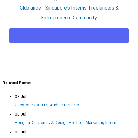
Clublance - Singapore's Interns, Freelancers &
Entrepreneurs Community
Related Posts:
08 Jul
Capstone Ca LLP - Audit Internship
06 Jul
Heng Lai Carpentry & Design Pte Ltd - Marketing Intern
06 Jul