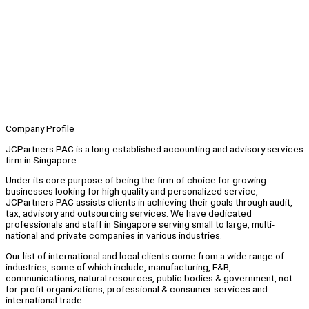
Company Profile
JCPartners PAC is a long-established accounting and advisory services
firm in Singapore.
Under its core purpose of being the firm of choice for growing
businesses looking for high quality and personalized service,
JCPartners PAC assists clients in achieving their goals through audit,
tax, advisory and outsourcing services. We have dedicated
professionals and staff in Singapore serving small to large, multi-
national and private companies in various industries.
Our list of international and local clients come from a wide range of
industries, some of which include, manufacturing, F&B,
communications, natural resources, public bodies & government, not-
for-profit organizations, professional & consumer services and
international trade.