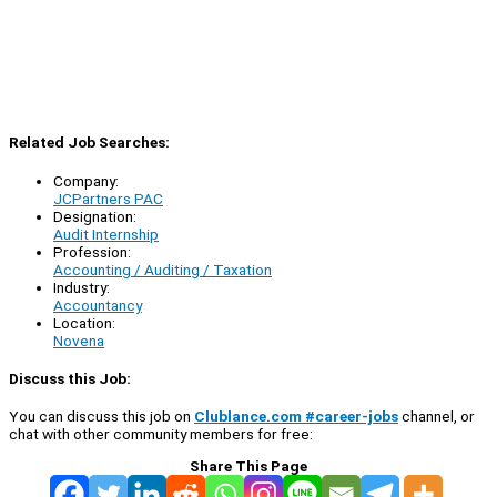
Related Job Searches:
Company:
JCPartners PAC
Designation:
Audit Internship
Profession:
Accounting / Auditing / Taxation
Industry:
Accountancy
Location:
Novena
Discuss this Job:
You can discuss this job on
Clublance.com #career-jobs
channel, or
chat with other community members for free:
Share This Page