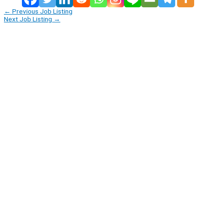
←
Previous Job Listing
Next Job Listing
→