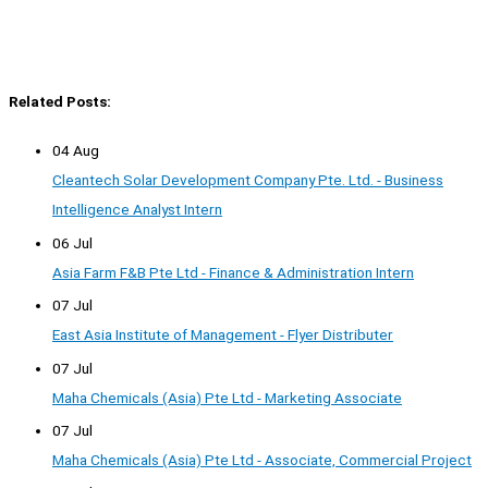
Related Posts:
04 Aug
Cleantech Solar Development Company Pte. Ltd. - Business
Intelligence Analyst Intern
06 Jul
Asia Farm F&B Pte Ltd - Finance & Administration Intern
07 Jul
East Asia Institute of Management - Flyer Distributer
07 Jul
Maha Chemicals (Asia) Pte Ltd - Marketing Associate
07 Jul
Maha Chemicals (Asia) Pte Ltd - Associate, Commercial Project