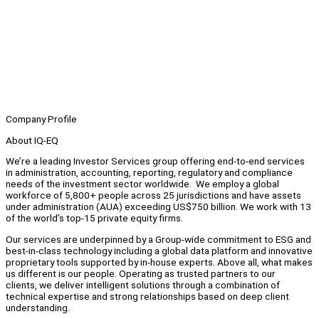
Company Profile
About IQ-EQ
We’re a leading Investor Services group offering end-to-end services
in administration, accounting, reporting, regulatory and compliance
needs of the investment sector worldwide. We employ a global
workforce of 5,800+ people across 25 jurisdictions and have assets
under administration (AUA) exceeding US$750 billion. We work with 13
of the world’s top-15 private equity firms.
Our services are underpinned by a Group-wide commitment to ESG and
best-in-class technology including a global data platform and innovative
proprietary tools supported by in-house experts. Above all, what makes
us different is our people. Operating as trusted partners to our
clients, we deliver intelligent solutions through a combination of
technical expertise and strong relationships based on deep client
understanding.