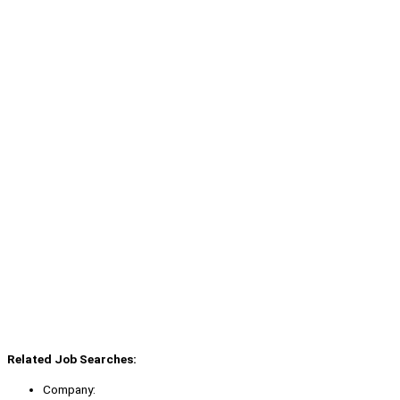
Related Job Searches:
Company: