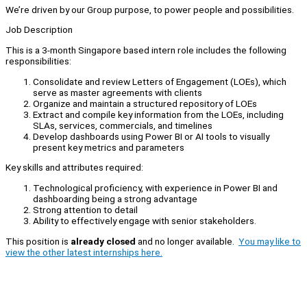
We’re driven by our Group purpose, to power people and possibilities.
Job Description
This is a 3-month Singapore based intern role includes the following
responsibilities:
Consolidate and review Letters of Engagement (LOEs), which
serve as master agreements with clients
Organize and maintain a structured repository of LOEs
Extract and compile key information from the LOEs, including
SLAs, services, commercials, and timelines
Develop dashboards using Power BI or AI tools to visually
present key metrics and parameters
Key skills and attributes required:
Technological proficiency, with experience in Power BI and
dashboarding being a strong advantage
Strong attention to detail
Ability to effectively engage with senior stakeholders.
This position is
already closed
and no longer available.
You may like to
view the other latest internships here.