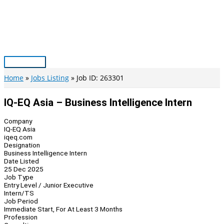
Skip
to
content
Main
Menu
Home
Jobs Listing
Job ID: 263301
IQ-EQ Asia – Business Intelligence Intern
Company
IQ-EQ Asia
iqeq.com
Designation
Business Intelligence Intern
Date Listed
25 Dec 2025
Job Type
Entry Level / Junior Executive
Intern/TS
Job Period
Immediate Start, For At Least 3 Months
Profession