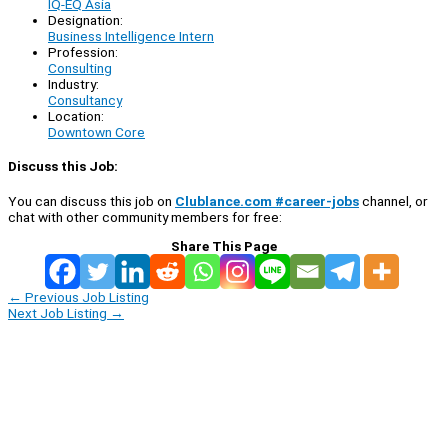
IQ-EQ Asia
Designation:
Business Intelligence Intern
Profession:
Consulting
Industry:
Consultancy
Location:
Downtown Core
Discuss this Job:
You can discuss this job on
Clublance.com #career-jobs
channel, or
chat with other community members for free:
Share This Page
←
Previous Job Listing
Next Job Listing
→