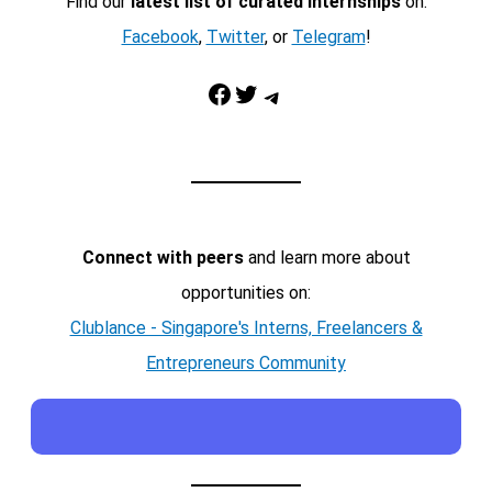
Find our
latest list of curated internships
on:
Facebook
,
Twitter
, or
Telegram
!
Facebook
Twitter
Telegram
Connect with peers
and learn more about
opportunities on:
Clublance - Singapore's Interns, Freelancers &
Entrepreneurs Community