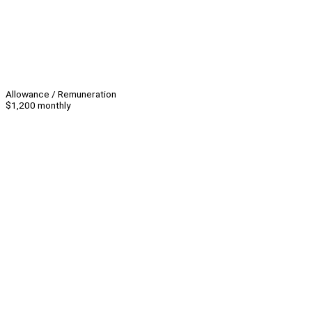
Allowance / Remuneration
$1,200 monthly