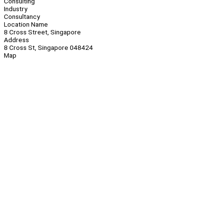
Consulting
Industry
Consultancy
Location Name
8 Cross Street, Singapore
Address
8 Cross St, Singapore 048424
Map