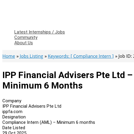
Latest Internships / Jobs
Community
About Us
Home
Jobs Listing
Keywords: [ Compliance Intern ]
Job ID:
IPP Financial Advisers Pte Ltd 
Minimum 6 Months
Company
IPP Financial Advisers Pte Ltd
ippfa.com
Designation
Compliance Intern (AML) – Minimum 6 months
Date Listed
29 Oct 2025