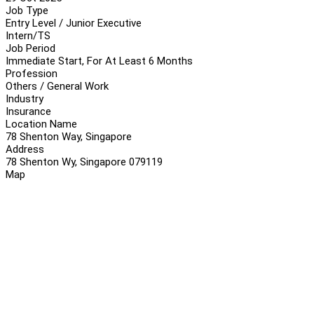
Job Type
Entry Level / Junior Executive
Intern/TS
Job Period
Immediate Start, For At Least 6 Months
Profession
Others / General Work
Industry
Insurance
Location Name
78 Shenton Way, Singapore
Address
78 Shenton Wy, Singapore 079119
Map