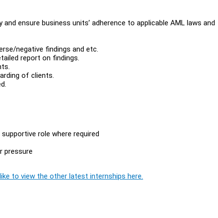
y and ensure business units’ adherence to applicable AML laws and
erse/negative findings and etc.
tailed report on findings.
ts.
rding of clients.
d.
a supportive role where required
er pressure
ike to view the other latest internships here.