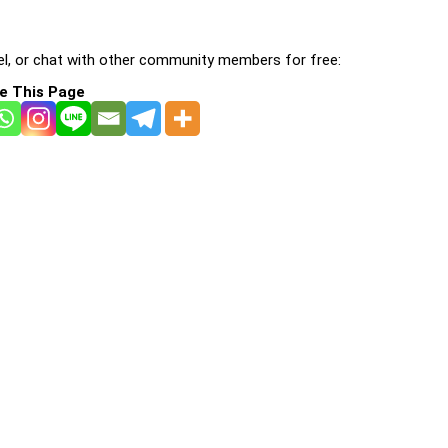
l, or chat with other community members for free:
e This Page