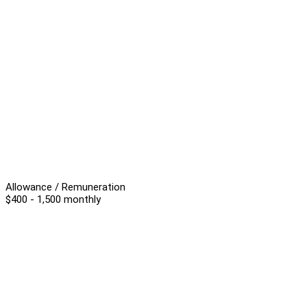
Allowance / Remuneration
$400 - 1,500 monthly