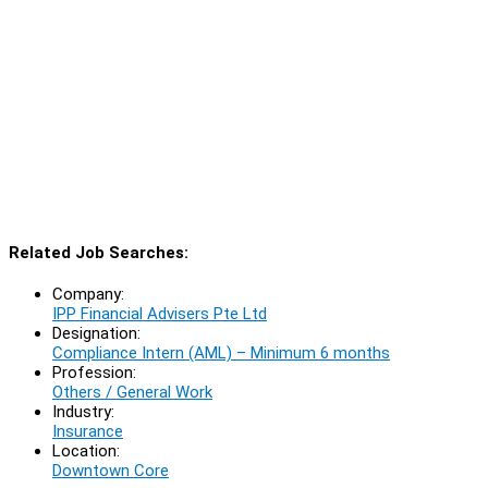
Related Job Searches:
Company:
IPP Financial Advisers Pte Ltd
Designation:
Compliance Intern (AML) – Minimum 6 months
Profession:
Others / General Work
Industry:
Insurance
Location:
Downtown Core