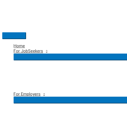
Skip
to
content
Main
Menu
Home
For JobSeekers
For Employers