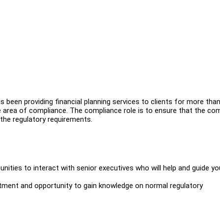
s been providing financial planning services to clients for more than
e area of compliance. The compliance role is to ensure that the c
 the regulatory requirements.
nities to interact with senior executives who will help and guide yo
tment and opportunity to gain knowledge on normal regulatory