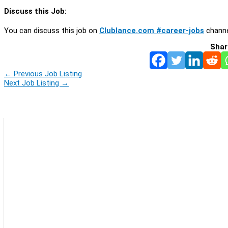
Discuss this Job:
You can discuss this job on
Clublance.com #career-jobs
channe
Shar
←
Previous Job Listing
Next Job Listing
→