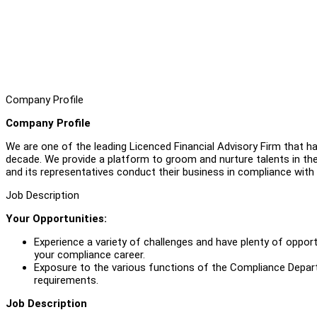
Company Profile
Company Profile
We are one of the leading Licenced Financial Advisory Firm that ha
decade. We provide a platform to groom and nurture talents in th
and its representatives conduct their business in compliance with
Job Description
Your Opportunities:
Experience a variety of challenges and have plenty of opportu
your compliance career.
Exposure to the various functions of the Compliance Depar
requirements.
Job Description