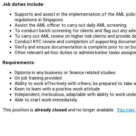
Job duties include:
Supports and assist in the implementation of the AML polic
regulations in Singapore.
Assist the AML officer to carry out daily AML screening.
To conduct batch screening for clients and flag out any adv
To carry out AML review on higher risk clients and provide de
Conduct KYC review and completion of supporting documen
Verify and ensure documentation is complete prior to on boa
Other relevant ad-hoc duties or administrative tasks assigne
Requirements:
Diploma in any business or finance related studies
On job training provided
Ability to work effectively with others, be prepared to take 
Keen to learn with a positive work attitude
Independent, meticulous, adaptable with ability to work und
Able to start work immediately
This position is
already closed
and no longer available.
You may l