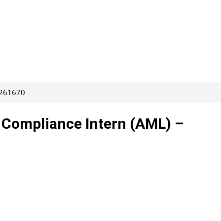
 261670
– Compliance Intern (AML) –