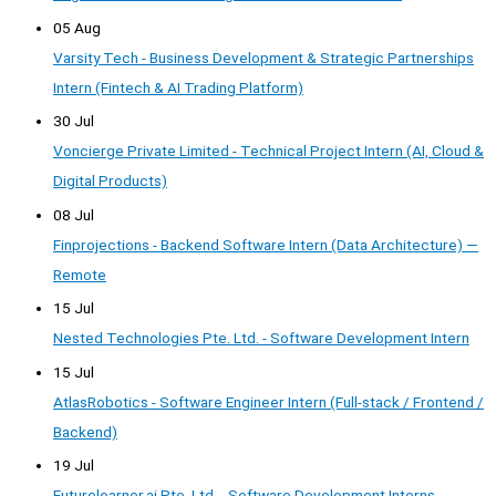
05 Aug
Varsity Tech - Business Development & Strategic Partnerships
Intern (Fintech & AI Trading Platform)
30 Jul
Voncierge Private Limited - Technical Project Intern (AI, Cloud &
Digital Products)
08 Jul
Finprojections - Backend Software Intern (Data Architecture) —
Remote
15 Jul
Nested Technologies Pte. Ltd. - Software Development Intern
15 Jul
AtlasRobotics - Software Engineer Intern (Full-stack / Frontend /
Backend)
19 Jul
Futurelearner.ai Pte. Ltd. - Software Development Interns