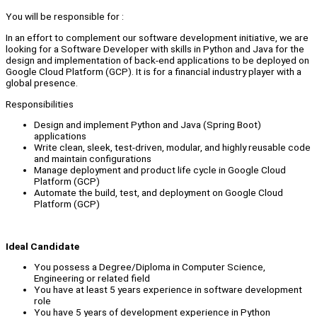
You will be responsible for :
In an effort to complement our software development initiative, we are
looking for a Software Developer with skills in Python and Java for the
design and implementation of back-end applications to be deployed on
Google Cloud Platform (GCP). It is for a financial industry player with a
global presence.
Responsibilities
Design and implement Python and Java (Spring Boot)
applications
Write clean, sleek, test-driven, modular, and highly reusable code
and maintain configurations
Manage deployment and product life cycle in Google Cloud
Platform (GCP)
Automate the build, test, and deployment on Google Cloud
Platform (GCP)
Ideal Candidate
You possess a Degree/Diploma in Computer Science,
Engineering or related field
You have at least 5 years experience in software development
role
You have 5 years of development experience in Python