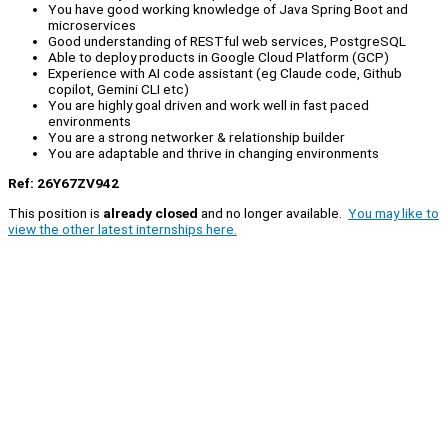
You have good working knowledge of Java Spring Boot and
microservices
Good understanding of RESTful web services, PostgreSQL
Able to deploy products in Google Cloud Platform (GCP)
Experience with AI code assistant (eg Claude code, Github
copilot, Gemini CLI etc)
You are highly goal driven and work well in fast paced
environments
You are a strong networker & relationship builder
You are adaptable and thrive in changing environments
Ref: 26Y67ZV942
This position is
already closed
and no longer available.
You may like to
view the other latest internships here.