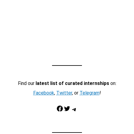
Find our
latest list of curated internships
on:
Facebook
,
Twitter
, or
Telegram
!
Facebook
Twitter
Telegram