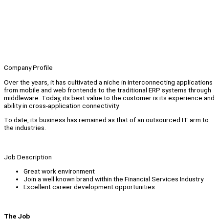
Company Profile
Over the years, it has cultivated a niche in interconnecting applications
from mobile and web frontends to the traditional ERP systems through
middleware. Today, its best value to the customer is its experience and
ability in cross-application connectivity.
To date, its business has remained as that of an outsourced IT arm to
the industries.
Job Description
Great work environment
Join a well known brand within the Financial Services Industry
Excellent career development opportunities
The Job