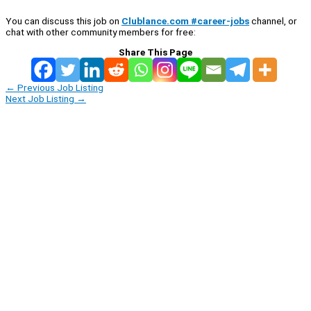
You can discuss this job on
Clublance.com #career-jobs
channel, or
chat with other community members for free:
Share This Page
←
Previous Job Listing
Next Job Listing
→