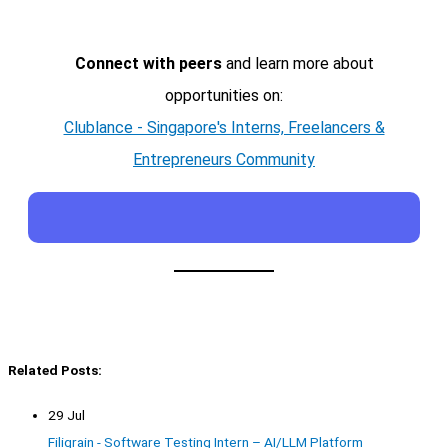
Connect with peers
and learn more about
opportunities on:
Clublance - Singapore's Interns, Freelancers &
Entrepreneurs Community
Related Posts:
29 Jul
Filigrain - Software Testing Intern – AI/LLM Platform