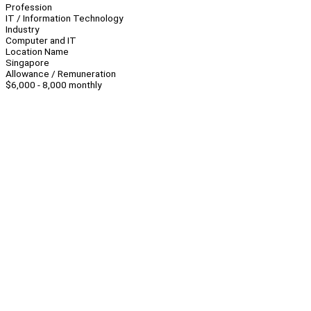
Profession
IT / Information Technology
Industry
Computer and IT
Location Name
Singapore
Allowance / Remuneration
$6,000 - 8,000 monthly