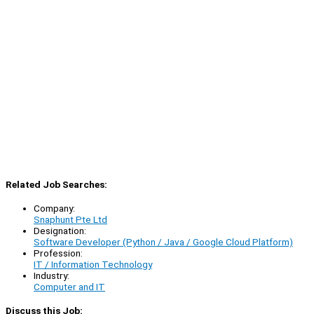
Related Job Searches:
Company:
Snaphunt Pte Ltd
Designation:
Software Developer (Python / Java / Google Cloud Platform)
Profession:
IT / Information Technology
Industry:
Computer and IT
Discuss this Job: