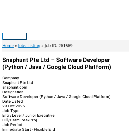
Skip
to
content
Main
Menu
Home
Jobs Listing
Job ID: 261669
Snaphunt Pte Ltd – Software Developer
(Python / Java / Google Cloud Platform)
Company
Snaphunt Pte Ltd
snaphunt.com
Designation
Software Developer (Python / Java / Google Cloud Platform)
Date Listed
29 Oct 2025
Job Type
Entry Level / Junior Executive
Full/Perm
Free/Proj
Job Period
Immediate Start - Flexible End