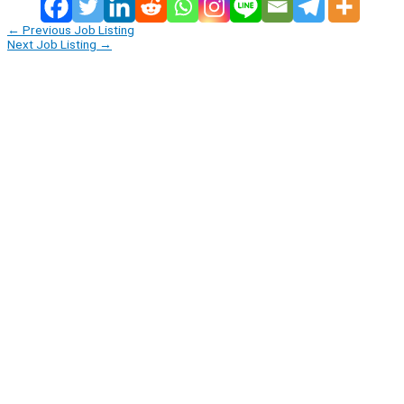
←
Previous Job Listing
Next Job Listing
→