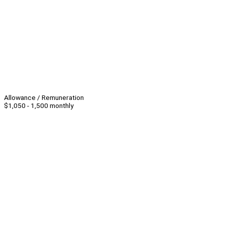
Allowance / Remuneration
$1,050 - 1,500 monthly