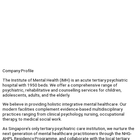
Company Profile
The Institute of Mental Health (IMH) is an acute tertiary psychiatric
hospital with 1950 beds. We offer a comprehensive range of
psychiatric, rehabilitative and counselling services for children,
adolescents, adults, and the elderly.
We believe in providing holistic integrative mental healthcare. Our
modern facilities complement evidence-based multidisciplinary
practices ranging from clinical psychology, nursing, occupational
therapy, to medical social work.
As Singapore’s only tertiary psychiatric care institution, we nurture the
next generation of mental healthcare practitioners through the NHG-
AHPL Residency Programme, and collaborate with the local tertiary