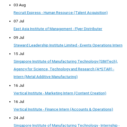
03 Aug
Recruit Express - Human Resource (Talent Acquisition)
07 Jul
East Asia Institute of Management - Flyer Distributer
09 Jul
Steward Leadership Institute Limited - Events Operations Intern
15 Jul
Singapore Institute of Manufacturing Technology (SIMTech),
Agency for Science, Technology and Research (A*STAR) -
Intern (Metal Additive Manufacturing)
16 Jul
Vertical Institute - Marketing Intern (Content Creation)
16 Jul
Vertical Institute - Finance Intern (Accounts & Operations)
24 Jul
Singapore Institute of Manufacturing Technology - Internship -