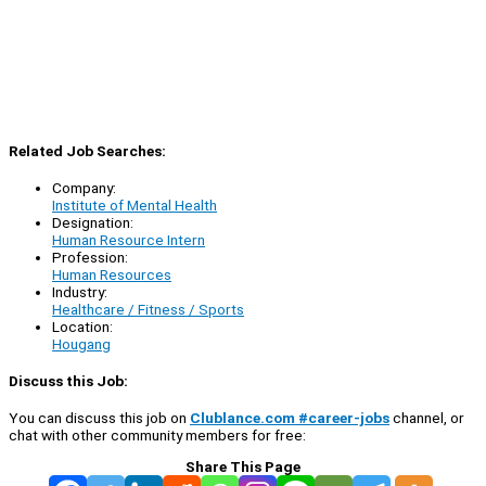
Related Job Searches:
Company:
Institute of Mental Health
Designation:
Human Resource Intern
Profession:
Human Resources
Industry:
Healthcare / Fitness / Sports
Location:
Hougang
Discuss this Job:
You can discuss this job on
Clublance.com #career-jobs
channel, or
chat with other community members for free:
Share This Page