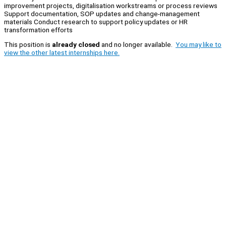
improvement projects, digitalisation workstreams or process reviews
Support documentation, SOP updates and change‑management
materials Conduct research to support policy updates or HR
transformation efforts
This position is
already closed
and no longer available.
You may like to
view the other latest internships here.