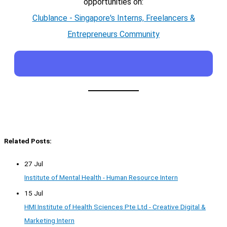
opportunities on:
Clublance - Singapore's Interns, Freelancers &
Entrepreneurs Community
Related Posts:
27 Jul
Institute of Mental Health - Human Resource Intern
15 Jul
HMI Institute of Health Sciences Pte Ltd - Creative Digital &
Marketing Intern