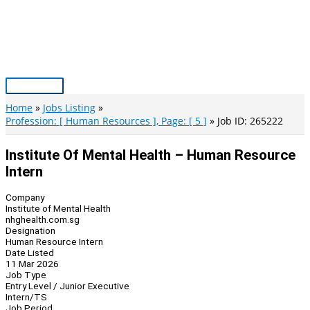
Skip
to
content
Main
Menu
Home
Jobs Listing
Profession: [ Human Resources ], Page: [ 5 ]
Job ID: 265222
Institute Of Mental Health – Human Resource
Intern
Company
Institute of Mental Health
nhghealth.com.sg
Designation
Human Resource Intern
Date Listed
11 Mar 2026
Job Type
Entry Level / Junior Executive
Intern/TS
Job Period