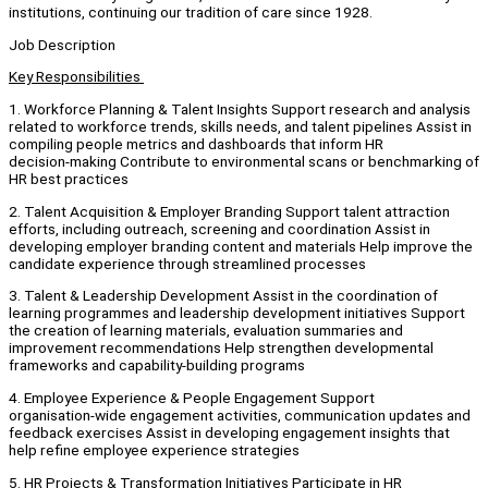
institutions, continuing our tradition of care since 1928.
Job Description
Key Responsibilities
1. Workforce Planning & Talent Insights Support research and analysis
related to workforce trends, skills needs, and talent pipelines Assist in
compiling people metrics and dashboards that inform HR
decision‑making Contribute to environmental scans or benchmarking of
HR best practices
2. Talent Acquisition & Employer Branding Support talent attraction
efforts, including outreach, screening and coordination Assist in
developing employer branding content and materials Help improve the
candidate experience through streamlined processes
3. Talent & Leadership Development Assist in the coordination of
learning programmes and leadership development initiatives Support
the creation of learning materials, evaluation summaries and
improvement recommendations Help strengthen developmental
frameworks and capability‑building programs
4. Employee Experience & People Engagement Support
organisation‑wide engagement activities, communication updates and
feedback exercises Assist in developing engagement insights that
help refine employee experience strategies
5. HR Projects & Transformation Initiatives Participate in HR