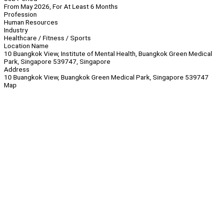
From May 2026, For At Least 6 Months
Profession
Human Resources
Industry
Healthcare / Fitness / Sports
Location Name
10 Buangkok View, Institute of Mental Health, Buangkok Green Medical
Park, Singapore 539747, Singapore
Address
10 Buangkok View, Buangkok Green Medical Park, Singapore 539747
Map