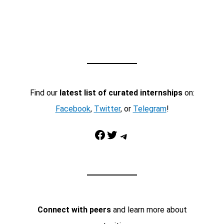
Find our
latest list of curated internships
on:
Facebook
,
Twitter
, or
Telegram
!
Facebook
Twitter
Telegram
Connect with peers
and learn more about