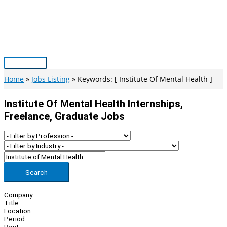
Skip
to
content
Main
Menu
Home
Jobs Listing
Keywords: [ Institute Of Mental Health ]
Institute Of Mental Health Internships,
Freelance, Graduate Jobs
Search
Company
Title
Location
Period