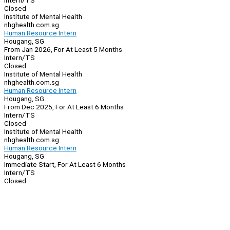
Intern/TS
Closed
Institute of Mental Health
nhghealth.com.sg
Human Resource Intern
Hougang, SG
From Jan 2026, For At Least 5 Months
Intern/TS
Closed
Institute of Mental Health
nhghealth.com.sg
Human Resource Intern
Hougang, SG
From Dec 2025, For At Least 6 Months
Intern/TS
Closed
Institute of Mental Health
nhghealth.com.sg
Human Resource Intern
Hougang, SG
Immediate Start, For At Least 6 Months
Intern/TS
Closed