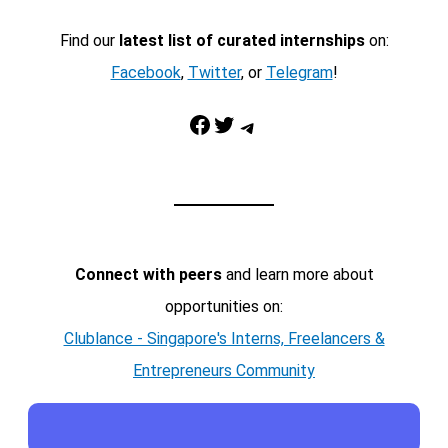
Find our
latest list of curated internships
on:
Facebook
,
Twitter
, or
Telegram
!
Facebook
Twitter
Telegram
Connect with peers
and learn more about
opportunities on:
Clublance - Singapore's Interns, Freelancers &
Entrepreneurs Community