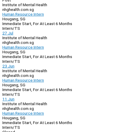
Post
Institute of Mental Health
nhghealth.com.sg
Human Resource Intern
Hougang, SG
Immediate Start, For At Least 6 Months
Intern/TS
27 Jul
Institute of Mental Health
nhghealth.com.sg
Human Resource Intern
Hougang, SG
Immediate Start, For At Least 6 Months
Intern/TS
23 Jun
Institute of Mental Health
nhghealth.com.sg
Human Resource Intern
Hougang, SG
Immediate Start, For At Least 6 Months
Intern/TS
11 Jun
Institute of Mental Health
nhghealth.com.sg
Human Resource Intern
Hougang, SG
Immediate Start, For At Least 6 Months
Intern/TS