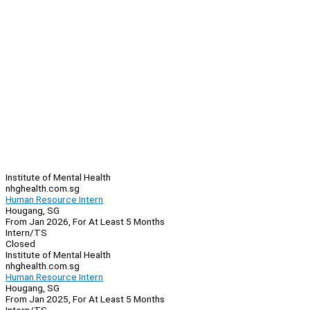
Institute of Mental Health
nhghealth.com.sg
Human Resource Intern
Hougang, SG
From Jan 2026, For At Least 5 Months
Intern/TS
Closed
Institute of Mental Health
nhghealth.com.sg
Human Resource Intern
Hougang, SG
From Jan 2025, For At Least 5 Months