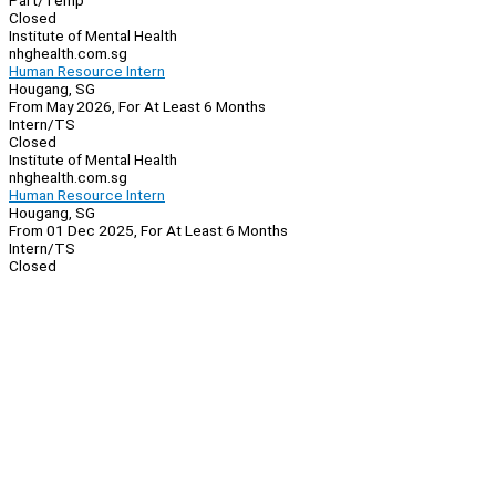
Part/Temp
Closed
Institute of Mental Health
nhghealth.com.sg
Human Resource Intern
Hougang, SG
From May 2026, For At Least 6 Months
Intern/TS
Closed
Institute of Mental Health
nhghealth.com.sg
Human Resource Intern
Hougang, SG
From 01 Dec 2025, For At Least 6 Months
Intern/TS
Closed