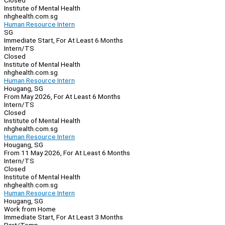
Closed
Institute of Mental Health
nhghealth.com.sg
Human Resource Intern
SG
Immediate Start, For At Least 6 Months
Intern/TS
Closed
Institute of Mental Health
nhghealth.com.sg
Human Resource Intern
Hougang, SG
From May 2026, For At Least 6 Months
Intern/TS
Closed
Institute of Mental Health
nhghealth.com.sg
Human Resource Intern
Hougang, SG
From 11 May 2026, For At Least 6 Months
Intern/TS
Closed
Institute of Mental Health
nhghealth.com.sg
Human Resource Intern
Hougang, SG
Work from Home
Immediate Start, For At Least 3 Months