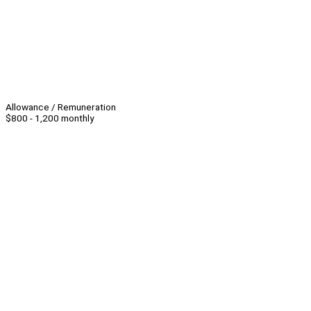
Allowance / Remuneration
$800 - 1,200 monthly