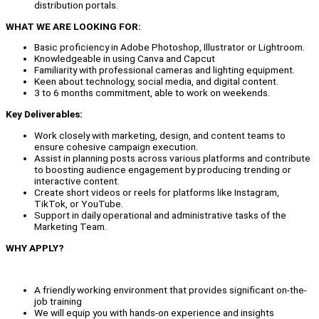
distribution portals.
WHAT WE ARE LOOKING FOR:
Basic proficiency in Adobe Photoshop, Illustrator or Lightroom.
Knowledgeable in using Canva and Capcut
Familiarity with professional cameras and lighting equipment.
Keen about technology, social media, and digital content.
3 to 6 months commitment, able to work on weekends.
Key Deliverables:
Work closely with marketing, design, and content teams to
ensure cohesive campaign execution.
Assist in planning posts across various platforms and contribute
to boosting audience engagement by producing trending or
interactive content.
Create short videos or reels for platforms like Instagram,
TikTok, or YouTube.
Support in daily operational and administrative tasks of the
Marketing Team.
WHY APPLY?
A friendly working environment that provides significant on-the-
job training
We will equip you with hands-on experience and insights