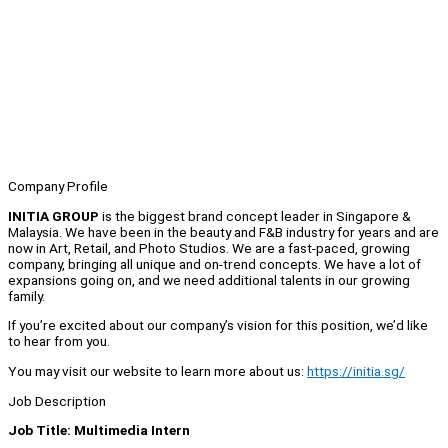
Company Profile
INITIA GROUP
is the biggest brand concept leader in Singapore &
Malaysia. We have been in the beauty and F&B industry for years and are
now in Art, Retail, and Photo Studios. We are a fast-paced, growing
company, bringing all unique and on-trend concepts. We have a lot of
expansions going on, and we need additional talents in our growing
family.
If you’re excited about our company’s vision for this position, we’d like
to hear from you.
You may visit our website to learn more about us:
https://initia.sg/
Job Description
Job Title: Multimedia Intern