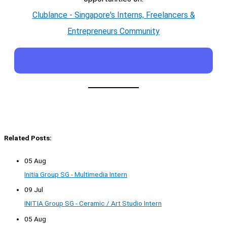
Clublance - Singapore's Interns, Freelancers &
Entrepreneurs Community
Related Posts:
05 Aug
Initia Group SG - Multimedia Intern
09 Jul
INITIA Group SG - Ceramic / Art Studio Intern
05 Aug