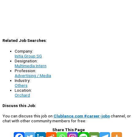
Related Job Searches:
Company:
Initia Group SG
Designation:
Multimedia Intern
Profession:
Advertising / Media
Industry:
Others
Location:
Orchard
Discuss this Job:
You can discuss this job on
Clublance.com #career-jobs
channel, or
chat with other community members for free:
Share This Page