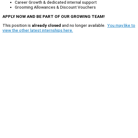
Career Growth & dedicated internal support
Grooming Allowances & Discount Vouchers
APPLY NOW AND BE PART OF OUR GROWING TEAM!
This position is
already closed
and no longer available.
You may like to
view the other latest internships here.