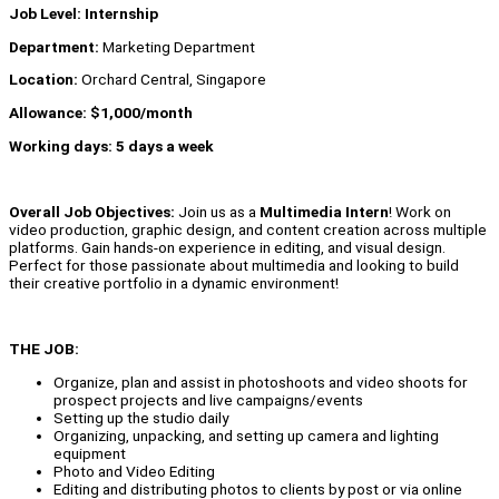
Job Level: Internship
Department:
Marketing Department
Location:
Orchard Central, Singapore
Allowance: $1,000/month
Working days: 5 days a week
Overall Job Objectives:
Join us as a
Multimedia Intern
! Work on
video production, graphic design, and content creation across multiple
platforms. Gain hands-on experience in editing, and visual design.
Perfect for those passionate about multimedia and looking to build
their creative portfolio in a dynamic environment!
THE JOB:
Organize, plan and assist in photoshoots and video shoots for
prospect projects and live campaigns/events
Setting up the studio daily
Organizing, unpacking, and setting up camera and lighting
equipment
Photo and Video Editing
Editing and distributing photos to clients by post or via online