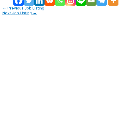
←
Previous Job Listing
Next Job Listing
→