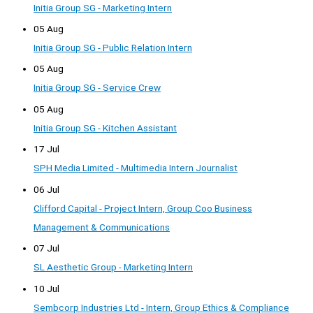
Initia Group SG - Marketing Intern
05 Aug
Initia Group SG - Public Relation Intern
05 Aug
Initia Group SG - Service Crew
05 Aug
Initia Group SG - Kitchen Assistant
17 Jul
SPH Media Limited - Multimedia Intern Journalist
06 Jul
Clifford Capital - Project Intern, Group Coo Business
Management & Communications
07 Jul
SL Aesthetic Group - Marketing Intern
10 Jul
Sembcorp Industries Ltd - Intern, Group Ethics & Compliance