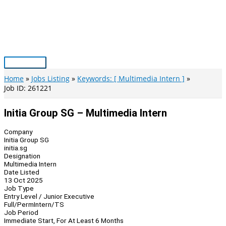
Skip
to
content
Main
Menu
Home
Jobs Listing
Keywords: [ Multimedia Intern ]
Job ID: 261221
Initia Group SG – Multimedia Intern
Company
Initia Group SG
initia.sg
Designation
Multimedia Intern
Date Listed
13 Oct 2025
Job Type
Entry Level / Junior Executive
Full/Perm
Intern/TS
Job Period
Immediate Start, For At Least 6 Months