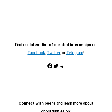
Find our
latest list of curated internships
on:
Facebook
,
Twitter
, or
Telegram
!
Facebook
Twitter
Telegram
Connect with peers
and learn more about
opportunities on: