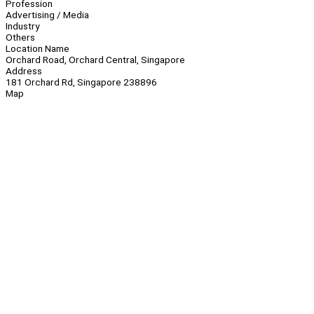
Profession
Advertising / Media
Industry
Others
Location Name
Orchard Road, Orchard Central, Singapore
Address
181 Orchard Rd, Singapore 238896
Map