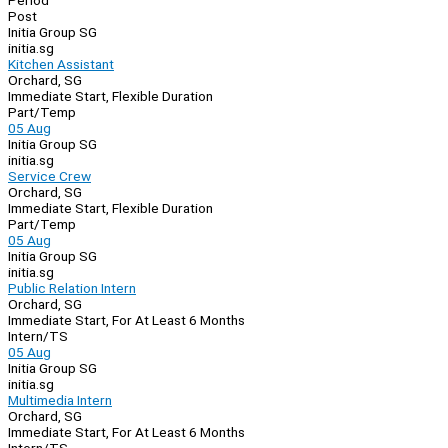
Period
Post
Initia Group SG
initia.sg
Kitchen Assistant
Orchard, SG
Immediate Start, Flexible Duration
Part/Temp
05 Aug
Initia Group SG
initia.sg
Service Crew
Orchard, SG
Immediate Start, Flexible Duration
Part/Temp
05 Aug
Initia Group SG
initia.sg
Public Relation Intern
Orchard, SG
Immediate Start, For At Least 6 Months
Intern/TS
05 Aug
Initia Group SG
initia.sg
Multimedia Intern
Orchard, SG
Immediate Start, For At Least 6 Months