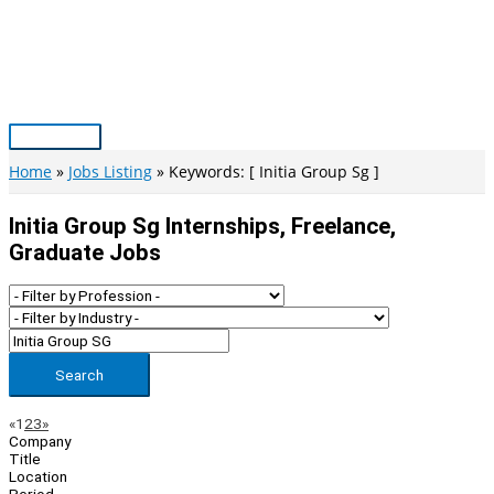
Skip
to
content
Main
Menu
Home
Jobs Listing
Keywords: [ Initia Group Sg ]
Initia Group Sg Internships, Freelance,
Graduate Jobs
Search
Page
Previous
Next
«
1
2
3
»
Company
Navigation
Title
Location