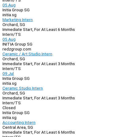
Intern/TS
05 Aug
Initia Group SG
initia.sg
Marketing Intern
Orchard, SG
Immediate Start, For At Least 6 Months
Intern/TS
05 Aug
INITIA Group SG
redzgroup.com
Ceramic / Art Studio Intern
Orchard, SG
Immediate Start, For At Least 3 Months
Intern/TS
09 Jul
Initia Group SG
initia.sg
Ceramic Studio Intern
Orchard, SG
Immediate Start, For At Least 3 Months
Intern/TS
Closed
Initia Group SG
initia.sg
Accounting Intern
Central Area, SG
Immediate Start, For At Least 6 Months