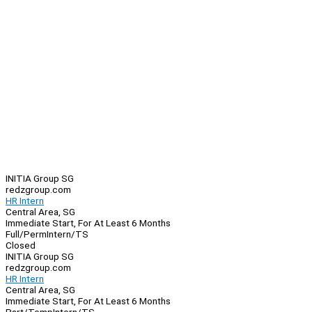
INITIA Group SG
redzgroup.com
HR Intern
Central Area, SG
Immediate Start, For At Least 6 Months
Full/Perm
Intern/TS
Closed
INITIA Group SG
redzgroup.com
HR Intern
Central Area, SG
Immediate Start, For At Least 6 Months