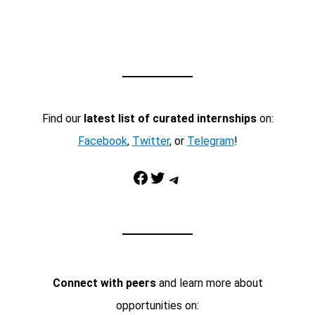
Find our
latest list of curated internships
on:
Facebook
,
Twitter
, or
Telegram
!
Facebook
Twitter
Telegram
Connect with peers
and learn more about
opportunities on: