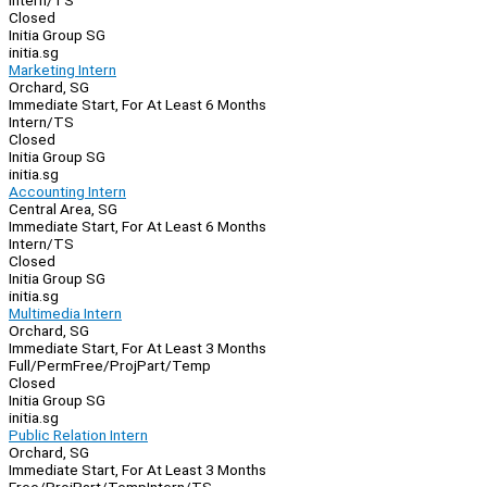
Intern/TS
Closed
Initia Group SG
initia.sg
Marketing Intern
Orchard, SG
Immediate Start, For At Least 6 Months
Intern/TS
Closed
Initia Group SG
initia.sg
Accounting Intern
Central Area, SG
Immediate Start, For At Least 6 Months
Intern/TS
Closed
Initia Group SG
initia.sg
Multimedia Intern
Orchard, SG
Immediate Start, For At Least 3 Months
Full/Perm
Free/Proj
Part/Temp
Closed
Initia Group SG
initia.sg
Public Relation Intern
Orchard, SG
Immediate Start, For At Least 3 Months