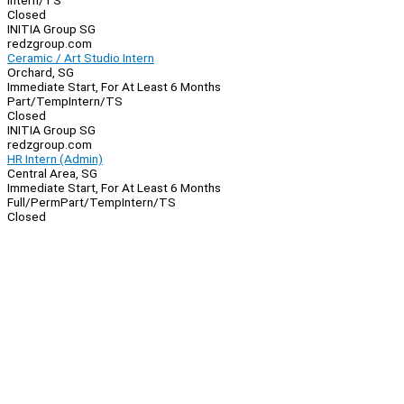
Intern/TS
Closed
INITIA Group SG
redzgroup.com
Ceramic / Art Studio Intern
Orchard, SG
Immediate Start, For At Least 6 Months
Part/Temp
Intern/TS
Closed
INITIA Group SG
redzgroup.com
HR Intern (Admin)
Central Area, SG
Immediate Start, For At Least 6 Months
Full/Perm
Part/Temp
Intern/TS
Closed