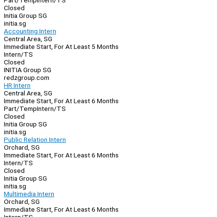
Part/Temp
Intern/TS
Closed
Initia Group SG
initia.sg
Accounting Intern
Central Area, SG
Immediate Start, For At Least 5 Months
Intern/TS
Closed
INITIA Group SG
redzgroup.com
HR Intern
Central Area, SG
Immediate Start, For At Least 6 Months
Part/Temp
Intern/TS
Closed
Initia Group SG
initia.sg
Public Relation Intern
Orchard, SG
Immediate Start, For At Least 6 Months
Intern/TS
Closed
Initia Group SG
initia.sg
Multimedia Intern
Orchard, SG
Immediate Start, For At Least 6 Months