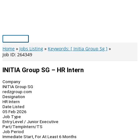
Skip
to
content
Main
Menu
Home
Jobs Listing
Keywords: [ Initia Group Sg ]
Job ID: 264349
INITIA Group SG – HR Intern
Company
INITIA Group SG
redzgroup.com
Designation
HR Intern
Date Listed
05 Feb 2026
Job Type
Entry Level / Junior Executive
Part/Temp
Intern/TS
Job Period
Immediate Start, For At Least 6 Months