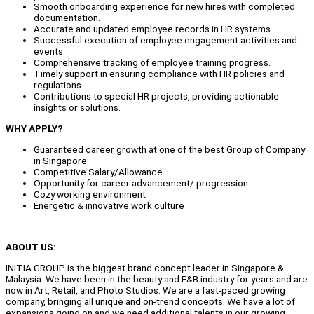
Smooth onboarding experience for new hires with completed
documentation.
Accurate and updated employee records in HR systems.
Successful execution of employee engagement activities and
events.
Comprehensive tracking of employee training progress.
Timely support in ensuring compliance with HR policies and
regulations.
Contributions to special HR projects, providing actionable
insights or solutions.
WHY APPLY?
Guaranteed career growth at one of the best Group of Company
in Singapore
Competitive Salary/Allowance
Opportunity for career advancement/ progression
Cozy working environment
Energetic & innovative work culture
ABOUT US:
INITIA GROUP is the biggest brand concept leader in Singapore &
Malaysia. We have been in the beauty and F&B industry for years and are
now in Art, Retail, and Photo Studios. We are a fast-paced growing
company, bringing all unique and on-trend concepts. We have a lot of
expansions going on and we need additional talents in our growing