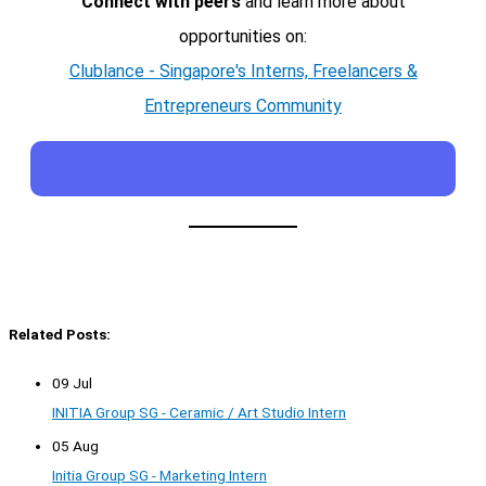
Connect with peers
and learn more about
opportunities on:
Clublance - Singapore's Interns, Freelancers &
Entrepreneurs Community
Related Posts:
09 Jul
INITIA Group SG - Ceramic / Art Studio Intern
05 Aug
Initia Group SG - Marketing Intern