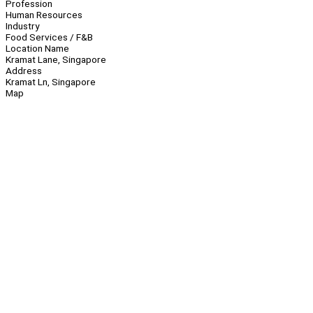
Profession
Human Resources
Industry
Food Services / F&B
Location Name
Kramat Lane, Singapore
Address
Kramat Ln, Singapore
Map