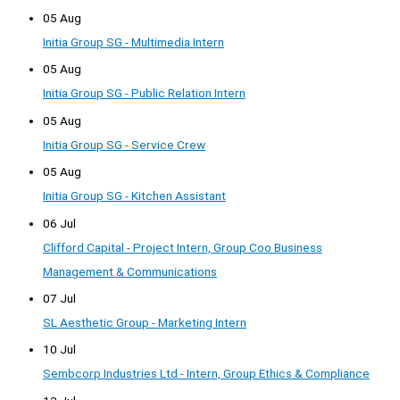
05 Aug
Initia Group SG - Multimedia Intern
05 Aug
Initia Group SG - Public Relation Intern
05 Aug
Initia Group SG - Service Crew
05 Aug
Initia Group SG - Kitchen Assistant
06 Jul
Clifford Capital - Project Intern, Group Coo Business
Management & Communications
07 Jul
SL Aesthetic Group - Marketing Intern
10 Jul
Sembcorp Industries Ltd - Intern, Group Ethics & Compliance