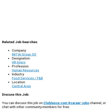
Related Job Searches:
Company:
INITIA Group SG
Designation:
HR Intern
Profession:
Human Resources
Industry:
Food Services / F&B
Location:
Central Area
Discuss this Job:
You can discuss this job on
Clublance.com #career-jobs
channel, or
chat with other community members for free: