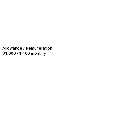
Allowance / Remuneration
$1,000 - 1,400 monthly