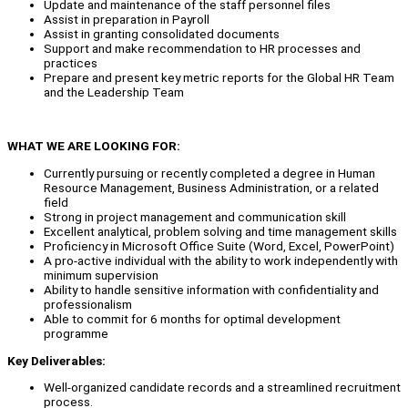
Update and maintenance of the staff personnel files
Assist in preparation in Payroll
Assist in granting consolidated documents
Support and make recommendation to HR processes and
practices
Prepare and present key metric reports for the Global HR Team
and the Leadership Team
WHAT WE ARE LOOKING FOR:
Currently pursuing or recently completed a degree in Human
Resource Management, Business Administration, or a related
field
Strong in project management and communication skill
Excellent analytical, problem solving and time management skills
Proficiency in Microsoft Office Suite (Word, Excel, PowerPoint)
A pro-active individual with the ability to work independently with
minimum supervision
Ability to handle sensitive information with confidentiality and
professionalism
Able to commit for 6 months for optimal development
programme
Key Deliverables:
Well-organized candidate records and a streamlined recruitment
process.