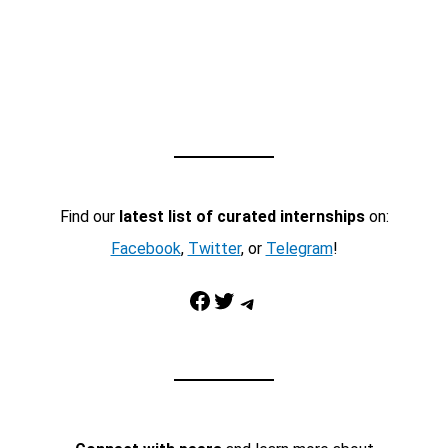
Find our
latest list of curated internships
on:
Facebook
,
Twitter
, or
Telegram
!
Facebook
Twitter
Telegram