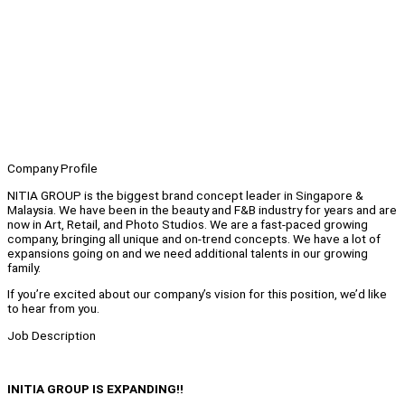
Company Profile
NITIA GROUP is the biggest brand concept leader in Singapore &
Malaysia. We have been in the beauty and F&B industry for years and are
now in Art, Retail, and Photo Studios. We are a fast-paced growing
company, bringing all unique and on-trend concepts. We have a lot of
expansions going on and we need additional talents in our growing
family.
If you’re excited about our company’s vision for this position, we’d like
to hear from you.
Job Description
INITIA GROUP IS EXPANDING!!