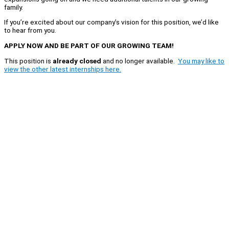
family.
If you’re excited about our company’s vision for this position, we’d like
to hear from you.
APPLY NOW AND BE PART OF OUR GROWING TEAM!
This position is
already closed
and no longer available.
You may like to
view the other latest internships here.