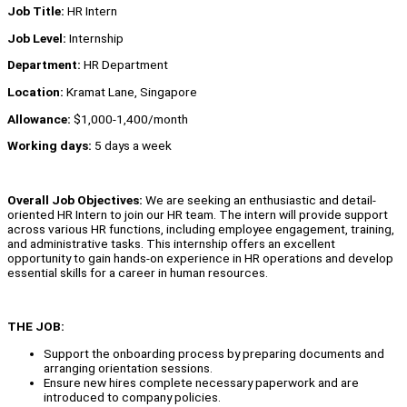
Job Title:
HR Intern
Job Level:
Internship
Department:
HR Department
Location:
Kramat Lane, Singapore
Allowance:
$1,000-1,400/month
Working days:
5 days a week
Overall Job Objectives:
We are seeking an enthusiastic and detail-
oriented HR Intern to join our HR team. The intern will provide support
across various HR functions, including employee engagement, training,
and administrative tasks. This internship offers an excellent
opportunity to gain hands-on experience in HR operations and develop
essential skills for a career in human resources.
THE JOB:
Support the onboarding process by preparing documents and
arranging orientation sessions.
Ensure new hires complete necessary paperwork and are
introduced to company policies.