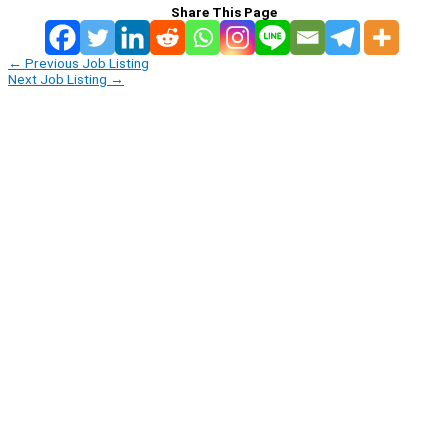
Share This Page
←
Previous Job Listing
Next Job Listing
→