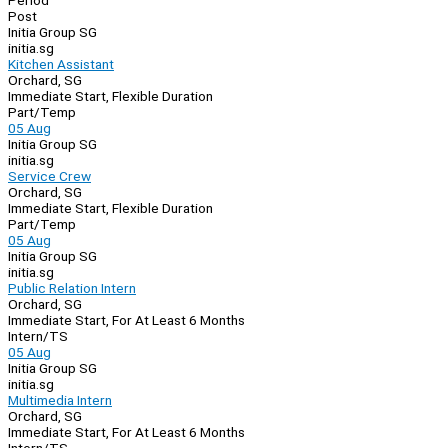
Period
Post
Initia Group SG
initia.sg
Kitchen Assistant
Orchard, SG
Immediate Start, Flexible Duration
Part/Temp
05 Aug
Initia Group SG
initia.sg
Service Crew
Orchard, SG
Immediate Start, Flexible Duration
Part/Temp
05 Aug
Initia Group SG
initia.sg
Public Relation Intern
Orchard, SG
Immediate Start, For At Least 6 Months
Intern/TS
05 Aug
Initia Group SG
initia.sg
Multimedia Intern
Orchard, SG
Immediate Start, For At Least 6 Months