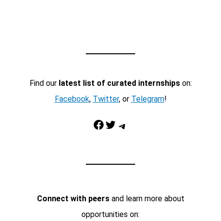
Find our
latest list of curated internships
on:
Facebook
,
Twitter
, or
Telegram
!
Facebook
Twitter
Telegram
Connect with peers
and learn more about
opportunities on: