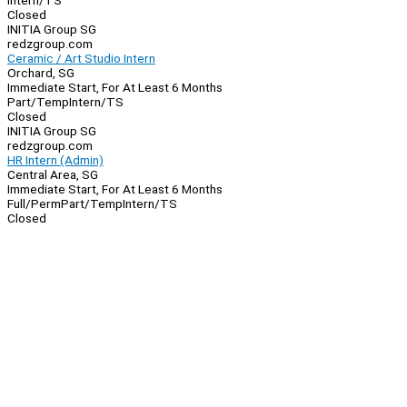
Intern/TS
Closed
INITIA Group SG
redzgroup.com
Ceramic / Art Studio Intern
Orchard, SG
Immediate Start, For At Least 6 Months
Part/Temp
Intern/TS
Closed
INITIA Group SG
redzgroup.com
HR Intern (Admin)
Central Area, SG
Immediate Start, For At Least 6 Months
Full/Perm
Part/Temp
Intern/TS
Closed