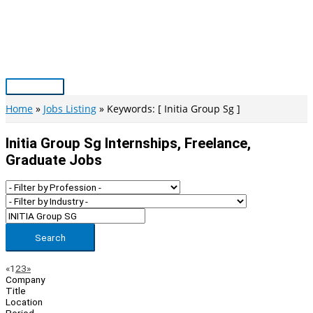
Skip
to
content
Main
Menu
Home
Jobs Listing
Keywords: [ Initia Group Sg ]
Initia Group Sg Internships, Freelance,
Graduate Jobs
Search
Page
Previous
Next
«
1
2
3
»
Company
Navigation
Title
Location