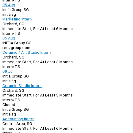
Intern/TS
05 Aug
Initia Group SG
initia.sg
Marketing Intern
Orchard, SG
Immediate Start, For At Least 6 Months
Intern/TS
05 Aug
INITIA Group SG
redzgroup.com
Ceramic / Art Studio Intern
Orchard, SG
Immediate Start, For At Least 3 Months
Intern/TS
09 Jul
Initia Group SG
initia.sg
Ceramic Studio Intern
Orchard, SG
Immediate Start, For At Least 3 Months
Intern/TS
Closed
Initia Group SG
initia.sg
Accounting Intern
Central Area, SG
Immediate Start, For At Least 6 Months