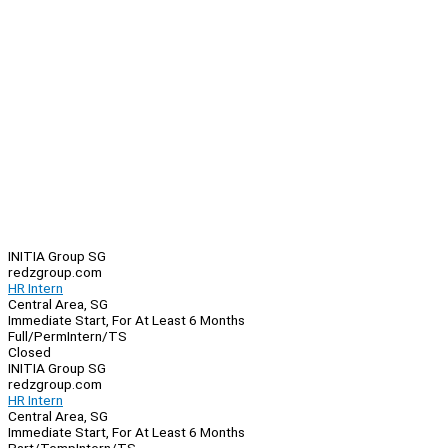
INITIA Group SG
redzgroup.com
HR Intern
Central Area, SG
Immediate Start, For At Least 6 Months
Full/Perm
Intern/TS
Closed
INITIA Group SG
redzgroup.com
HR Intern
Central Area, SG
Immediate Start, For At Least 6 Months