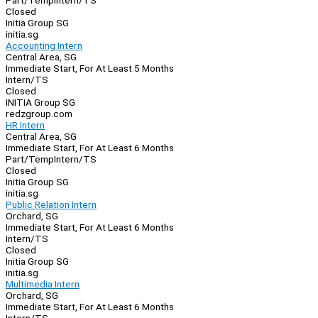
Part/Temp
Intern/TS
Closed
Initia Group SG
initia.sg
Accounting Intern
Central Area, SG
Immediate Start, For At Least 5 Months
Intern/TS
Closed
INITIA Group SG
redzgroup.com
HR Intern
Central Area, SG
Immediate Start, For At Least 6 Months
Part/Temp
Intern/TS
Closed
Initia Group SG
initia.sg
Public Relation Intern
Orchard, SG
Immediate Start, For At Least 6 Months
Intern/TS
Closed
Initia Group SG
initia.sg
Multimedia Intern
Orchard, SG
Immediate Start, For At Least 6 Months