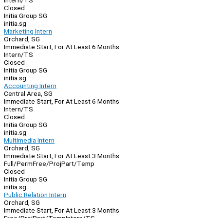
Intern/TS
Closed
Initia Group SG
initia.sg
Marketing Intern
Orchard, SG
Immediate Start, For At Least 6 Months
Intern/TS
Closed
Initia Group SG
initia.sg
Accounting Intern
Central Area, SG
Immediate Start, For At Least 6 Months
Intern/TS
Closed
Initia Group SG
initia.sg
Multimedia Intern
Orchard, SG
Immediate Start, For At Least 3 Months
Full/Perm
Free/Proj
Part/Temp
Closed
Initia Group SG
initia.sg
Public Relation Intern
Orchard, SG
Immediate Start, For At Least 3 Months