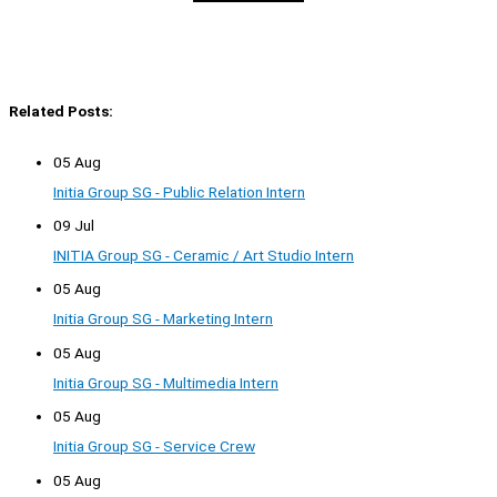
Related Posts:
05 Aug
Initia Group SG - Public Relation Intern
09 Jul
INITIA Group SG - Ceramic / Art Studio Intern
05 Aug
Initia Group SG - Marketing Intern
05 Aug
Initia Group SG - Multimedia Intern
05 Aug
Initia Group SG - Service Crew
05 Aug