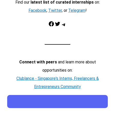
Find our
latest list of curated internships
on:
Facebook
,
Twitter
, or
Telegram
!
Facebook
Twitter
Telegram
Connect with peers
and learn more about
opportunities on:
Clublance - Singapore's Interns, Freelancers &
Entrepreneurs Community