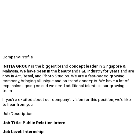
Company Profile
INITIA GROUP
is the biggest brand concept leader in Singapore &
Malaysia. We have been in the beauty and F&B industry for years and are
now in Art, Retail, and Photo Studios. We are a fast-paced growing
company, bringing all unique and on-trend concepts. We have a lot of
expansions going on and we need additional talents in our growing
team.
If you’re excited about our company’s vision for this position, we’d like
to hear from you.
Job Description
Job Title: Public Relation Intern
Job Level: Internship