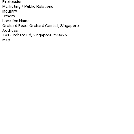
Profession
Marketing / Public Relations
Industry
Others
Location Name
Orchard Road, Orchard Central, Singapore
Address
181 Orchard Rd, Singapore 238896
Map