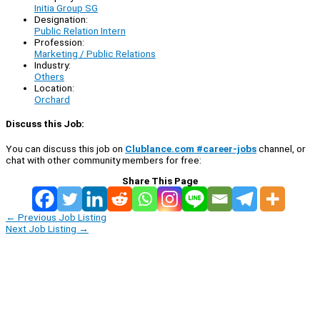
Initia Group SG
Designation:
Public Relation Intern
Profession:
Marketing / Public Relations
Industry:
Others
Location:
Orchard
Discuss this Job:
You can discuss this job on
Clublance.com #career-jobs
channel, or
chat with other community members for free:
Share This Page
←
Previous Job Listing
Next Job Listing
→