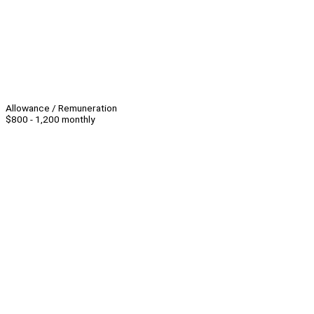
Allowance / Remuneration
$800 - 1,200 monthly