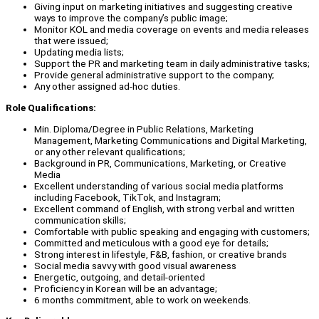
Giving input on marketing initiatives and suggesting creative
ways to improve the company’s public image;
Monitor KOL and media coverage on events and media releases
that were issued;
Updating media lists;
Support the PR and marketing team in daily administrative tasks;
Provide general administrative support to the company;
Any other assigned ad-hoc duties.
Role Qualifications:
Min. Diploma/Degree in Public Relations, Marketing
Management, Marketing Communications and Digital Marketing,
or any other relevant qualifications;
Background in PR, Communications, Marketing, or Creative
Media
Excellent understanding of various social media platforms
including Facebook, TikTok, and Instagram;
Excellent command of English, with strong verbal and written
communication skills;
Comfortable with public speaking and engaging with customers;
Committed and meticulous with a good eye for details;
Strong interest in lifestyle, F&B, fashion, or creative brands
Social media savvy with good visual awareness
Energetic, outgoing, and detail-oriented
Proficiency in Korean will be an advantage;
6 months commitment, able to work on weekends.