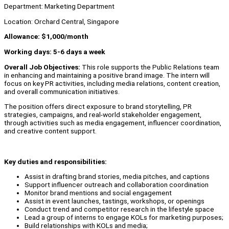
Department: Marketing Department
Location: Orchard Central, Singapore
Allowance: $1,000/month
Working days: 5-6 days a week
Overall Job Objectives:
This role supports the Public Relations team
in enhancing and maintaining a positive brand image. The intern will
focus on key PR activities, including media relations, content creation,
and overall communication initiatives.
The position offers direct exposure to brand storytelling, PR
strategies, campaigns, and real-world stakeholder engagement,
through activities such as media engagement, influencer coordination,
and creative content support.
Key duties and responsibilities:
Assist in drafting brand stories, media pitches, and captions
Support influencer outreach and collaboration coordination
Monitor brand mentions and social engagement
Assist in event launches, tastings, workshops, or openings
Conduct trend and competitor research in the lifestyle space
Lead a group of interns to engage KOLs for marketing purposes;
Build relationships with KOLs and media;