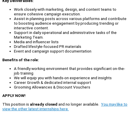
Key Deliverables:
Work closely with marketing, design, and content teams to
ensure cohesive campaign execution.
Assist in planning posts across various platforms and contribute
to boosting audience engagement by producing trending or
interactive content.
Support in daily operational and administrative tasks of the
Marketing Team.
Media and influencer lists
Drafted lifestyle-focused PR materials
Event and campaign support documentation
Benefits of the role:
A friendly working environment that provides significant on-the-
job training
We will equip you with hands-on experience and insights
Career Growth & dedicated internal support
Grooming Allowances & Discount Vouchers
APPLY NOW!
This position is
already closed
and no longer available.
You may like to
view the other latest internships here.