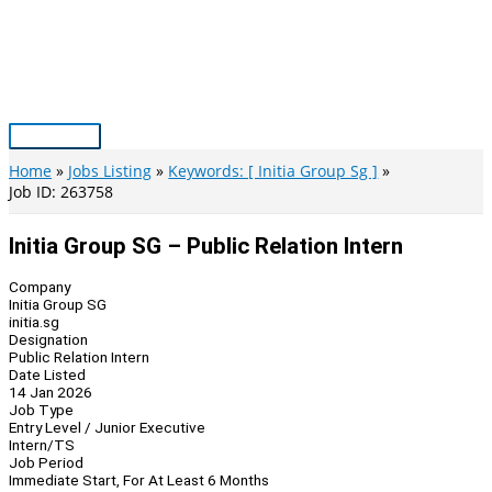
Skip
to
content
Main
Menu
Home
Jobs Listing
Keywords: [ Initia Group Sg ]
Job ID: 263758
Initia Group SG – Public Relation Intern
Company
Initia Group SG
initia.sg
Designation
Public Relation Intern
Date Listed
14 Jan 2026
Job Type
Entry Level / Junior Executive
Intern/TS
Job Period
Immediate Start, For At Least 6 Months