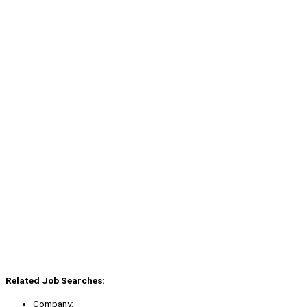
Related Job Searches:
Company: