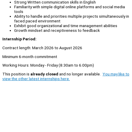
Strong Written communication skills in English
Familiarity with simple digital online platforms and social media
tools
Ability to handle and priorities multiple projects simultaneously in
faced paced environment
Exhibit good organizational and time management abilities
Growth mindset and receptiveness to feedback
Internship Period:
Contract length: March 2026 to August 2026
Minimum 6-month commitment
Working Hours: Monday - Friday (8.30am to 6.00pm)
This position is
already closed
and no longer available.
You may like to
view the other latest internships here.