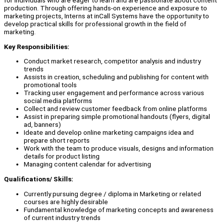
for individuals who are eager to learn and are passionate about content
production. Through offering hands-on experience and exposure to
marketing projects, Interns at inCall Systems have the opportunity to
develop practical skills for professional growth in the field of
marketing.
Key Responsibilities:
Conduct market research, competitor analysis and industry
trends
Assists in creation, scheduling and publishing for content with
promotional tools
Tracking user engagement and performance across various
social media platforms
Collect and review customer feedback from online platforms
Assist in preparing simple promotional handouts (flyers, digital
ad, banners)
Ideate and develop online marketing campaigns idea and
prepare short reports
Work with the team to produce visuals, designs and information
details for product listing
Managing content calendar for advertising
Qualifications/ Skills:
Currently pursuing degree / diploma in Marketing or related
courses are highly desirable
Fundamental knowledge of marketing concepts and awareness
of current industry trends