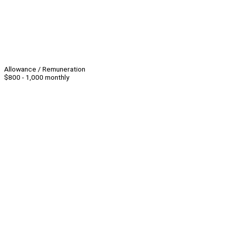
Allowance / Remuneration
$800 - 1,000 monthly