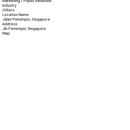
Marketing / Public Relations
Industry
Others
Location Name
Jalan Pemimpin, Singapore
Address
Jln Pemimpin, Singapore
Map