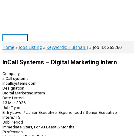
Skip
to
content
Main
Menu
Home
Jobs Listing
Keywords: [ Bishan ]
Job ID: 265260
InCall Systems – Digital Marketing Intern
Company
inCall systems
incallsystems.com
Designation
Digital Marketing Intern
Date Listed
13 Mar 2026
Job Type
Entry Level / Junior Executive, Experienced / Senior Executive
Intern/TS
Job Period
Immediate Start, For At Least 6 Months
Profession