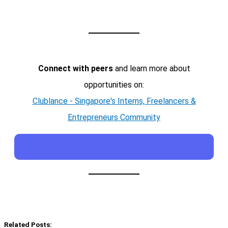
Connect with peers
and learn more about
opportunities on:
Clublance - Singapore's Interns, Freelancers &
Entrepreneurs Community
Related Posts: