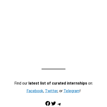
Find our
latest list of curated internships
on:
Facebook
,
Twitter
, or
Telegram
!
Facebook
Twitter
Telegram