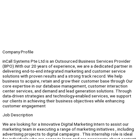
Company Profile
inCall Systems Pte Ltd is an Outsourced Business Services Provider
(BPO).With our 20 years of experience, we are a dedicated partner in
delivering end-to-end integrated marketing and customer service
solutions with proven results and a strong track record. We help
business to acquire, retain and grow their customer base through Our
core expertise in our database management, customer interaction
center services, and demand and lead generation solutions. Through
data-driven strategies and technology-enabled services, we support
our clients in achieving their business objectives while enhancing
customer engagement
Job Description
We are looking for a Innovative Digital Marketing Intern to assist our
marketing team in executing a range of marketing initiatives , including
advertising projects to digital campaigns . This internship role is ideal