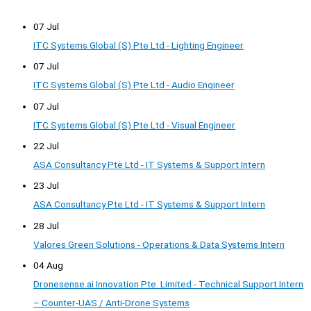
07 Jul
ITC Systems Global (S) Pte Ltd - Lighting Engineer
07 Jul
ITC Systems Global (S) Pte Ltd - Audio Engineer
07 Jul
ITC Systems Global (S) Pte Ltd - Visual Engineer
22 Jul
ASA Consultancy Pte Ltd - IT Systems & Support Intern
23 Jul
ASA Consultancy Pte Ltd - IT Systems & Support Intern
28 Jul
Valores Green Solutions - Operations & Data Systems Intern
04 Aug
Dronesense.ai Innovation Pte. Limited - Technical Support Intern
– Counter-UAS / Anti-Drone Systems