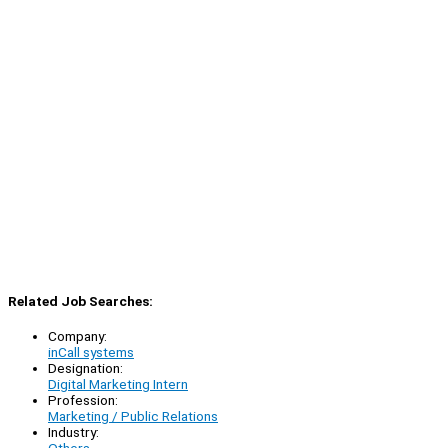
Related Job Searches:
Company:
inCall systems
Designation:
Digital Marketing Intern
Profession:
Marketing / Public Relations
Industry:
Others