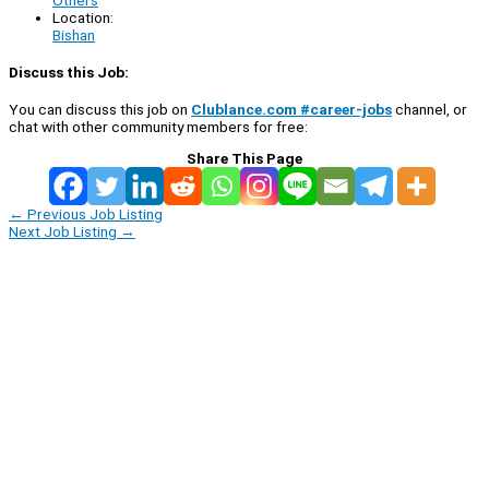
Location:
Bishan
Discuss this Job:
You can discuss this job on
Clublance.com #career-jobs
channel, or
chat with other community members for free:
Share This Page
←
Previous Job Listing
Next Job Listing
→