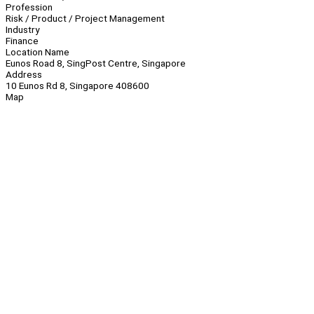
Profession
Risk / Product / Project Management
Industry
Finance
Location Name
Eunos Road 8, SingPost Centre, Singapore
Address
10 Eunos Rd 8, Singapore 408600
Map