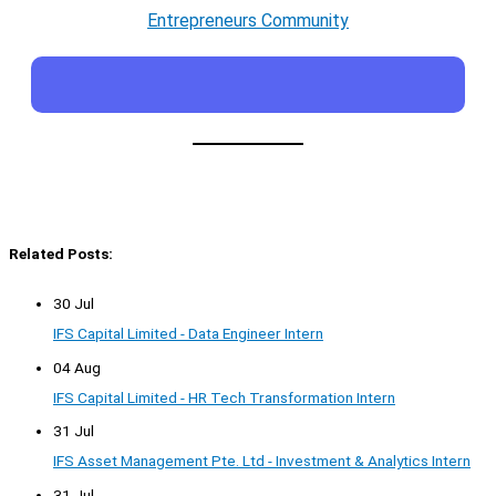
Entrepreneurs Community
Related Posts:
30 Jul
IFS Capital Limited - Data Engineer Intern
04 Aug
IFS Capital Limited - HR Tech Transformation Intern
31 Jul
IFS Asset Management Pte. Ltd - Investment & Analytics Intern
31 Jul