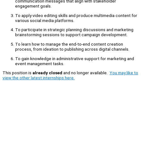
communication messages that align with stakeholder
engagement goals.
To apply video editing skills and produce multimedia content for
various social media platforms.
To participate in strategic planning discussions and marketing
brainstorming sessions to support campaign development.
To learn how to manage the end-to-end content creation
process, from ideation to publishing across digital channels.
To gain knowledge in administrative support for marketing and
event management tasks.
This position is
already closed
and no longer available.
You may like to
view the other latest internships here.