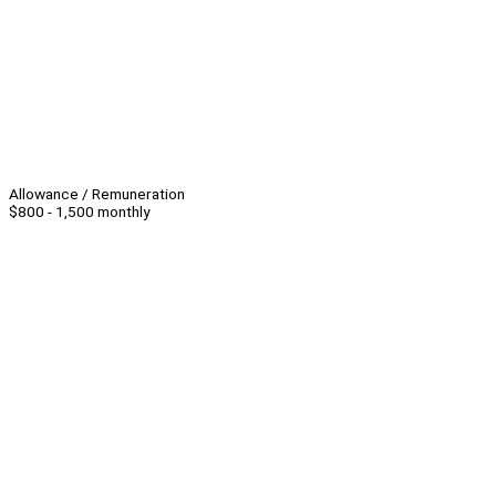
Allowance / Remuneration
$800 - 1,500 monthly