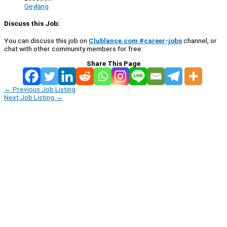
Geylang
Discuss this Job:
You can discuss this job on
Clublance.com #career-jobs
channel, or
chat with other community members for free:
Share This Page
←
Previous Job Listing
Next Job Listing
→