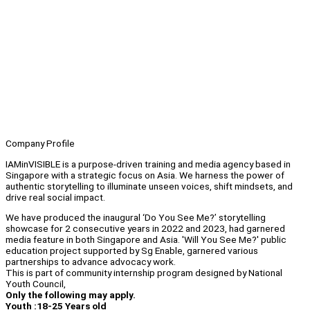
Company Profile
IAMinVISIBLE is a purpose-driven training and media agency based in
Singapore with a strategic focus on Asia. We harness the power of
authentic storytelling to illuminate unseen voices, shift mindsets, and
drive real social impact.
We have produced the inaugural ‘Do You See Me?’ storytelling
showcase for 2 consecutive years in 2022 and 2023, had garnered
media feature in both Singapore and Asia. 'Will You See Me?' public
education project supported by Sg Enable, garnered various
partnerships to advance advocacy work.
This is part of community internship program designed by National
Youth Council,
Only the following may apply.
Youth :18-25 Years old