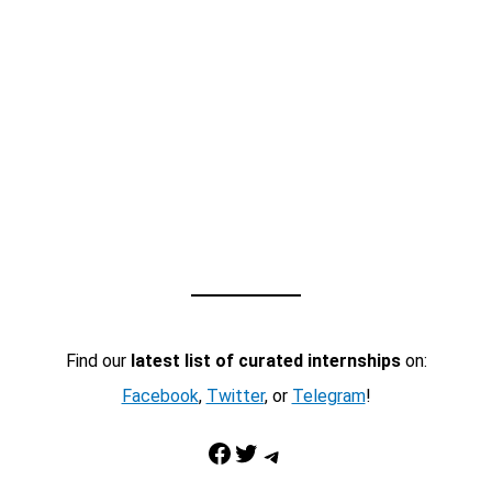
Find our
latest list of curated internships
on:
Facebook
,
Twitter
, or
Telegram
!
Facebook
Twitter
Telegram