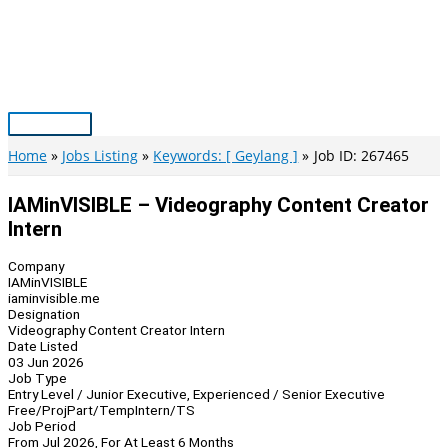
Skip
to
content
Main
Menu
Home
Jobs Listing
Keywords: [ Geylang ]
Job ID: 267465
IAMinVISIBLE – Videography Content Creator
Intern
Company
IAMinVISIBLE
iaminvisible.me
Designation
Videography Content Creator Intern
Date Listed
03 Jun 2026
Job Type
Entry Level / Junior Executive, Experienced / Senior Executive
Free/Proj
Part/Temp
Intern/TS
Job Period
From Jul 2026, For At Least 6 Months