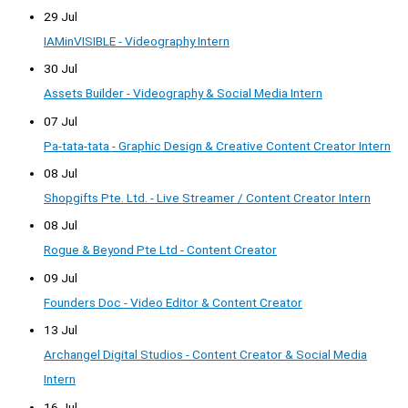
29 Jul
IAMinVISIBLE - Videography Intern
30 Jul
Assets Builder - Videography & Social Media Intern
07 Jul
Pa-tata-tata - Graphic Design & Creative Content Creator Intern
08 Jul
Shopgifts Pte. Ltd. - Live Streamer / Content Creator Intern
08 Jul
Rogue & Beyond Pte Ltd - Content Creator
09 Jul
Founders Doc - Video Editor & Content Creator
13 Jul
Archangel Digital Studios - Content Creator & Social Media
Intern
16 Jul