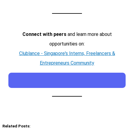
Connect with peers
and learn more about
opportunities on:
Clublance - Singapore's Interns, Freelancers &
Entrepreneurs Community
Related Posts: