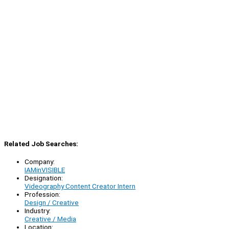
Related Job Searches:
Company:
IAMinVISIBLE
Designation:
Videography Content Creator Intern
Profession:
Design / Creative
Industry:
Creative / Media
Location: