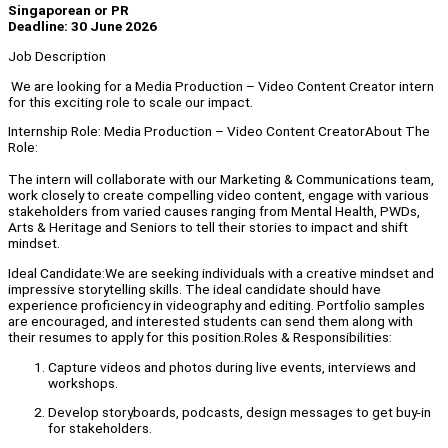
Singaporean or PR
Deadline: 30 June 2026
Job Description
We are looking for a Media Production – Video Content Creator intern
for this exciting role to scale our impact.
Internship Role: Media Production – Video Content CreatorAbout The
Role:
The intern will collaborate with our Marketing & Communications team,
work closely to create compelling video content, engage with various
stakeholders from varied causes ranging from Mental Health, PWDs,
Arts & Heritage and Seniors to tell their stories to impact and shift
mindset.
Ideal Candidate:We are seeking individuals with a creative mindset and
impressive storytelling skills. The ideal candidate should have
experience proficiency in videography and editing. Portfolio samples
are encouraged, and interested students can send them along with
their resumes to apply for this position.Roles & Responsibilities:
Capture videos and photos during live events, interviews and
workshops.
Develop storyboards, podcasts, design messages to get buy-in
for stakeholders.