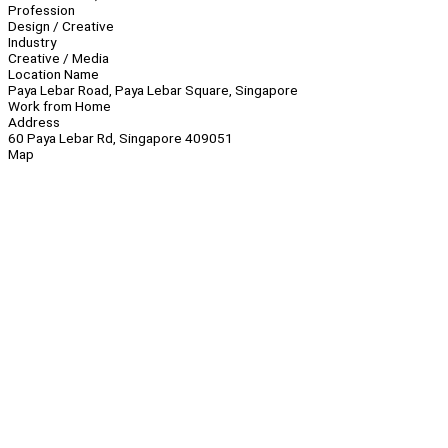
Profession
Design / Creative
Industry
Creative / Media
Location Name
Paya Lebar Road, Paya Lebar Square, Singapore
Work from Home
Address
60 Paya Lebar Rd, Singapore 409051
Map