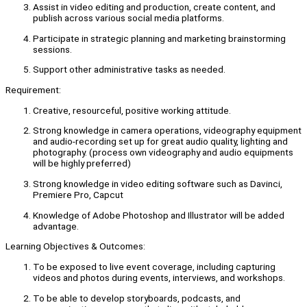
Assist in video editing and production, create content, and
publish across various social media platforms.
Participate in strategic planning and marketing brainstorming
sessions.
Support other administrative tasks as needed.
Requirement:
Creative, resourceful, positive working attitude.
Strong knowledge in camera operations, videography equipment
and audio-recording set up for great audio quality, lighting and
photography. (process own videography and audio equipments
will be highly preferred)
Strong knowledge in video editing software such as Davinci,
Premiere Pro, Capcut
Knowledge of Adobe Photoshop and Illustrator will be added
advantage.
Learning Objectives & Outcomes:
To be exposed to live event coverage, including capturing
videos and photos during events, interviews, and workshops.
To be able to develop storyboards, podcasts, and