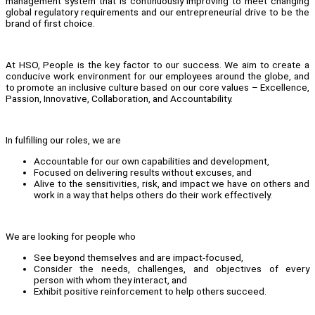
management system that is continuously improving to meet changing
global regulatory requirements and our entrepreneurial drive to be the
brand of first choice.
At HSO, People is the key factor to our success. We aim to create a
conducive work environment for our employees around the globe, and
to promote an inclusive culture based on our core values – Excellence,
Passion, Innovative, Collaboration, and Accountability.
In fulfilling our roles, we are
Accountable for our own capabilities and development,
Focused on delivering results without excuses, and
Alive to the sensitivities, risk, and impact we have on others and
work in a way that helps others do their work effectively.
We are looking for people who
See beyond themselves and are impact-focused,
Consider the needs, challenges, and objectives of every
person with whom they interact, and
Exhibit positive reinforcement to help others succeed.