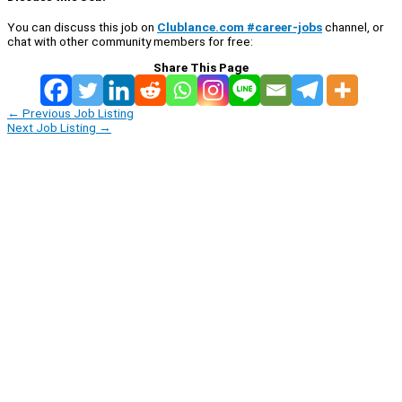
You can discuss this job on
Clublance.com #career-jobs
channel, or
chat with other community members for free:
Share This Page
←
Previous Job Listing
Next Job Listing
→