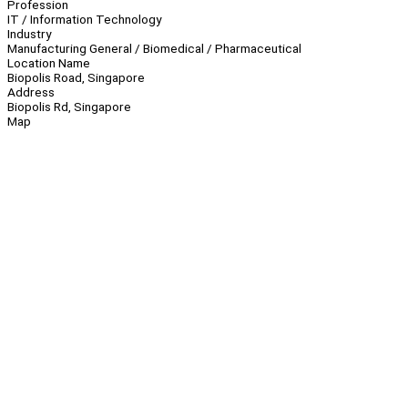
Profession
IT / Information Technology
Industry
Manufacturing General / Biomedical / Pharmaceutical
Location Name
Biopolis Road, Singapore
Address
Biopolis Rd, Singapore
Map