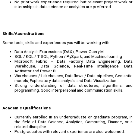
No prior work experience required, but relevant project work or
internships in data science or analytics are preferred.
Skills/Accreditations
Some tools, skills and experiences you will be working with:
Data Analysis Expressions (DAX), Power Query M
SQL / KQL / T-SQL, Python / PySpark, and Machine learning
Microsoft Fabric – Data Factory, Data Engineering, Data
Warehouse, Data Science, Real-Time Intelligence, Data
Activator and Power BI
Warehouses / Lakehouses, Dataflows / Data pipelines, Semantic
models, Exploratory data analysis, and Data Visualization
Strong understanding of data structures, algorithms, and
programming. Good interpersonal and communication skills.
Academic Qualifications
Currently enrolled in an undergraduate or graduate program, in
the field of Data Science, Analytics, Computing, Finance, or a
related discipline.
Postgraduates with relevant experience are also welcomed.