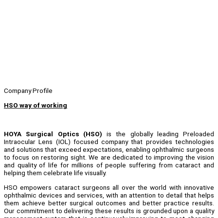
Company Profile
HSO way of working
HOYA Surgical Optics (HSO)
is the globally leading Preloaded
Intraocular Lens (IOL) focused company that provides technologies
and solutions that exceed expectations, enabling ophthalmic surgeons
to focus on restoring sight. We are dedicated to improving the vision
and quality of life for millions of people suffering from cataract and
helping them celebrate life visually.
HSO empowers cataract surgeons all over the world with innovative
ophthalmic devices and services, with an attention to detail that helps
them achieve better surgical outcomes and better practice results.
Our commitment to delivering these results is grounded upon a quality