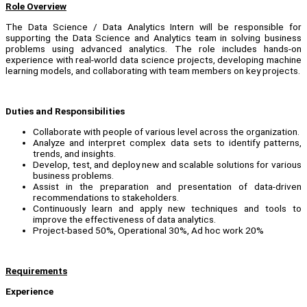
Role Overview
The Data Science / Data Analytics Intern will be responsible for
supporting the Data Science and Analytics team in solving business
problems using advanced analytics. The role includes hands-on
experience with real-world data science projects, developing machine
learning models, and collaborating with team members on key projects.
Duties and Responsibilities
Collaborate with people of various level across the organization.
Analyze and interpret complex data sets to identify patterns,
trends, and insights.
Develop, test, and deploy new and scalable solutions for various
business problems.
Assist in the preparation and presentation of data-driven
recommendations to stakeholders.
Continuously learn and apply new techniques and tools to
improve the effectiveness of data analytics.
Project-based 50%, Operational 30%, Ad hoc work 20%
Requirements
Experience