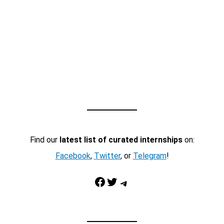
Find our
latest list of curated internships
on:
Facebook
,
Twitter
, or
Telegram
!
Facebook
Twitter
Telegram