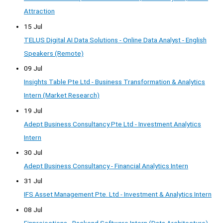
Attraction
15 Jul
TELUS Digital AI Data Solutions - Online Data Analyst - English
Speakers (Remote)
09 Jul
Insights Table Pte Ltd - Business Transformation & Analytics
Intern (Market Research)
19 Jul
Adept Business Consultancy Pte Ltd - Investment Analytics
Intern
30 Jul
Adept Business Consultancy - Financial Analytics Intern
31 Jul
IFS Asset Management Pte. Ltd - Investment & Analytics Intern
08 Jul
Finprojections - Backend Software Intern (Data Architecture) —