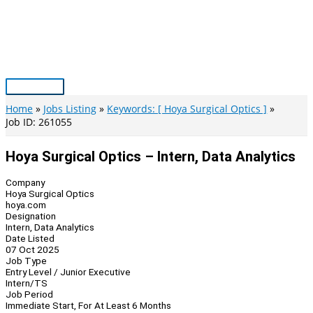
Skip
to
content
Main
Menu
Home
Jobs Listing
Keywords: [ Hoya Surgical Optics ]
Job ID: 261055
Hoya Surgical Optics – Intern, Data Analytics
Company
Hoya Surgical Optics
hoya.com
Designation
Intern, Data Analytics
Date Listed
07 Oct 2025
Job Type
Entry Level / Junior Executive
Intern/TS
Job Period
Immediate Start, For At Least 6 Months