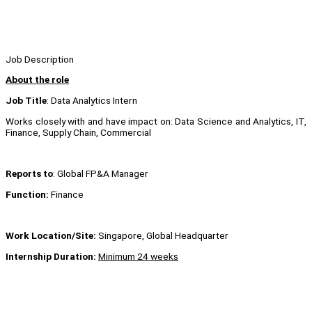
Job Description
About the role
Job Title
: Data Analytics Intern
Works closely with and have impact on: Data Science and Analytics, IT,
Finance, Supply Chain, Commercial
Reports to
: Global FP&A Manager
Function:
Finance
Work Location/Site:
Singapore, Global Headquarter
Internship Duration:
Minimum 24 weeks