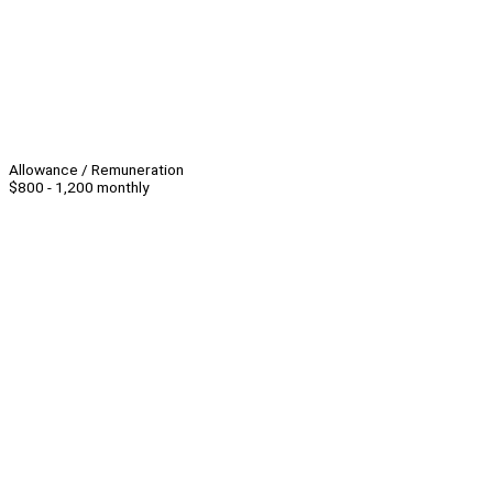
Allowance / Remuneration
$800 - 1,200 monthly