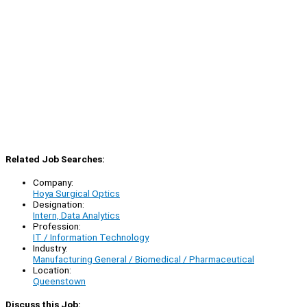
Related Job Searches:
Company:
Hoya Surgical Optics
Designation:
Intern, Data Analytics
Profession:
IT / Information Technology
Industry:
Manufacturing General / Biomedical / Pharmaceutical
Location:
Queenstown
Discuss this Job: