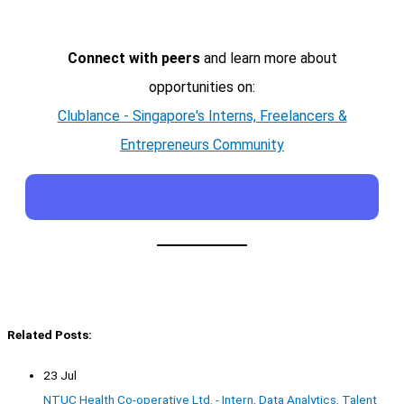
Connect with peers
and learn more about
opportunities on:
Clublance - Singapore's Interns, Freelancers &
Entrepreneurs Community
Related Posts:
23 Jul
NTUC Health Co-operative Ltd. - Intern, Data Analytics, Talent