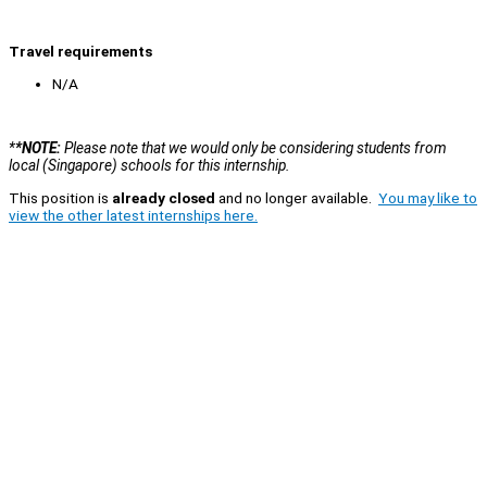
Travel requirements
N/A
*
*NOTE:
Please note that we would only be considering students from
local (Singapore) schools for this internship.
This position is
already closed
and no longer available.
You may like to
view the other latest internships here.