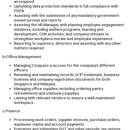
as required
Upholding data protection standards in full compliance with
PDPA
Assisting with the submission of any mandatory government-
issued surveys and reports
Assisting the HR Manager with planning employee engagement
initiatives, including welfare programs, learning and
development, CSR activities, and company retreats to
strengthen workplace morale and employee experience
Reporting to superiors, directors and assisting with any other
matters required
b/Office Management
Managing Corppass e-access for the company’s different
officers
Renewing and maintaining records of IP trademark, business
licenses and company registration documents for both
Singapore and Malaysia
Managing office supplies, including ordering pantry
refreshments and stationary supplies
Liaising with relevant vendors to ensure a well-maintained
workspace
c/Finance
Processing work orders, supplier invoices, purchase orders,
expenses claims and account payments
Preparing and submitting GST and other periodic tax returns