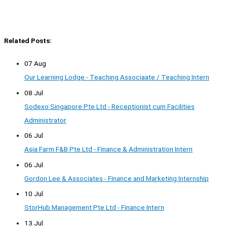
Related Posts:
07 Aug
Our Learning Lodge - Teaching Associaate / Teaching Intern
08 Jul
Sodexo Singapore Pte Ltd - Receptionist cum Facilities
Administrator
06 Jul
Asia Farm F&B Pte Ltd - Finance & Administration Intern
06 Jul
Gordon Lee & Associates - Finance and Marketing Internship
10 Jul
StorHub Management Pte Ltd - Finance Intern
13 Jul