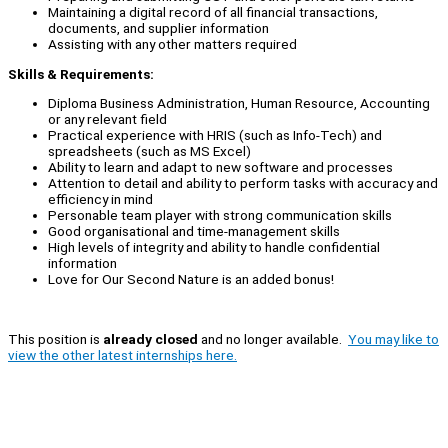
Maintaining a digital record of all financial transactions,
documents, and supplier information
Assisting with any other matters required
Skills & Requirements:
Diploma Business Administration, Human Resource, Accounting
or any relevant field
Practical experience with HRIS (such as Info-Tech) and
spreadsheets (such as MS Excel)
Ability to learn and adapt to new software and processes
Attention to detail and ability to perform tasks with accuracy and
efficiency in mind
Personable team player with strong communication skills
Good organisational and time-management skills
High levels of integrity and ability to handle confidential
information
Love for Our Second Nature is an added bonus!
This position is
already closed
and no longer available.
You may like to
view the other latest internships here.