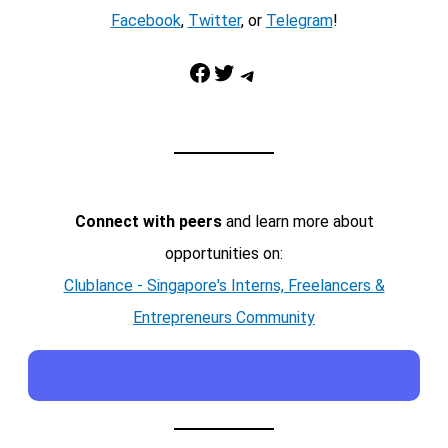
Facebook
,
Twitter
, or
Telegram
!
Facebook
Twitter
Telegram
Connect with peers
and learn more about
opportunities on:
Clublance - Singapore's Interns, Freelancers &
Entrepreneurs Community