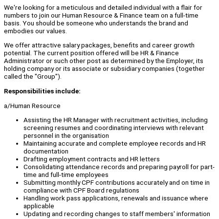
We're looking for a meticulous and detailed individual with a flair for
numbers to join our Human Resource & Finance team on a full-time
basis. You should be someone who understands the brand and
embodies our values.
We offer attractive salary packages, benefits and career growth
potential. The current position offered will be HR & Finance
Administrator or such other post as determined by the Employer, its
holding company or its associate or subsidiary companies (together
called the "Group").
Responsibilities include:
a/Human Resource
Assisting the HR Manager with recruitment activities, including
screening resumes and coordinating interviews with relevant
personnel in the organisation
Maintaining accurate and complete employee records and HR
documentation
Drafting employment contracts and HR letters
Consolidating attendance records and preparing payroll for part-
time and full-time employees
Submitting monthly CPF contributions accurately and on time in
compliance with CPF Board regulations
Handling work pass applications, renewals and issuance where
applicable
Updating and recording changes to staff members' information