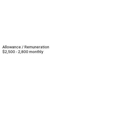
Allowance / Remuneration
$2,500 - 2,800 monthly