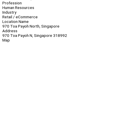
Profession
Human Resources
Industry
Retail / eCommerce
Location Name
970 Toa Payoh North, Singapore
Address
970 Toa Payoh N, Singapore 318992
Map