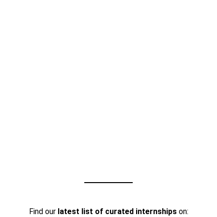
Find our
latest list of curated internships
on: