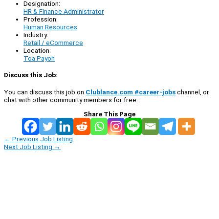
Designation:
HR & Finance Administrator
Profession:
Human Resources
Industry:
Retail / eCommerce
Location:
Toa Payoh
Discuss this Job:
You can discuss this job on
Clublance.com #career-jobs
channel, or
chat with other community members for free:
Share This Page
←
Previous Job Listing
Next Job Listing
→