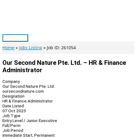
Skip
to
content
Main
Menu
Home
Jobs Listing
Job ID: 261054
Our Second Nature Pte. Ltd. – HR & Finance
Administrator
Company
Our Second Nature Pte. Ltd.
oursecondnature.com
Designation
HR & Finance Administrator
Date Listed
07 Oct 2025
Job Type
Entry Level / Junior Executive
Full/Perm
Job Period
Immediate Start, Permanent