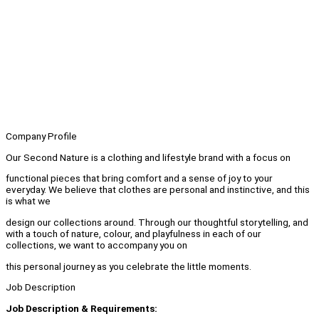
Company Profile
Our Second Nature is a clothing and lifestyle brand with a focus on
functional pieces that bring comfort and a sense of joy to your
everyday. We believe that clothes are personal and instinctive, and this
is what we
design our collections around. Through our thoughtful storytelling, and
with a touch of nature, colour, and playfulness in each of our
collections, we want to accompany you on
this personal journey as you celebrate the little moments.
Job Description
Job Description & Requirements: