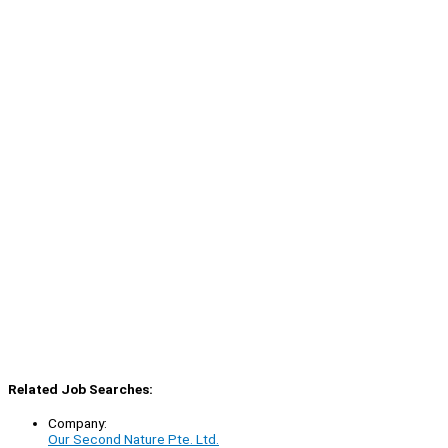
Related Job Searches:
Company:
Our Second Nature Pte. Ltd.