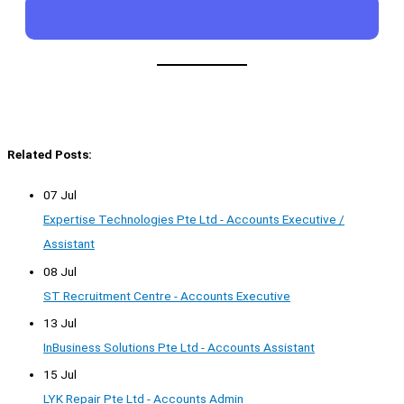
Related Posts:
07 Jul
Expertise Technologies Pte Ltd - Accounts Executive /
Assistant
08 Jul
ST Recruitment Centre - Accounts Executive
13 Jul
InBusiness Solutions Pte Ltd - Accounts Assistant
15 Jul
LYK Repair Pte Ltd - Accounts Admin