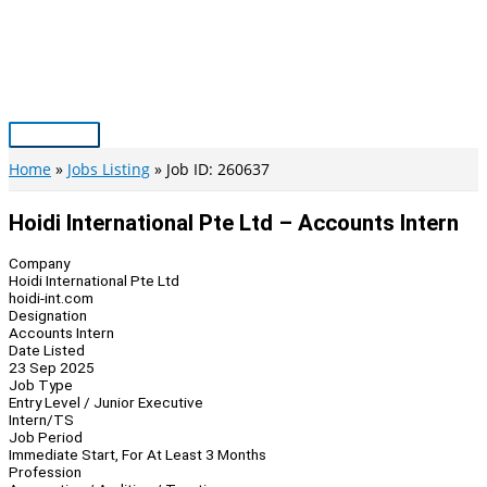
Skip
to
content
Main
Menu
Home
Jobs Listing
Job ID: 260637
Hoidi International Pte Ltd – Accounts Intern
Company
Hoidi International Pte Ltd
hoidi-int.com
Designation
Accounts Intern
Date Listed
23 Sep 2025
Job Type
Entry Level / Junior Executive
Intern/TS
Job Period
Immediate Start, For At Least 3 Months
Profession