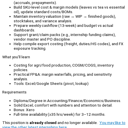
(accruals, prepayments).
Build SKU-level cost & margin models (leaves vs tea vs essential
oil), update standard costs/BOMs.
Maintain inventory valuation (raw → WIP → finished goods),
stocktakes, and variance analysis.
Prepare weekly cashflow (13-week) and budget vs actual
dashboards.
Support grant/claim packs (e.g., internship funding claims),
vendor master and PO discipline.
Help compile export costing (freight, duties/HS codes), and FX
exposure tracking.
What you’ll learn
Costing for agri/food production, COGM/COGS, inventory
policies.
Practical FP&A: margin waterfalls, pricing, and sensitivity
analysis.
Tools: Excel/Google Sheets (pivot, lookup)
Requirements
Diploma/Degree in Accounting/Finance/Economics/Business.
Solid Excel; comfort with numbers and attention to detail.
Bonus: Xero
Full-time availability (≥35 hrs/week) for 3–12 months.
This position is
already closed
and no longer available.
You may like to
view the other latest internships here.