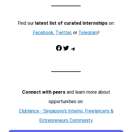
Find our
latest list of curated internships
on:
Facebook
,
Twitter
, or
Telegram
!
Facebook
Twitter
Telegram
Connect with peers
and learn more about
opportunities on:
Clublance - Singapore's Interns, Freelancers &
Entrepreneurs Community