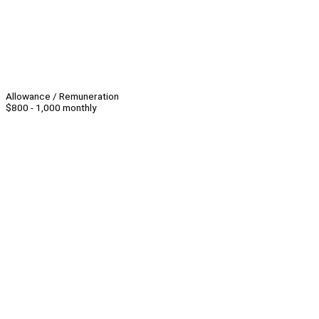
Allowance / Remuneration
$800 - 1,000 monthly