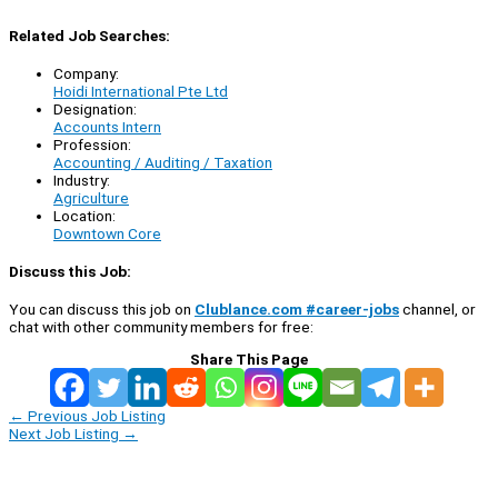
Related Job Searches:
Company:
Hoidi International Pte Ltd
Designation:
Accounts Intern
Profession:
Accounting / Auditing / Taxation
Industry:
Agriculture
Location:
Downtown Core
Discuss this Job:
You can discuss this job on
Clublance.com #career-jobs
channel, or
chat with other community members for free:
Share This Page
←
Previous Job Listing
Next Job Listing
→