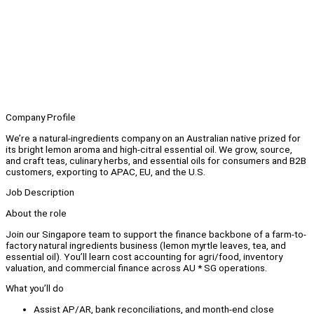
Company Profile
We’re a natural-ingredients company on an Australian native prized for
its bright lemon aroma and high-citral essential oil. We grow, source,
and craft teas, culinary herbs, and essential oils for consumers and B2B
customers, exporting to APAC, EU, and the U.S.
Job Description
About the role
Join our Singapore team to support the finance backbone of a farm-to-
factory natural ingredients business (lemon myrtle leaves, tea, and
essential oil). You’ll learn cost accounting for agri/food, inventory
valuation, and commercial finance across AU * SG operations.
What you’ll do
Assist AP/AR, bank reconciliations, and month-end close