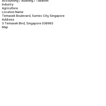
Accounting / Auditing / Taxation
Industry
Agriculture
Location Name
Temasek Boulevard, Suntec City, Singapore
Address
3 Temasek Blvd, Singapore 038983
Map