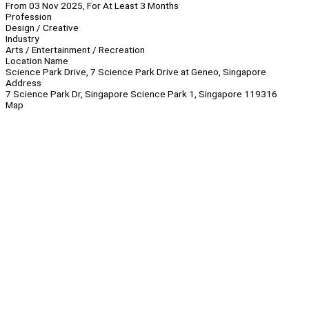
From 03 Nov 2025, For At Least 3 Months
Profession
Design / Creative
Industry
Arts / Entertainment / Recreation
Location Name
Science Park Drive, 7 Science Park Drive at Geneo, Singapore
Address
7 Science Park Dr, Singapore Science Park 1, Singapore 119316
Map