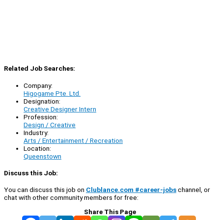
Related Job Searches:
Company:
Higogame Pte. Ltd.
Designation:
Creative Designer Intern
Profession:
Design / Creative
Industry:
Arts / Entertainment / Recreation
Location:
Queenstown
Discuss this Job:
You can discuss this job on
Clublance.com #career-jobs
channel, or
chat with other community members for free:
Share This Page