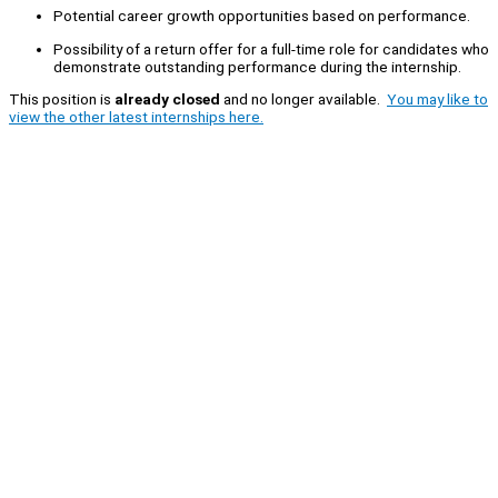
Potential career growth opportunities based on performance.
Possibility of a return offer for a full-time role for candidates who
demonstrate outstanding performance during the internship.
This position is
already closed
and no longer available.
You may like to
view the other latest internships here.