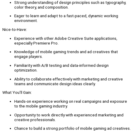
Strong understanding of design principles such as typography,
color theory, and composition.
Eager to learn and adapt to a fast-paced, dynamic working
environment.
Nice-to-Have:
Experience with other Adobe Creative Suite applications,
especially Premiere Pro.
Knowledge of mobile gaming trends and ad creatives that
engage players.
Familiarity with A/B testing and data-informed design
optimization.
Ability to collaborate effectively with marketing and creative
teams and communicate design ideas clearly.
What You’ll Gain:
Hands-on experience working on real campaigns and exposure
to the mobile gaming industry.
Opportunity to work directly with experienced marketing and
creative professionals.
Chance to build a strong portfolio of mobile gaming ad creatives.