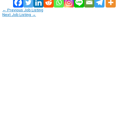
←
Previous Job Listing
Next Job Listing
→