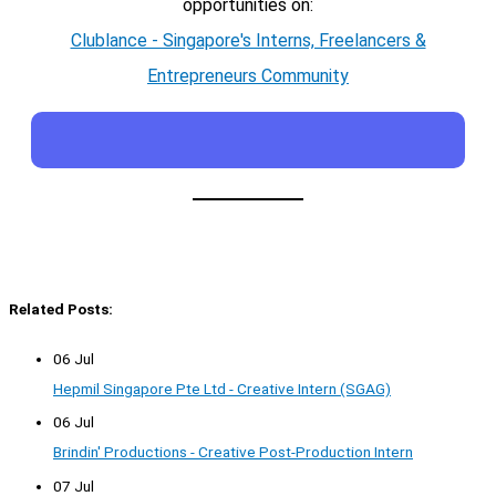
opportunities on:
Clublance - Singapore's Interns, Freelancers &
Entrepreneurs Community
Related Posts:
06 Jul
Hepmil Singapore Pte Ltd - Creative Intern (SGAG)
06 Jul
Brindin' Productions - Creative Post-Production Intern
07 Jul