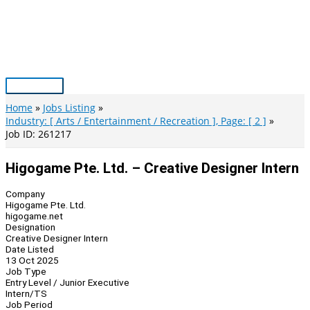
Skip
to
content
Main
Menu
Home
Jobs Listing
Industry: [ Arts / Entertainment / Recreation ], Page: [ 2 ]
Job ID: 261217
Higogame Pte. Ltd. – Creative Designer Intern
Company
Higogame Pte. Ltd.
higogame.net
Designation
Creative Designer Intern
Date Listed
13 Oct 2025
Job Type
Entry Level / Junior Executive
Intern/TS
Job Period