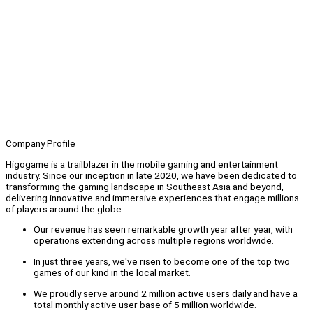
Company Profile
Higogame is a trailblazer in the mobile gaming and entertainment
industry. Since our inception in late 2020, we have been dedicated to
transforming the gaming landscape in Southeast Asia and beyond,
delivering innovative and immersive experiences that engage millions
of players around the globe.
Our revenue has seen remarkable growth year after year, with
operations extending across multiple regions worldwide.
In just three years, we've risen to become one of the top two
games of our kind in the local market.
We proudly serve around 2 million active users daily and have a
total monthly active user base of 5 million worldwide.