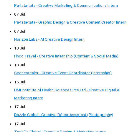
Pa-tata-tata - Creative Marketing & Communications Intern
07 Jul
Pa-tata-tata - Graphic Design & Creative Content Creator Intern
07 Jul
Horizon Labs - AI Creative Design Intern
10 Jul
Flyco Travel - Creative Internship (Content & Social Media)
13 Jul
Scenestealer - Creative Event Coordinator (Internship)
15 Jul
HMI Institute of Health Sciences Pte Ltd - Creative Digital &
Marketing Intern
17 Jul
Dazzle Global - Creative Décor Assistant (Photography)
17 Jul
TechFin Global - Creative Design & Marketing Intern