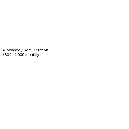
Allowance / Remuneration
$800 - 1,000 monthly