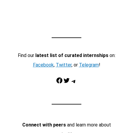
Find our
latest list of curated internships
on:
Facebook
,
Twitter
, or
Telegram
!
Facebook
Twitter
Telegram
Connect with peers
and learn more about