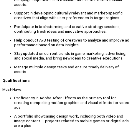
assets.
Support in developing culturally relevant and market-specific
creatives that align with user preferences in target regions.
Participate in brainstorming and creative strategy sessions,
contributing fresh ideas and innovative approaches.
Help conduct A/B testing of creatives to analyze and improve ad
performance based on data insights.
Stay updated on current trends in game marketing, advertising,
and social media, and bring new ideas to creative executions.
Manage multiple design tasks and ensure timely delivery of
assets.
Qualifications:
Must-Have:
Proficiency in Adobe After Effects as the primary tool for
creating compelling motion graphics and visual effects for video
ads.
A portfolio showcasing design work, including both video and
image content — projects related to mobile games or digital ads
are a plus.