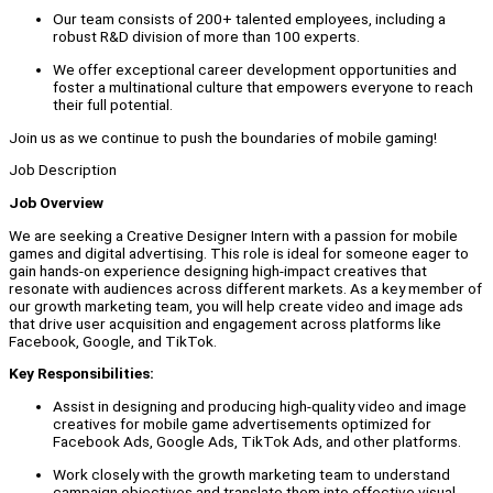
Our team consists of 200+ talented employees, including a
robust R&D division of more than 100 experts.
We offer exceptional career development opportunities and
foster a multinational culture that empowers everyone to reach
their full potential.
Join us as we continue to push the boundaries of mobile gaming!
Job Description
Job Overview
We are seeking a Creative Designer Intern with a passion for mobile
games and digital advertising. This role is ideal for someone eager to
gain hands-on experience designing high-impact creatives that
resonate with audiences across different markets. As a key member of
our growth marketing team, you will help create video and image ads
that drive user acquisition and engagement across platforms like
Facebook, Google, and TikTok.
Key Responsibilities:
Assist in designing and producing high-quality video and image
creatives for mobile game advertisements optimized for
Facebook Ads, Google Ads, TikTok Ads, and other platforms.
Work closely with the growth marketing team to understand
campaign objectives and translate them into effective visual