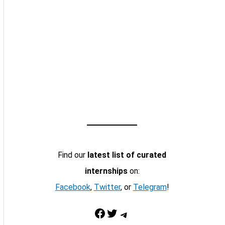
Find our
latest list of curated
internships
on:
Facebook
,
Twitter
, or
Telegram
!
Facebook
Twitter
Telegram