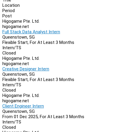
Location
Period
Post
Higogame Pte. Ltd.
higogame.net
Full Stack Data Analyst Intern
Queenstown, SG
Flexible Start, For At Least 3 Months
Intern/TS
Closed
Higogame Pte. Ltd.
higogame.net
Creative Designer Intern
Queenstown, SG
Flexible Start, For At Least 3 Months
Intern/TS
Closed
Higogame Pte. Ltd.
higogame.net
Client Engineer Intern
Queenstown, SG
From 01 Dec 2025, For At Least 3 Months
Intern/TS
Closed