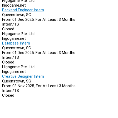
Higogame Pte. Ltd.
higogame.net
Backend Engineer Intern
Queenstown, SG
From 01 Dec 2025, For At Least 3 Months
Intern/TS
Closed
Higogame Pte. Ltd.
higogame.net
Database Intern
Queenstown, SG
From 01 Dec 2025, For At Least 3 Months
Intern/TS
Closed
Higogame Pte. Ltd.
higogame.net
Creative Designer Intern
Queenstown, SG
From 03 Nov 2025, For At Least 3 Months
Intern/TS
Closed