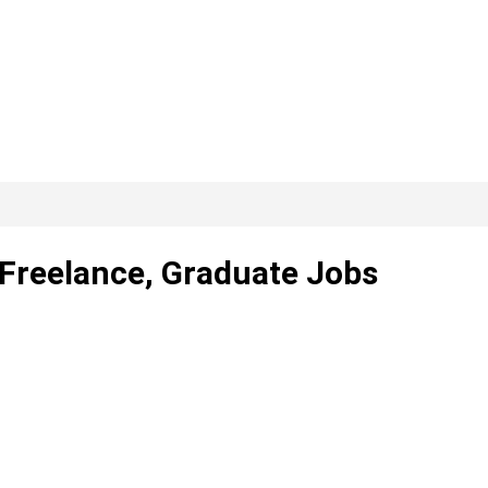
 Freelance, Graduate Jobs