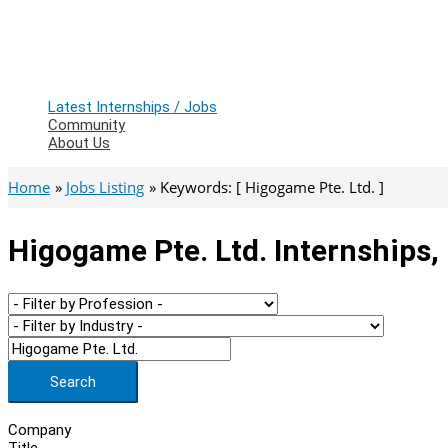
Latest Internships / Jobs
Community
About Us
Home
Jobs Listing
Keywords: [ Higogame Pte. Ltd. ]
Higogame Pte. Ltd. Internships,
Search
Company
Title