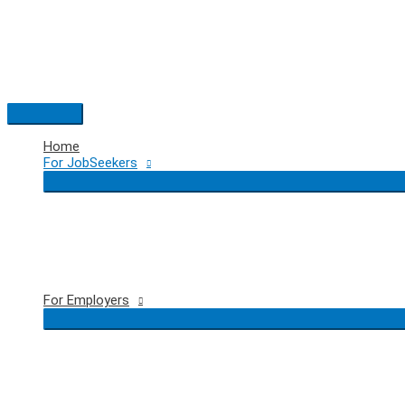
Skip
to
content
Main
Menu
Home
For JobSeekers
For Employers