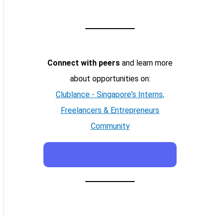
Connect with peers
and learn more
about opportunities on:
Clublance - Singapore's Interns,
Freelancers & Entrepreneurs
Community