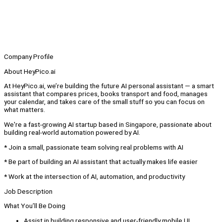
Company Profile
About HeyPico.ai
At HeyPico.ai, we’re building the future AI personal assistant — a smart
assistant that compares prices, books transport and food, manages
your calendar, and takes care of the small stuff so you can focus on
what matters.
We're a fast-growing AI startup based in Singapore, passionate about
building real-world automation powered by AI.
* Join a small, passionate team solving real problems with AI
* Be part of building an AI assistant that actually makes life easier
* Work at the intersection of AI, automation, and productivity
Job Description
What You’ll Be Doing
Assist in building responsive and user-friendly mobile UI