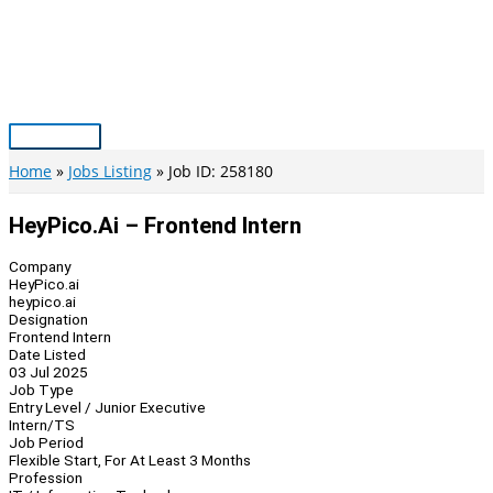
Skip
to
content
Main
Menu
Home
Jobs Listing
Job ID: 258180
HeyPico.ai – Frontend Intern
Company
HeyPico.ai
heypico.ai
Designation
Frontend Intern
Date Listed
03 Jul 2025
Job Type
Entry Level / Junior Executive
Intern/TS
Job Period
Flexible Start, For At Least 3 Months
Profession