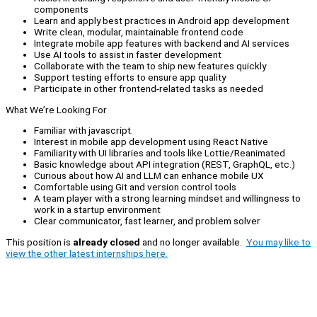
components
Learn and apply best practices in Android app development
Write clean, modular, maintainable frontend code
Integrate mobile app features with backend and AI services
Use AI tools to assist in faster development
Collaborate with the team to ship new features quickly
Support testing efforts to ensure app quality
Participate in other frontend-related tasks as needed
What We’re Looking For
Familiar with javascript.
Interest in mobile app development using React Native
Familiarity with UI libraries and tools like Lottie/Reanimated
Basic knowledge about API integration (REST, GraphQL, etc.)
Curious about how AI and LLM can enhance mobile UX
Comfortable using Git and version control tools
A team player with a strong learning mindset and willingness to
work in a startup environment
Clear communicator, fast learner, and problem solver
This position is
already closed
and no longer available.
You may like to
view the other latest internships here.