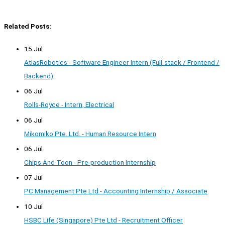
Related Posts:
15 Jul
AtlasRobotics - Software Engineer Intern (Full-stack / Frontend /
Backend)
06 Jul
Rolls-Royce - Intern, Electrical
06 Jul
Mikomiko Pte. Ltd. - Human Resource Intern
06 Jul
Chips And Toon - Pre-production Internship
07 Jul
PC Management Pte Ltd - Accounting Internship / Associate
10 Jul
HSBC Life (Singapore) Pte Ltd - Recruitment Officer