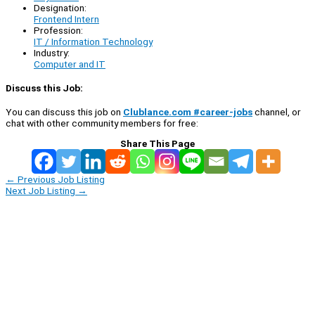
Designation:
Frontend Intern
Profession:
IT / Information Technology
Industry:
Computer and IT
Discuss this Job:
You can discuss this job on
Clublance.com #career-jobs
channel, or
chat with other community members for free:
Share This Page
←
Previous Job Listing
Next Job Listing
→