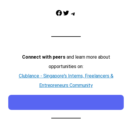
Facebook
Twitter
Telegram
Connect with peers
and learn more about
opportunities on:
Clublance - Singapore's Interns, Freelancers &
Entrepreneurs Community