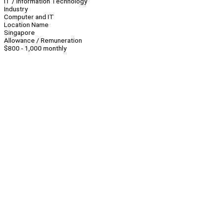
IT / Information Technology
Industry
Computer and IT
Location Name
Singapore
Allowance / Remuneration
$800 - 1,000 monthly