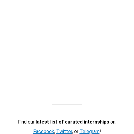
Find our
latest list of curated internships
on:
Facebook
,
Twitter
, or
Telegram
!