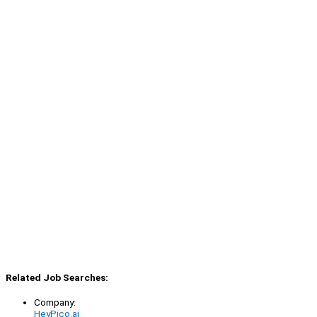
Related Job Searches:
Company:
HeyPico.ai