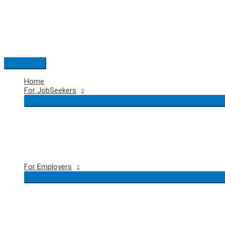
Skip
to
content
Main
Menu
Home
For JobSeekers
For Employers