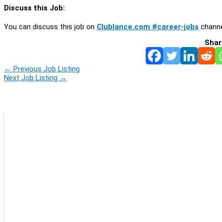
Discuss this Job:
You can discuss this job on
Clublance.com #career-jobs
channe
Shar
←
Previous Job Listing
Next Job Listing
→