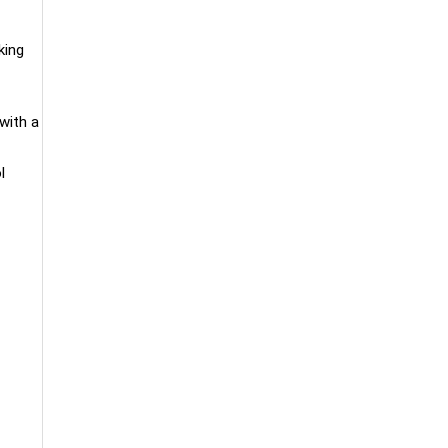
king
with a
l