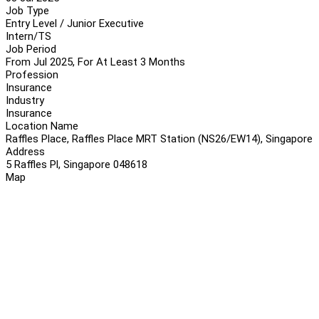
Job Type
Entry Level / Junior Executive
Intern/TS
Job Period
From Jul 2025, For At Least 3 Months
Profession
Insurance
Industry
Insurance
Location Name
Raffles Place, Raffles Place MRT Station (NS26/EW14), Singapore
Address
5 Raffles Pl, Singapore 048618
Map