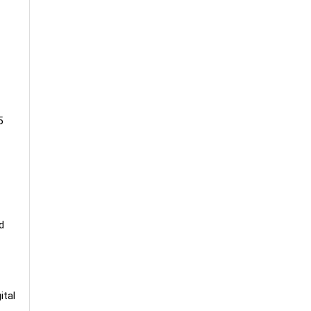
5
d
ital