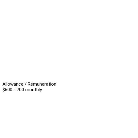
Allowance / Remuneration
$600 - 700 monthly