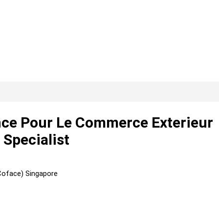
ce Pour Le Commerce Exterieur
 Specialist
Coface) Singapore