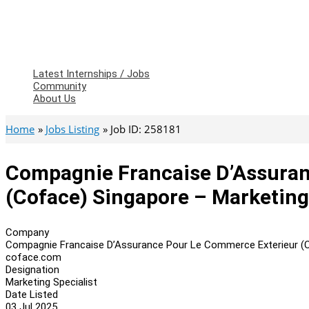
Latest Internships / Jobs
Community
About Us
Home
Jobs Listing
Job ID: 258181
Compagnie Francaise D’Assuran
(Coface) Singapore – Marketing
Company
Compagnie Francaise D’Assurance Pour Le Commerce Exterieur (
coface.com
Designation
Marketing Specialist
Date Listed
03 Jul 2025