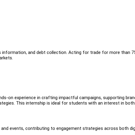
ss information, and debt collection. Acting for trade for more than 7
rkets.
ds-on experience in crafting impactful campaigns, supporting bran
tegies. This internship is ideal for students with an interest in both
and events, contributing to engagement strategies across both dig