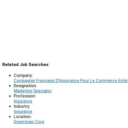
Related Job Searches:
Company:
Compagnie Francaise D’Assurance Pour Le Commerce Exteri
Designation:
Marketing Specialist
Profession:
Insurance
Industry:
Insurance
Location:
Downtown Core