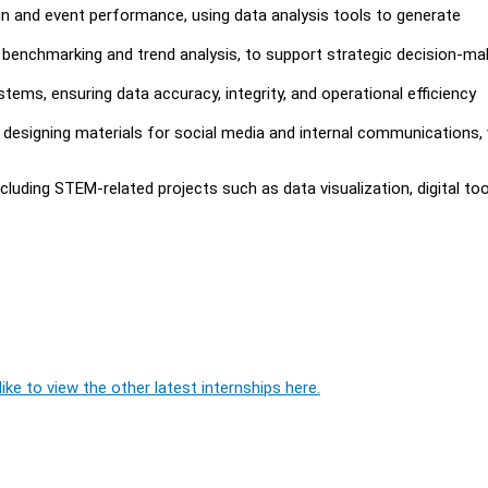
gn and event performance, using data analysis tools to generate
 benchmarking and trend analysis, to support strategic decision-ma
ms, ensuring data accuracy, integrity, and operational efficiency
nd designing materials for social media and internal communications, 
luding STEM-related projects such as data visualization, digital too
ike to view the other latest internships here.