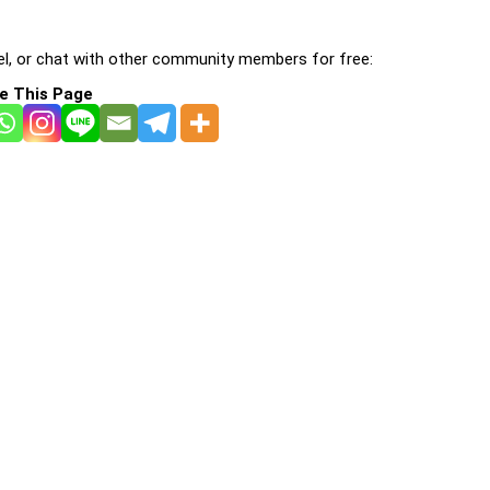
l, or chat with other community members for free:
e This Page