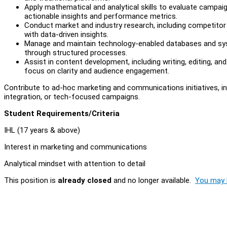
Apply mathematical and analytical skills to evaluate campai
actionable insights and performance metrics.
Conduct market and industry research, including competitor
with data-driven insights.
Manage and maintain technology-enabled databases and syste
through structured processes.
Assist in content development, including writing, editing, a
focus on clarity and audience engagement.
Contribute to ad-hoc marketing and communications initiatives, inc
integration, or tech-focused campaigns.
Student Requirements/Criteria
IHL (17 years & above)
Interest in marketing and communications
Analytical mindset with attention to detail
This position is
already closed
and no longer available.
You may l