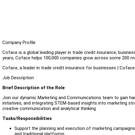
Company Profile
Coface is a global leading player in trade credit insurance, busine
years, Coface helps 100,000 companies grow across some 200 ma
Coface, a leader in trade credit insurance for businesses | Coface
Job Description
Brief Description of the Role
Join our dynamic Marketing and Communications team to gain han
initiatives, and integrating STEM-based insights into marketing stra
creative communication and analytical thinking.
Tasks/Responsibilities
Support the planning and execution of marketing campaigns 
and traditional platforms.