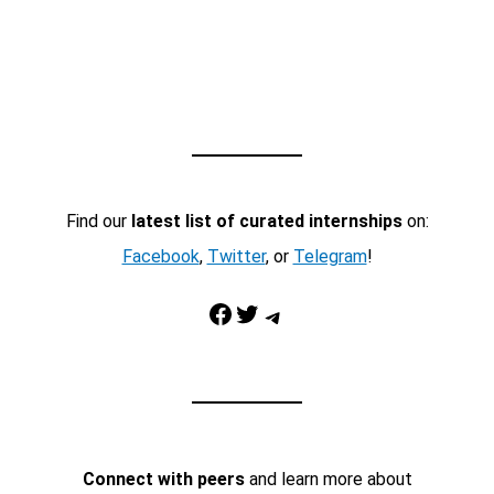
Find our
latest list of curated internships
on:
Facebook
,
Twitter
, or
Telegram
!
Facebook
Twitter
Telegram
Connect with peers
and learn more about