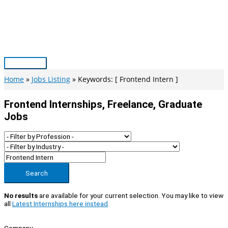
Skip
to
content
Main
Menu
Home
Jobs Listing
Keywords: [ Frontend Intern ]
Frontend Internships, Freelance, Graduate
Jobs
Search
No results
are available for your current selection. You may like to view
all
Latest Internships here instead
.