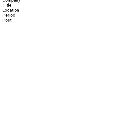
Company
Title
Location
Period
Post