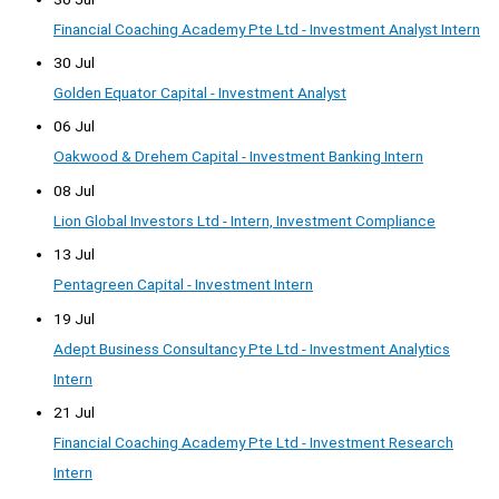
Financial Coaching Academy Pte Ltd - Investment Analyst Intern
30 Jul
Golden Equator Capital - Investment Analyst
06 Jul
Oakwood & Drehem Capital - Investment Banking Intern
08 Jul
Lion Global Investors Ltd - Intern, Investment Compliance
13 Jul
Pentagreen Capital - Investment Intern
19 Jul
Adept Business Consultancy Pte Ltd - Investment Analytics
Intern
21 Jul
Financial Coaching Academy Pte Ltd - Investment Research
Intern