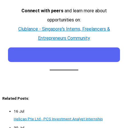
Connect with peers
and learn more about
opportunities on:
Clublance - Singapore's Interns, Freelancers &
Entrepreneurs Community
Related Posts:
16 Jul
Helicap Pte Ltd - PCS Investment Analyst Internship
30 Jul