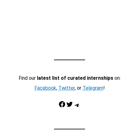
Find our
latest list of curated internships
on:
Facebook
,
Twitter
, or
Telegram
!
Facebook
Twitter
Telegram