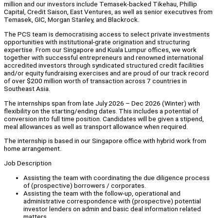
million and our investors include Temasek-backed Tikehau, Phillip
Capital, Credit Saison, East Ventures, as well as senior executives from
Temasek, GIC, Morgan Stanley, and Blackrock.
The PCS team is democratising access to select private investments
opportunities with institutional-grate origination and structuring
expertise. From our Singapore and Kuala Lumpur offices, we work
together with successful entrepreneurs and renowned international
accredited investors through syndicated structured credit facilities
and/or equity fundraising exercises and are proud of our track record
of over $200 million worth of transaction across 7 countries in
Southeast Asia.
The internships span from late July 2026 – Dec 2026 (Winter) with
flexibility on the starting/ending dates. This includes a potential of
conversion into full time position. Candidates will be given a stipend,
meal allowances as well as transport allowance when required.
The internship is based in our Singapore office with hybrid work from
home arrangement.
Job Description
Assisting the team with coordinating the due diligence process
of (prospective) borrowers / corporates.
Assisting the team with the follow-up, operational and
administrative correspondence with (prospective) potential
investor lenders on admin and basic deal information related
matters