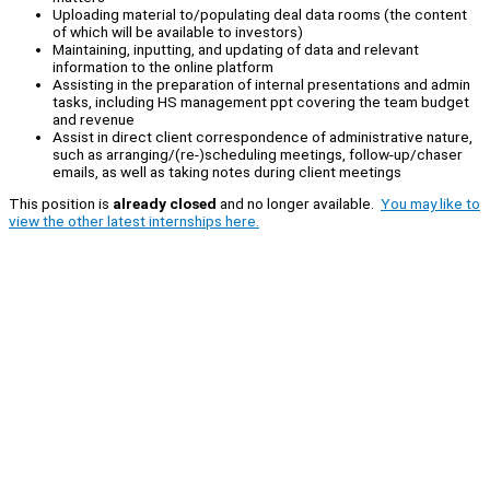
Uploading material to/populating deal data rooms (the content
of which will be available to investors)
Maintaining, inputting, and updating of data and relevant
information to the online platform
Assisting in the preparation of internal presentations and admin
tasks, including HS management ppt covering the team budget
and revenue
Assist in direct client correspondence of administrative nature,
such as arranging/(re-)scheduling meetings, follow-up/chaser
emails, as well as taking notes during client meetings
This position is
already closed
and no longer available.
You may like to
view the other latest internships here.