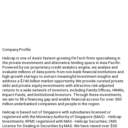
Company Profile
Helicap is one of Asia's fastest-growing FinTech firms specialising in
the private investments and alternative lending space in Asia Pacific.
Powered by our proprietary credit analytics engine, we analyse and
evaluate millions of data points from non-bank financial institutions and
high-growth startups to extract meaningful investment insights and
address a $740 billion market opportunity. We provide curated private
debt and private equity investments with attractive risk-adjusted
returns to a wide network of investors, including Family Offices, HNWIs,
Impact Funds, and Institutional Investors. Through these investments,
we aim to fill a financing gap and enable financial access for over 300
million underbanked companies and people in the region.
Helicap is based out of Singapore with subsidiaries licensed or
registered with the Monetary Authority of Singapore (MAS): - Helicap
Investments; RFMC registered with MAS - Helicap Securities; CMS
License for Dealing in Securities by MAS. We have raised over $30