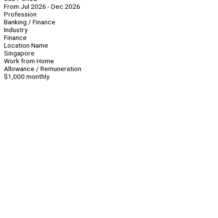
From Jul 2026 - Dec 2026
Profession
Banking / Finance
Industry
Finance
Location Name
Singapore
Work from Home
Allowance / Remuneration
$1,000 monthly