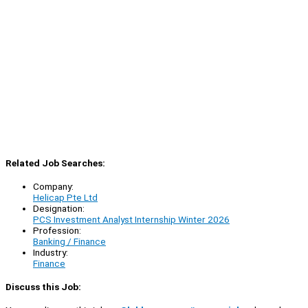
Related Job Searches:
Company:
Helicap Pte Ltd
Designation:
PCS Investment Analyst Internship Winter 2026
Profession:
Banking / Finance
Industry:
Finance
Discuss this Job: