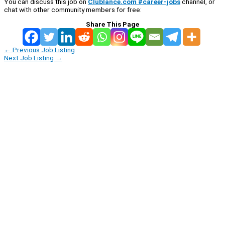
You can discuss this job on
Clublance.com #career-jobs
channel, or
chat with other community members for free:
Share This Page
←
Previous Job Listing
Next Job Listing
→