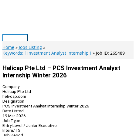
Skip
to
content
Main
Menu
Home
Jobs Listing
Keywords: [ Investment Analyst Internship ]
Job ID: 265489
Helicap Pte Ltd – PCS Investment Analyst
Internship Winter 2026
Company
Helicap Pte Ltd
heli-cap.com
Designation
PCS Investment Analyst Internship Winter 2026
Date Listed
19 Mar 2026
Job Type
Entry Level / Junior Executive
Intern/TS
Job Period