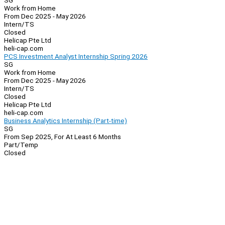
SG
Work from Home
From Dec 2025 - May 2026
Intern/TS
Closed
Helicap Pte Ltd
heli-cap.com
PCS Investment Analyst Internship Spring 2026
SG
Work from Home
From Dec 2025 - May 2026
Intern/TS
Closed
Helicap Pte Ltd
heli-cap.com
Business Analytics Internship (Part-time)
SG
From Sep 2025, For At Least 6 Months
Part/Temp
Closed