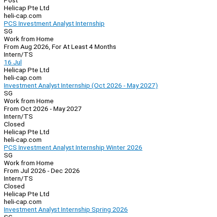
Post
Helicap Pte Ltd
heli-cap.com
PCS Investment Analyst Internship
SG
Work from Home
From Aug 2026, For At Least 4 Months
Intern/TS
16 Jul
Helicap Pte Ltd
heli-cap.com
Investment Analyst Internship (Oct 2026 - May 2027)
SG
Work from Home
From Oct 2026 - May 2027
Intern/TS
Closed
Helicap Pte Ltd
heli-cap.com
PCS Investment Analyst Internship Winter 2026
SG
Work from Home
From Jul 2026 - Dec 2026
Intern/TS
Closed
Helicap Pte Ltd
heli-cap.com
Investment Analyst Internship Spring 2026