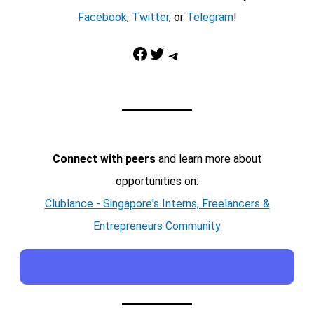
Facebook
,
Twitter
, or
Telegram
!
Facebook
Twitter
Telegram
Connect with peers
and learn more about
opportunities on:
Clublance - Singapore's Interns, Freelancers &
Entrepreneurs Community