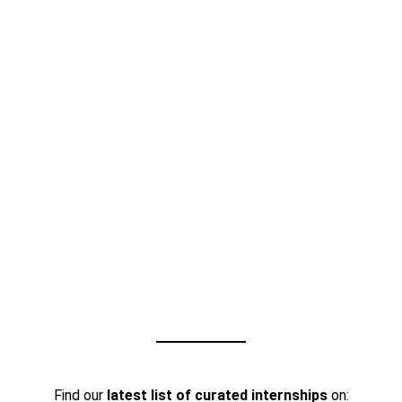
Find our
latest list of curated internships
on: