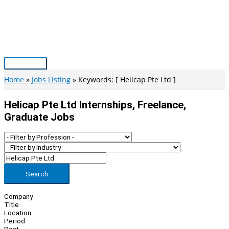
Skip
to
content
Main
Menu
Home
Jobs Listing
Keywords: [ Helicap Pte Ltd ]
Helicap Pte Ltd Internships, Freelance,
Graduate Jobs
Search
Company
Title
Location
Period