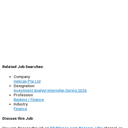
Related Job Searches:
Company:
Helicap Pte Ltd
Designation:
Investment Analyst Internship Spring 2026
Profession:
Banking / Finance
Industry:
Finance
Discuss this Job:
You can discuss this job on
Clublance.com #career-jobs
channel, or