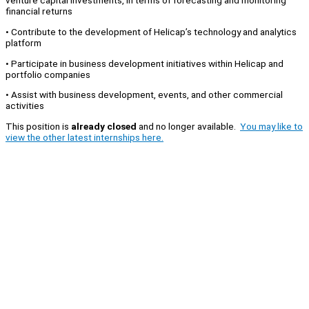
venture capital investments, in terms of forecasting and monitoring
financial returns
• Contribute to the development of Helicap’s technology and analytics
platform
• Participate in business development initiatives within Helicap and
portfolio companies
• Assist with business development, events, and other commercial
activities
This position is
already closed
and no longer available.
You may like to
view the other latest internships here.