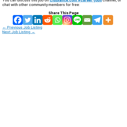
chat with other community members for free:
Share This Page
←
Previous Job Listing
Next Job Listing
→