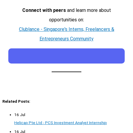
Connect with peers
and learn more about
opportunities on:
Clublance - Singapore's Interns, Freelancers &
Entrepreneurs Community
Related Posts:
16 Jul
Helicap Pte Ltd - PCS Investment Analyst Internship
16 Jul