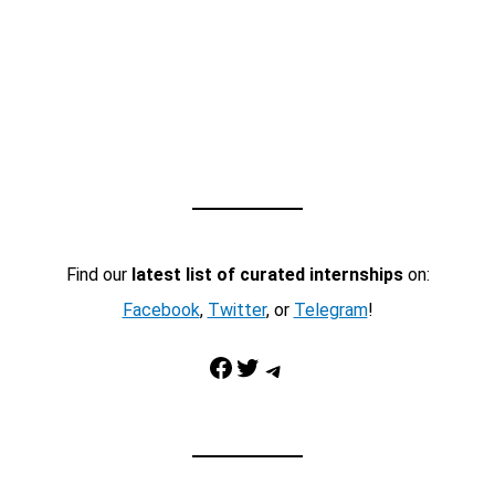
Find our
latest list of curated internships
on:
Facebook
,
Twitter
, or
Telegram
!
Facebook
Twitter
Telegram