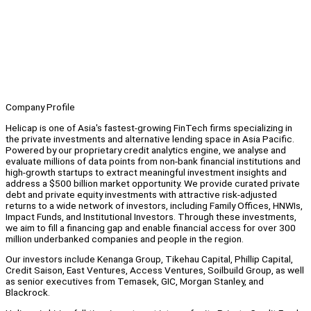
Company Profile
Helicap is one of Asia's fastest-growing FinTech firms specializing in
the private investments and alternative lending space in Asia Pacific.
Powered by our proprietary credit analytics engine, we analyse and
evaluate millions of data points from non-bank financial institutions and
high-growth startups to extract meaningful investment insights and
address a $500 billion market opportunity. We provide curated private
debt and private equity investments with attractive risk-adjusted
returns to a wide network of investors, including Family Offices, HNWIs,
Impact Funds, and Institutional Investors. Through these investments,
we aim to fill a financing gap and enable financial access for over 300
million underbanked companies and people in the region.
Our investors include Kenanga Group, Tikehau Capital, Phillip Capital,
Credit Saison, East Ventures, Access Ventures, Soilbuild Group, as well
as senior executives from Temasek, GIC, Morgan Stanley, and
Blackrock.