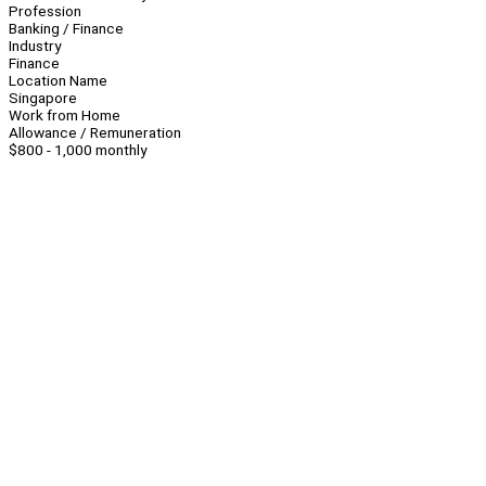
Profession
Banking / Finance
Industry
Finance
Location Name
Singapore
Work from Home
Allowance / Remuneration
$800 - 1,000 monthly