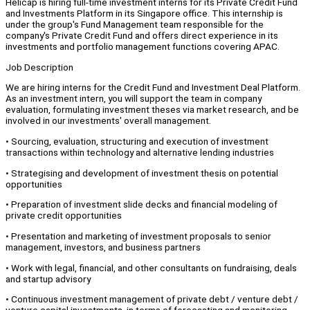
Helicap is hiring full-time investment interns for its Private Credit Fund
and Investments Platform in its Singapore office. This internship is
under the group's Fund Management team responsible for the
company's Private Credit Fund and offers direct experience in its
investments and portfolio management functions covering APAC.
Job Description
We are hiring interns for the Credit Fund and Investment Deal Platform.
As an investment intern, you will support the team in company
evaluation, formulating investment theses via market research, and be
involved in our investments' overall management.
• Sourcing, evaluation, structuring and execution of investment
transactions within technology and alternative lending industries
• Strategising and development of investment thesis on potential
opportunities
• Preparation of investment slide decks and financial modeling of
private credit opportunities
• Presentation and marketing of investment proposals to senior
management, investors, and business partners
• Work with legal, financial, and other consultants on fundraising, deals
and startup advisory
• Continuous investment management of private debt / venture debt /