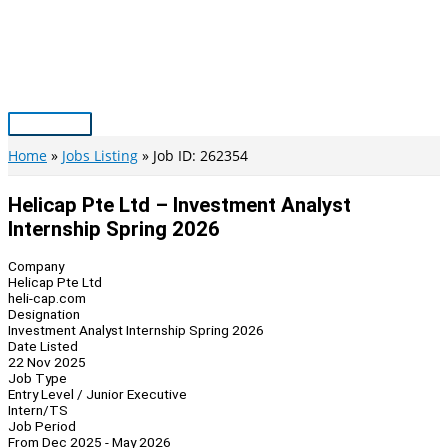
Skip
to
content
Main
Menu
Home
Jobs Listing
Job ID: 262354
Helicap Pte Ltd – Investment Analyst
Internship Spring 2026
Company
Helicap Pte Ltd
heli-cap.com
Designation
Investment Analyst Internship Spring 2026
Date Listed
22 Nov 2025
Job Type
Entry Level / Junior Executive
Intern/TS
Job Period
From Dec 2025 - May 2026