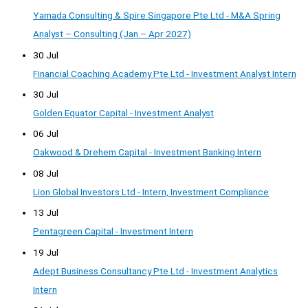
Yamada Consulting & Spire Singapore Pte Ltd - M&A Spring
Analyst – Consulting (Jan – Apr 2027)
30 Jul
Financial Coaching Academy Pte Ltd - Investment Analyst Intern
30 Jul
Golden Equator Capital - Investment Analyst
06 Jul
Oakwood & Drehem Capital - Investment Banking Intern
08 Jul
Lion Global Investors Ltd - Intern, Investment Compliance
13 Jul
Pentagreen Capital - Investment Intern
19 Jul
Adept Business Consultancy Pte Ltd - Investment Analytics
Intern