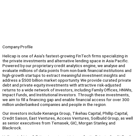
Company Profile
Helicap is one of Asia's fastest-growing FinTech firms specializing in
the private investments and alternative lending space in Asia Pacific.
Powered by our proprietary credit analytics engine, we analyse and
evaluate millions of data points from non-bank financial institutions and
high-growth startups to extract meaningful investment insights and
address a $500 billion market opportunity. We provide curated private
debt and private equity investments with attractive risk-adjusted
returns to a wide network of investors, including Family Offices, HNWIs,
Impact Funds, and Institutional Investors. Through these investments,
we aim to fill a financing gap and enable financial access for over 300
million underbanked companies and people in the region.
Our investors include Kenanga Group, Tikehau Capital, Phillip Capital,
Credit Saison, East Ventures, Access Ventures, Soilbuild Group, as well
as senior executives from Temasek, GIC, Morgan Stanley, and
Blackrock.