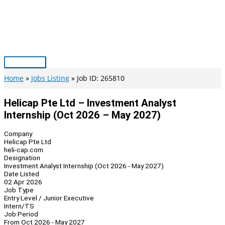
Skip
to
content
Main
Menu
Home
Jobs Listing
Job ID: 265810
Helicap Pte Ltd – Investment Analyst
Internship (Oct 2026 – May 2027)
Company
Helicap Pte Ltd
heli-cap.com
Designation
Investment Analyst Internship (Oct 2026 - May 2027)
Date Listed
02 Apr 2026
Job Type
Entry Level / Junior Executive
Intern/TS
Job Period
From Oct 2026 - May 2027