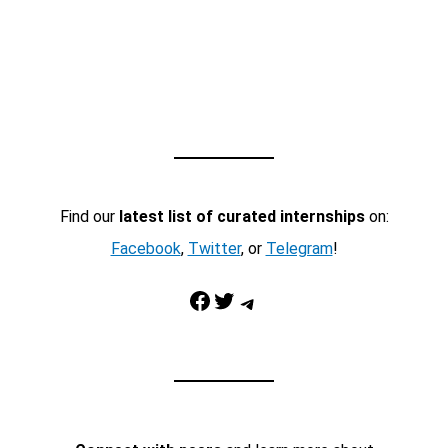
Find our
latest list of curated internships
on:
Facebook
,
Twitter
, or
Telegram
!
Facebook
Twitter
Telegram