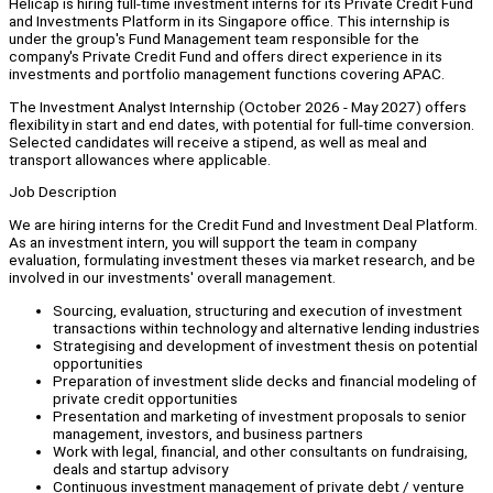
Helicap is hiring full-time investment interns for its Private Credit Fund
and Investments Platform in its Singapore office. This internship is
under the group's Fund Management team responsible for the
company's Private Credit Fund and offers direct experience in its
investments and portfolio management functions covering APAC.
The Investment Analyst Internship (October 2026 - May 2027) offers
flexibility in start and end dates, with potential for full-time conversion.
Selected candidates will receive a stipend, as well as meal and
transport allowances where applicable.
Job Description
We are hiring interns for the Credit Fund and Investment Deal Platform.
As an investment intern, you will support the team in company
evaluation, formulating investment theses via market research, and be
involved in our investments' overall management.
Sourcing, evaluation, structuring and execution of investment
transactions within technology and alternative lending industries
Strategising and development of investment thesis on potential
opportunities
Preparation of investment slide decks and financial modeling of
private credit opportunities
Presentation and marketing of investment proposals to senior
management, investors, and business partners
Work with legal, financial, and other consultants on fundraising,
deals and startup advisory
Continuous investment management of private debt / venture