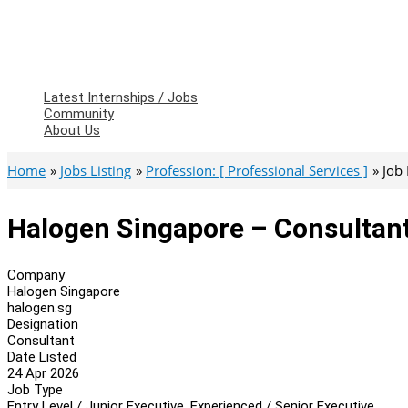
Latest Internships / Jobs
Community
About Us
Home
Jobs Listing
Profession: [ Professional Services ]
Job
Halogen Singapore – Consultan
Company
Halogen Singapore
halogen.sg
Designation
Consultant
Date Listed
24 Apr 2026
Job Type
Entry Level / Junior Executive, Experienced / Senior Executive