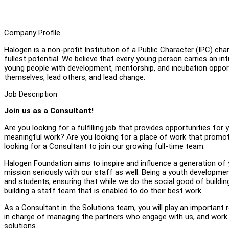
Company Profile
Halogen is a non-profit Institution of a Public Character (IPC) char
fullest potential. We believe that every young person carries an in
young people with development, mentorship, and incubation opport
themselves, lead others, and lead change.
Job Description
Join us as a Consultant!
Are you looking for a fulfilling job that provides opportunities f
meaningful work? Are you looking for a place of work that promot
looking for a Consultant to join our growing full-time team.
Halogen Foundation aims to inspire and influence a generation of
mission seriously with our staff as well. Being a youth developme
and students, ensuring that while we do the social good of buildi
building a staff team that is enabled to do their best work.
As a Consultant in the Solutions team, you will play an important 
in charge of managing the partners who engage with us, and work
solutions.