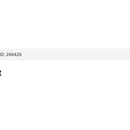
 ID: 266426
t