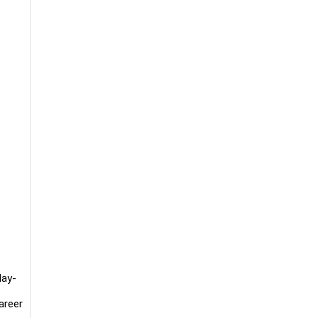
.
day-
areer