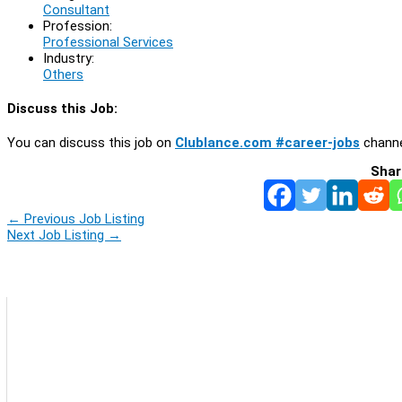
Consultant
Profession:
Professional Services
Industry:
Others
Discuss this Job:
You can discuss this job on
Clublance.com #career-jobs
channe
Shar
←
Previous Job Listing
Next Job Listing
→