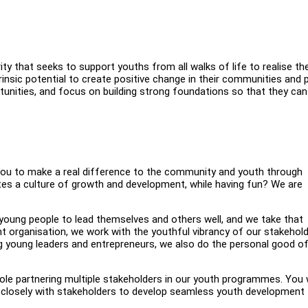
ity that seeks to support youths from all walks of life to realise the
trinsic potential to create positive change in their communities and 
unities, and focus on building strong foundations so that they can
or you to make a real difference to the community and youth through
es a culture of growth and development, while having fun? We are
 young people to lead themselves and others well, and we take that
nt organisation, we work with the youthful vibrancy of our stakehol
ng young leaders and entrepreneurs, we also do the personal good o
role partnering multiple stakeholders in our youth programmes. You w
 closely with stakeholders to develop seamless youth development