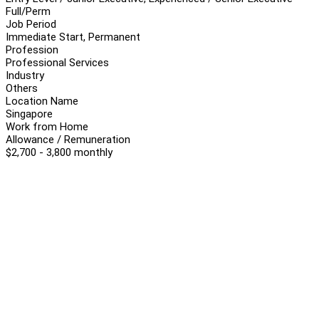
Full/Perm
Job Period
Immediate Start, Permanent
Profession
Professional Services
Industry
Others
Location Name
Singapore
Work from Home
Allowance / Remuneration
$2,700 - 3,800 monthly