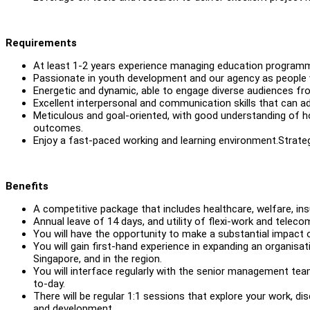
Requirements
At least 1-2 years experience managing education programm
Passionate in youth development and our agency as people wh
Energetic and dynamic, able to engage diverse audiences fro
Excellent interpersonal and communication skills that can a
Meticulous and goal-oriented, with good understanding of h
outcomes.
Enjoy a fast-paced working and learning environment.Strateg
Benefits
A competitive package that includes healthcare, welfare, ins
Annual leave of 14 days, and utility of flexi-work and tele
You will have the opportunity to make a substantial impact 
You will gain first-hand experience in expanding an organisa
Singapore, and in the region.
You will interface regularly with the senior management te
to-day.
There will be regular 1:1 sessions that explore your work, d
and development.