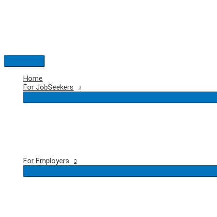
Skip
to
content
Main
Menu
Home
For JobSeekers
For Employers