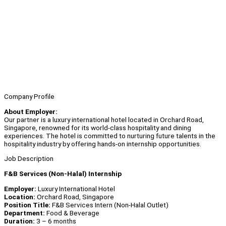
Company Profile
About Employer:
Our partner is a luxury international hotel located in Orchard Road,
Singapore, renowned for its world-class hospitality and dining
experiences. The hotel is committed to nurturing future talents in the
hospitality industry by offering hands-on internship opportunities.
Job Description
F&B Services (Non-Halal) Internship
Employer:
Luxury International Hotel
Location:
Orchard Road, Singapore
Position Title:
F&B Services Intern (Non-Halal Outlet)
Department:
Food & Beverage
Duration:
3 – 6 months