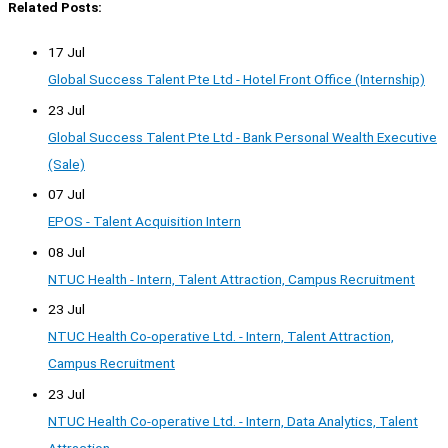
Related Posts:
17 Jul
Global Success Talent Pte Ltd - Hotel Front Office (Internship)
23 Jul
Global Success Talent Pte Ltd - Bank Personal Wealth Executive
(Sale)
07 Jul
EPOS - Talent Acquisition Intern
08 Jul
NTUC Health - Intern, Talent Attraction, Campus Recruitment
23 Jul
NTUC Health Co-operative Ltd. - Intern, Talent Attraction,
Campus Recruitment
23 Jul
NTUC Health Co-operative Ltd. - Intern, Data Analytics, Talent
Attraction