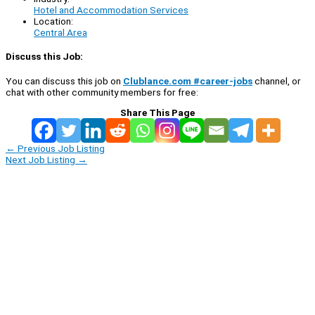
Hotel and Accommodation Services
Location:
Central Area
Discuss this Job:
You can discuss this job on
Clublance.com #career-jobs
channel, or
chat with other community members for free:
Share This Page
←
Previous Job Listing
Next Job Listing
→