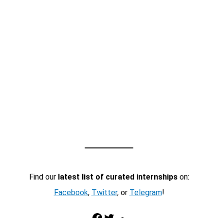
Find our
latest list of curated internships
on:
Facebook
,
Twitter
, or
Telegram
!
Facebook
Twitter