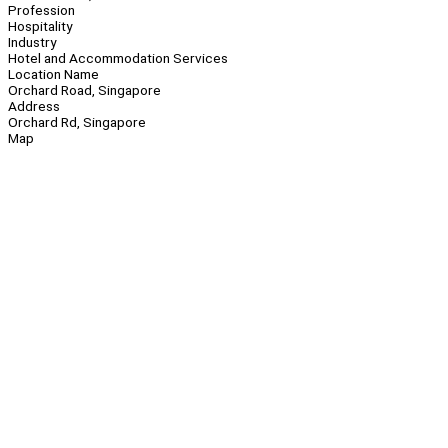
Profession
Hospitality
Industry
Hotel and Accommodation Services
Location Name
Orchard Road, Singapore
Address
Orchard Rd, Singapore
Map