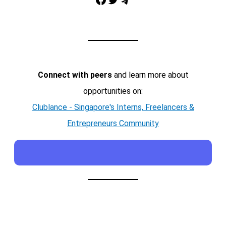
Telegram
Connect with peers
and learn more about
opportunities on:
Clublance - Singapore's Interns, Freelancers &
Entrepreneurs Community