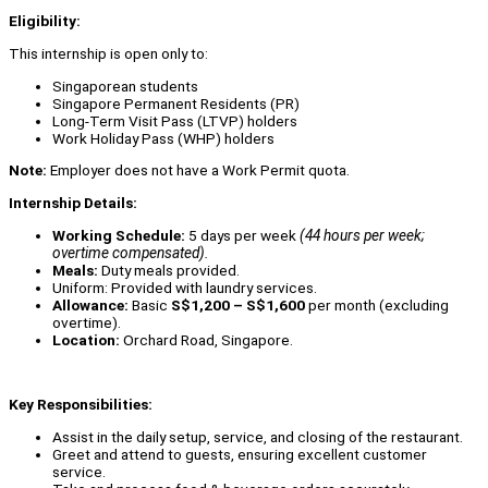
Eligibility:
This internship is open only to:
Singaporean students
Singapore Permanent Residents (PR)
Long-Term Visit Pass (LTVP) holders
Work Holiday Pass (WHP) holders
Note:
Employer does not have a Work Permit quota.
Internship Details:
Working Schedule:
5 days per week
(44 hours per week;
overtime compensated).
Meals:
Duty meals provided.
Uniform: Provided with laundry services.
Allowance:
Basic
S$1,200 – S$1,600
per month (excluding
overtime).
Location:
Orchard Road, Singapore.
Key Responsibilities:
Assist in the daily setup, service, and closing of the restaurant.
Greet and attend to guests, ensuring excellent customer
service.