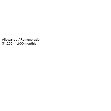
Allowance / Remuneration
$1,200 - 1,600 monthly