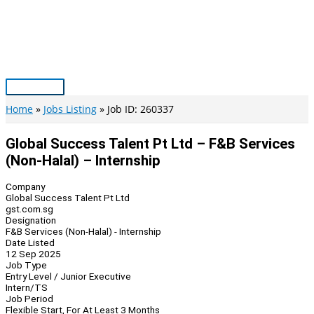
Skip
to
content
Main
Menu
Home
Jobs Listing
Job ID: 260337
Global Success Talent Pt Ltd – F&B Services
(Non-Halal) – Internship
Company
Global Success Talent Pt Ltd
gst.com.sg
Designation
F&B Services (Non-Halal) - Internship
Date Listed
12 Sep 2025
Job Type
Entry Level / Junior Executive
Intern/TS
Job Period
Flexible Start, For At Least 3 Months