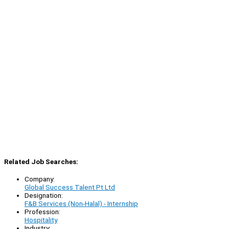
Related Job Searches:
Company:
Global Success Talent Pt Ltd
Designation:
F&B Services (Non-Halal) - Internship
Profession:
Hospitality
Industry: