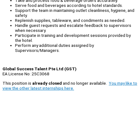
Take and process food & beverage orders accurately.
Serve food and beverages according to hotel standards.
Support the team in maintaining outlet cleanliness, hygiene, and
safety.
Replenish supplies, tableware, and condiments as needed.
Handle guest requests and escalate feedback to supervisors
when necessary.
Participate in training and development sessions provided by
the hotel.
Perform any additional duties assigned by
Supervisors/Managers.
Global Success Talent Pte Ltd (GST)
EA License No: 25C3068
This position is
already closed
and no longer available.
You may like to
view the other latest internships here.