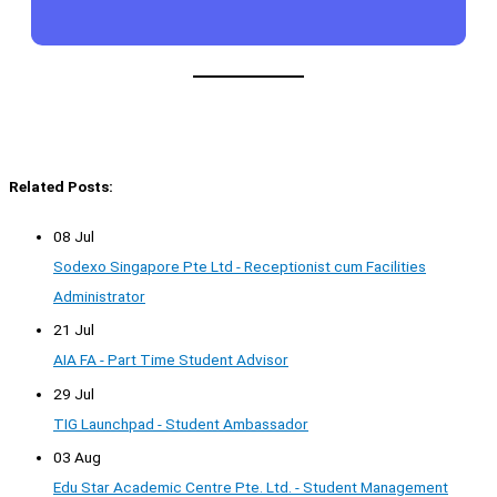
Related Posts:
08 Jul
Sodexo Singapore Pte Ltd - Receptionist cum Facilities
Administrator
21 Jul
AIA FA - Part Time Student Advisor
29 Jul
TIG Launchpad - Student Ambassador
03 Aug
Edu Star Academic Centre Pte. Ltd. - Student Management