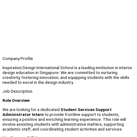
Company Profile
Inspiration Design International School is a leading institution in interior
design education in Singapore. We are committed to nurturing
creativity, fostering innovation, and equipping students with the skills
needed to excel in the design industry.
Job Description
Role Overview
We are looking for a dedicated
Student Services Support
Administrator Intern
to provide frontline support to students,
ensuring a positive and enriching learning experience. This role will
involve assisting students with administrative matters, supporting
academic staff, and coordinating student activities and services.