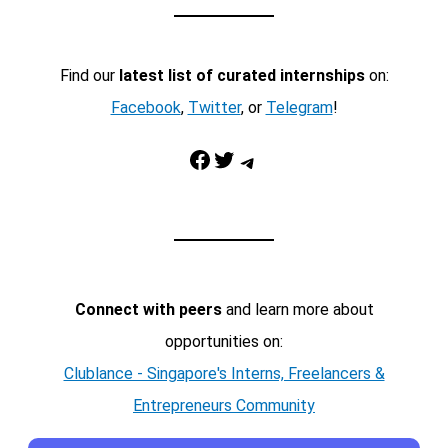
Find our
latest list of curated internships
on:
Facebook
,
Twitter
, or
Telegram
!
Facebook
Twitter
Telegram
Connect with peers
and learn more about
opportunities on:
Clublance - Singapore's Interns, Freelancers &
Entrepreneurs Community