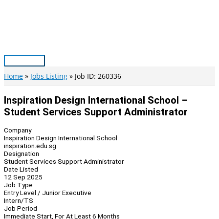
Skip
to
content
Main
Menu
Home
Jobs Listing
Job ID: 260336
Inspiration Design International School –
Student Services Support Administrator
Company
Inspiration Design International School
inspiration.edu.sg
Designation
Student Services Support Administrator
Date Listed
12 Sep 2025
Job Type
Entry Level / Junior Executive
Intern/TS
Job Period
Immediate Start, For At Least 6 Months