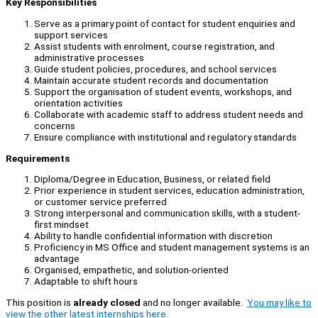
Key Responsibilities
Serve as a primary point of contact for student enquiries and
support services
Assist students with enrolment, course registration, and
administrative processes
Guide student policies, procedures, and school services
Maintain accurate student records and documentation
Support the organisation of student events, workshops, and
orientation activities
Collaborate with academic staff to address student needs and
concerns
Ensure compliance with institutional and regulatory standards
Requirements
Diploma/Degree in Education, Business, or related field
Prior experience in student services, education administration,
or customer service preferred
Strong interpersonal and communication skills, with a student-
first mindset
Ability to handle confidential information with discretion
Proficiency in MS Office and student management systems is an
advantage
Organised, empathetic, and solution-oriented
Adaptable to shift hours
This position is
already closed
and no longer available.
You may like to
view the other latest internships here.