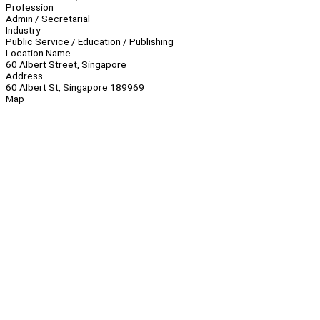
Profession
Admin / Secretarial
Industry
Public Service / Education / Publishing
Location Name
60 Albert Street, Singapore
Address
60 Albert St, Singapore 189969
Map