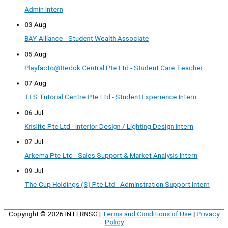
Admin Intern
03 Aug
BAY Alliance - Student Wealth Associate
05 Aug
Playfacto@Bedok Central Pte Ltd - Student Care Teacher
07 Aug
TLS Tutorial Centre Pte Ltd - Student Experience Intern
06 Jul
Krislite Pte Ltd - Interior Design / Lighting Design Intern
07 Jul
Arkema Pte Ltd - Sales Support & Market Analysis Intern
09 Jul
The Cup Holdings (S) Pte Ltd - Adminstration Support Intern
Copyright © 2026
INTERNSG
|
Terms and Conditions of Use
|
Privacy
Policy