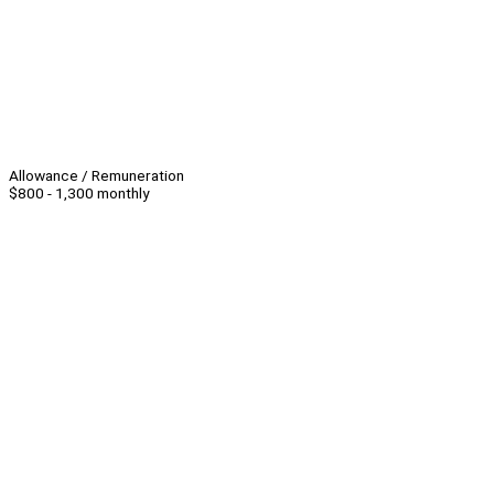
Allowance / Remuneration
$800 - 1,300 monthly