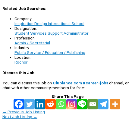
Related Job Searches:
Company:
Inspiration Design International School
Designation:
Student Services Support Administrator
Profession:
Admin / Secretarial
Industry:
Public Service / Education / Publishing
Location:
Rochor
Discuss this Job:
You can discuss this job on
Clublance.com #career-jobs
channel, or
chat with other community members for free:
Share This Page
←
Previous Job Listing
Next Job Listing
→