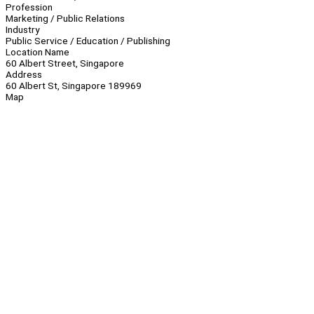
Profession
Marketing / Public Relations
Industry
Public Service / Education / Publishing
Location Name
60 Albert Street, Singapore
Address
60 Albert St, Singapore 189969
Map