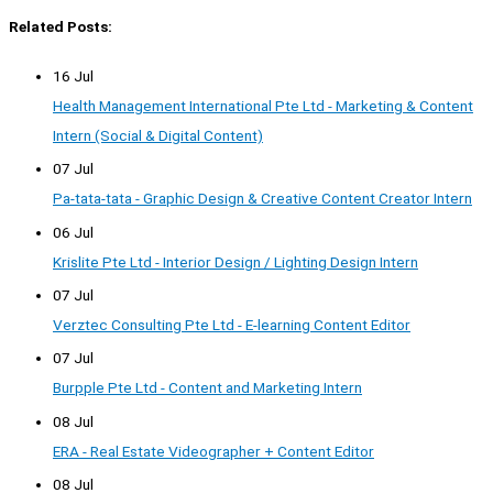
Related Posts:
16 Jul
Health Management International Pte Ltd - Marketing & Content
Intern (Social & Digital Content)
07 Jul
Pa-tata-tata - Graphic Design & Creative Content Creator Intern
06 Jul
Krislite Pte Ltd - Interior Design / Lighting Design Intern
07 Jul
Verztec Consulting Pte Ltd - E-learning Content Editor
07 Jul
Burpple Pte Ltd - Content and Marketing Intern
08 Jul
ERA - Real Estate Videographer + Content Editor
08 Jul