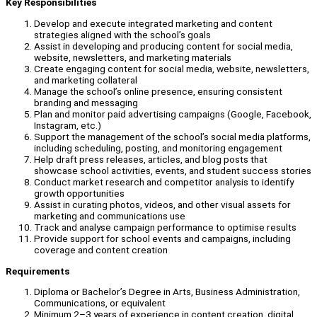
Key Responsibilities
Develop and execute integrated marketing and content
strategies aligned with the school’s goals
Assist in developing and producing content for social media,
website, newsletters, and marketing materials
Create engaging content for social media, website, newsletters,
and marketing collateral
Manage the school’s online presence, ensuring consistent
branding and messaging
Plan and monitor paid advertising campaigns (Google, Facebook,
Instagram, etc.)
Support the management of the school’s social media platforms,
including scheduling, posting, and monitoring engagement
Help draft press releases, articles, and blog posts that
showcase school activities, events, and student success stories
Conduct market research and competitor analysis to identify
growth opportunities
Assist in curating photos, videos, and other visual assets for
marketing and communications use
Track and analyse campaign performance to optimise results
Provide support for school events and campaigns, including
coverage and content creation
Requirements
Diploma or Bachelor’s Degree in Arts, Business Administration,
Communications, or equivalent
Minimum 2–3 years of experience in content creation, digital