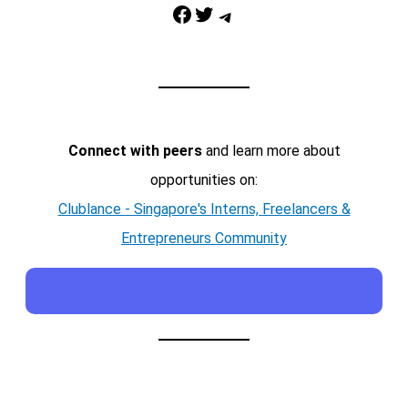
Facebook
Twitter
Telegram
Connect with peers
and learn more about
opportunities on:
Clublance - Singapore's Interns, Freelancers &
Entrepreneurs Community