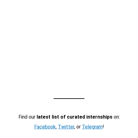
Find our
latest list of curated internships
on:
Facebook
,
Twitter
, or
Telegram
!