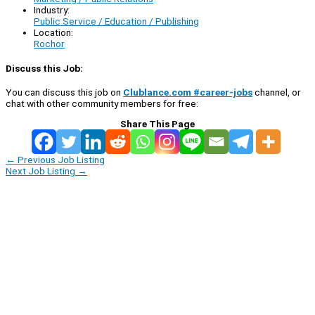
Industry:
Public Service / Education / Publishing
Location:
Rochor
Discuss this Job:
You can discuss this job on
Clublance.com #career-jobs
channel, or
chat with other community members for free:
Share This Page
←
Previous Job Listing
Next Job Listing
→