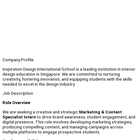
Company Profile
Inspiration Design International School is a leading institution in interior
design education in Singapore. We are committed to nurturing
creativity, fostering innovation, and equipping students with the skills
needed to excel in the design industry.
Job Description
Role Overview
We are seeking a creative and strategic
Marketing & Content
Specialist Intern
to drive brand awareness, student engagement, and
digital presence. This role involves developing marketing strategies,
producing compelling content, and managing campaigns across
multiple platforms to engage prospective students.