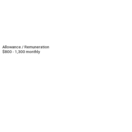
Allowance / Remuneration
$800 - 1,300 monthly