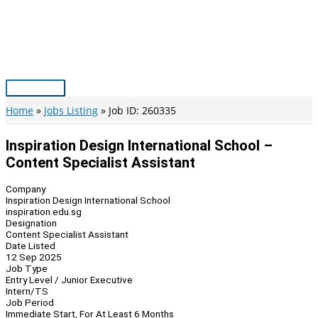
Skip
to
content
Main
Menu
Home
Jobs Listing
Job ID: 260335
Inspiration Design International School –
Content Specialist Assistant
Company
Inspiration Design International School
inspiration.edu.sg
Designation
Content Specialist Assistant
Date Listed
12 Sep 2025
Job Type
Entry Level / Junior Executive
Intern/TS
Job Period
Immediate Start, For At Least 6 Months