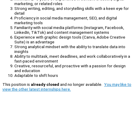
marketing, or related roles
Strong writing, editing, and storytelling skills with a keen eye for
detail
Proficiency in social media management, SEO, and digital
marketing tools
Familiarity with social media platforms (Instagram, Facebook,
LinkedIn, TikTok) and content management systems
Experience with graphic design tools (Canva, Adobe Creative
Suite) is an advantage
Strong analytical mindset with the ability to translate data into
insights
Ability to multitask, meet deadlines, and work collaboratively in a
fast-paced environment
Creative, resourceful, and proactive with a passion for design
and education
Adaptable to shift hours
This position is
already closed
and no longer available.
You may like to
view the other latest internships here.