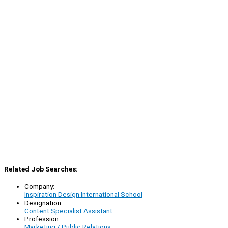
Related Job Searches:
Company:
Inspiration Design International School
Designation:
Content Specialist Assistant
Profession:
Marketing / Public Relations