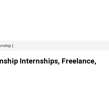
ernship ]
nship Internships, Freelance,