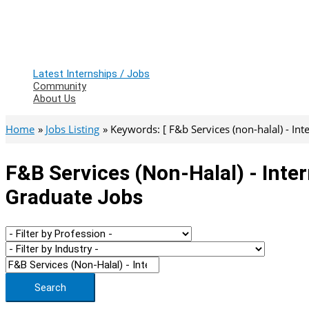
Latest Internships / Jobs
Community
About Us
Home
Jobs Listing
Keywords: [ F&b Services (non-halal) - Int
F&b Services (non-Halal) - Inter
Graduate Jobs
Search