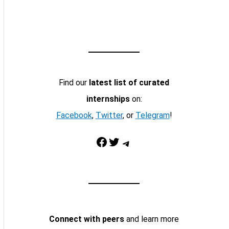
Find our
latest list of curated
internships
on:
Facebook
,
Twitter
, or
Telegram
!
Facebook
Twitter
Telegram
Connect with peers
and learn more