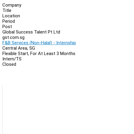
Company
Title
Location
Period
Post
Global Success Talent Pt Ltd
gst.com.sg
F&B Services (Non-Halal) - Internship
Central Area, SG
Flexible Start, For At Least 3 Months
Intern/TS
Closed