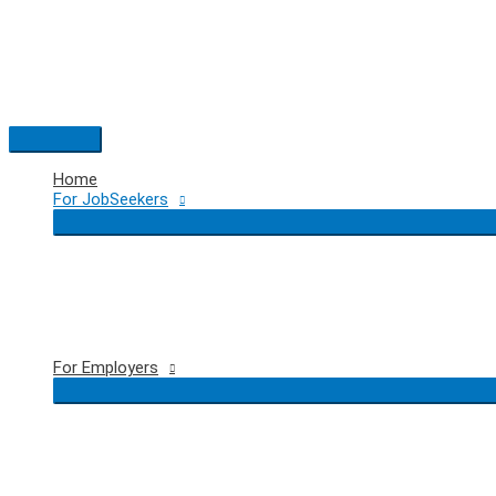
Skip
to
content
Main
Menu
Home
For JobSeekers
For Employers