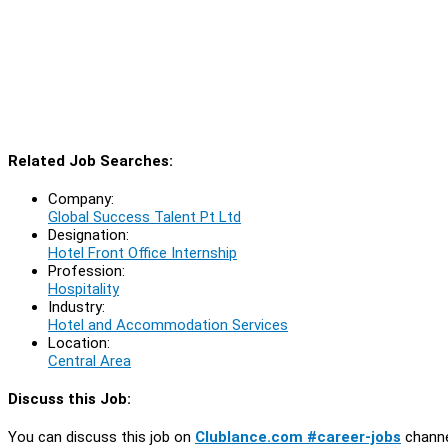
Related Job Searches:
Company:
Global Success Talent Pt Ltd
Designation:
Hotel Front Office Internship
Profession:
Hospitality
Industry:
Hotel and Accommodation Services
Location:
Central Area
Discuss this Job:
You can discuss this job on
Clublance.com #career-jobs
channe