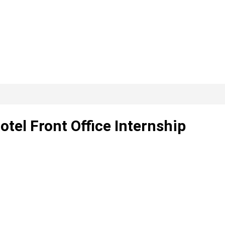
otel Front Office Internship