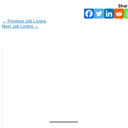
Shar
←
Previous Job Listing
Next Job Listing
→