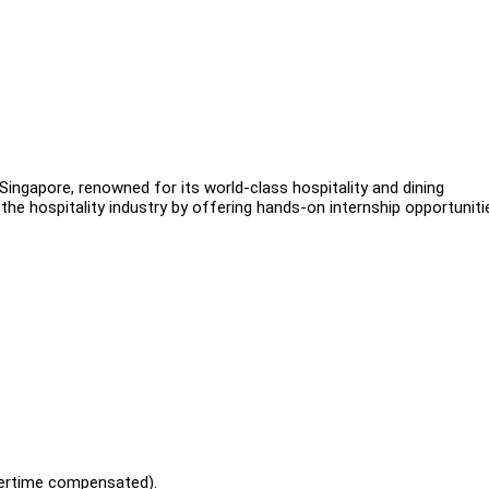
 Singapore, renowned for its world-class hospitality and dining
the hospitality industry by offering hands-on internship opportuniti
vertime compensated).