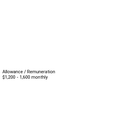
Allowance / Remuneration
$1,200 - 1,600 monthly