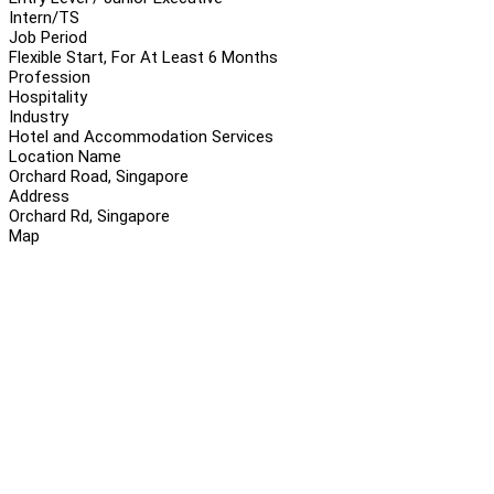
Intern/TS
Job Period
Flexible Start, For At Least 6 Months
Profession
Hospitality
Industry
Hotel and Accommodation Services
Location Name
Orchard Road, Singapore
Address
Orchard Rd, Singapore
Map