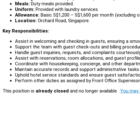
Meals:
Duty meals provided.
Uniform:
Provided with laundry services.
Allowance:
Basic S$1,200 – S$1,600 per month (excluding o
Location:
Orchard Road, Singapore.
Key Responsibilities:
Assist in welcoming and checking in guests, ensuring a smoo
Support the team with guest check-outs and billing procedu
Handle guest inquiries, requests, and complaints courteously
Assist with reservations, room allocations, and guest profile
Coordinate with housekeeping, concierge, and other depart
Maintain accurate records and support administrative tasks.
Uphold hotel service standards and ensure guest satisfactio
Perform other duties as assigned by Front Office Superviso
This position is
already closed
and no longer available.
You may l