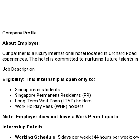
Company Profile
About Employer:
Our partner is a luxury international hotel located in Orchard Road,
experiences. The hotel is committed to nurturing future talents in 
Job Description
Eligibility: This internship is open only to:
Singaporean students
Singapore Permanent Residents (PR)
Long-Term Visit Pass (LTVP) holders
Work Holiday Pass (WHP) holders
Note: Employer does not have a Work Permit quota.
Internship Details:
Working Schedule:
5 days per week (44 hours per week; o