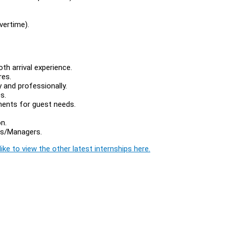
vertime).
th arrival experience.
res.
 and professionally.
s.
ments for guest needs.
n.
rs/Managers.
ike to view the other latest internships here.