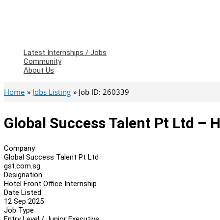
Latest Internships / Jobs
Community
About Us
Home
Jobs Listing
Job ID: 260339
Global Success Talent Pt Ltd – H
Company
Global Success Talent Pt Ltd
gst.com.sg
Designation
Hotel Front Office Internship
Date Listed
12 Sep 2025
Job Type
Entry Level / Junior Executive