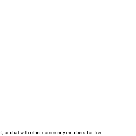
l, or chat with other community members for free: