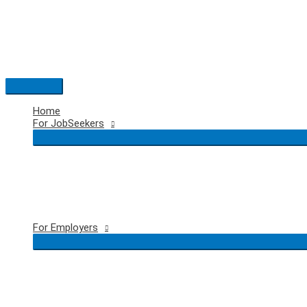
Skip
to
content
Main
Menu
Home
For JobSeekers
For Employers