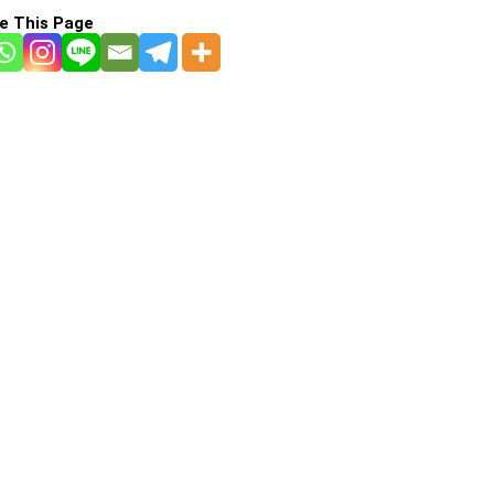
e This Page