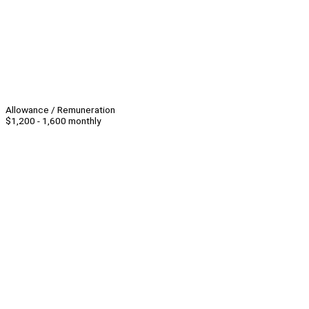
Allowance / Remuneration
$1,200 - 1,600 monthly