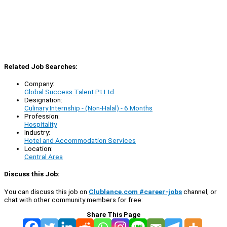
Related Job Searches:
Company:
Global Success Talent Pt Ltd
Designation:
Culinary Internship - (Non-Halal) - 6 Months
Profession:
Hospitality
Industry:
Hotel and Accommodation Services
Location:
Central Area
Discuss this Job:
You can discuss this job on
Clublance.com #career-jobs
channel, or
chat with other community members for free:
Share This Page