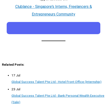
Clublance - Singapore's Interns, Freelancers &
Entrepreneurs Community
Related Posts:
17 Jul
Global Success Talent Pte Ltd - Hotel Front Office (Internship)
23 Jul
Global Success Talent Pte Ltd - Bank Personal Wealth Executive
(Sale)