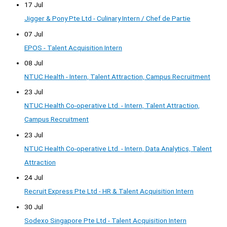
17 Jul
Jigger & Pony Pte Ltd - Culinary Intern / Chef de Partie
07 Jul
EPOS - Talent Acquisition Intern
08 Jul
NTUC Health - Intern, Talent Attraction, Campus Recruitment
23 Jul
NTUC Health Co-operative Ltd. - Intern, Talent Attraction,
Campus Recruitment
23 Jul
NTUC Health Co-operative Ltd. - Intern, Data Analytics, Talent
Attraction
24 Jul
Recruit Express Pte Ltd - HR & Talent Acquisition Intern
30 Jul
Sodexo Singapore Pte Ltd - Talent Acquisition Intern