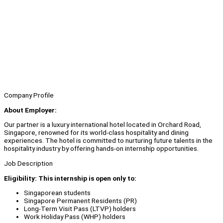
Company Profile
About Employer:
Our partner is a luxury international hotel located in Orchard Road,
Singapore, renowned for its world-class hospitality and dining
experiences. The hotel is committed to nurturing future talents in the
hospitality industry by offering hands-on internship opportunities.
Job Description
Eligibility: This internship is open only to:
Singaporean students
Singapore Permanent Residents (PR)
Long-Term Visit Pass (LTVP) holders
Work Holiday Pass (WHP) holders