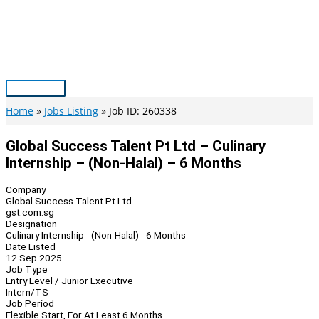
Skip
to
content
Main
Menu
Home
Jobs Listing
Job ID: 260338
Global Success Talent Pt Ltd – Culinary
Internship – (Non-Halal) – 6 Months
Company
Global Success Talent Pt Ltd
gst.com.sg
Designation
Culinary Internship - (Non-Halal) - 6 Months
Date Listed
12 Sep 2025
Job Type
Entry Level / Junior Executive
Intern/TS
Job Period
Flexible Start, For At Least 6 Months