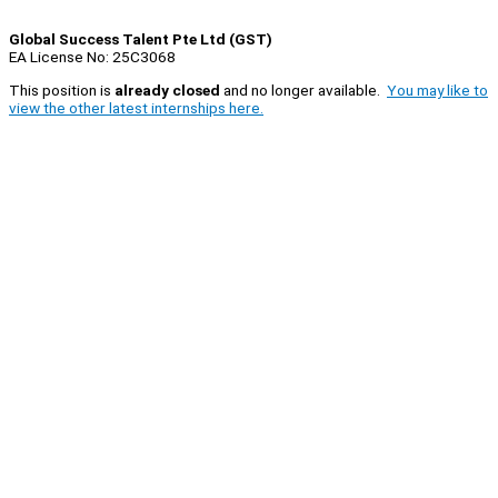
Global Success Talent Pte Ltd (GST)
EA License No: 25C3068
This position is
already closed
and no longer available.
You may like to
view the other latest internships here.