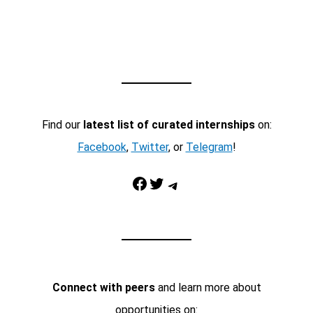
Find our
latest list of curated internships
on:
Facebook
,
Twitter
, or
Telegram
!
Facebook
Twitter
Telegram
Connect with peers
and learn more about
opportunities on: