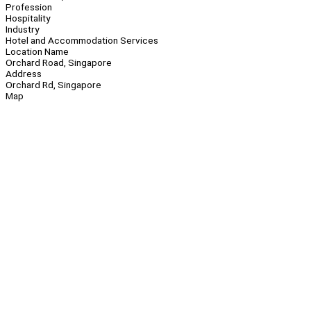
Profession
Hospitality
Industry
Hotel and Accommodation Services
Location Name
Orchard Road, Singapore
Address
Orchard Rd, Singapore
Map