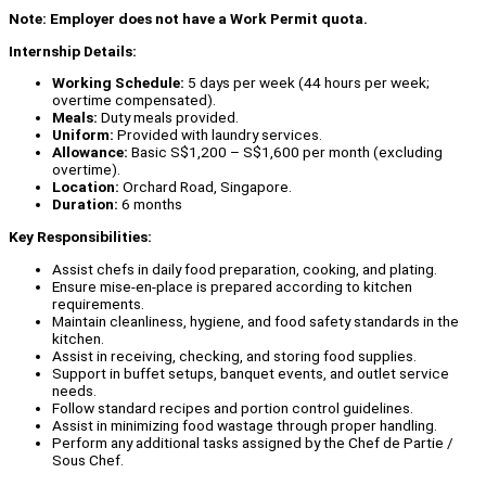
Note: Employer does not have a Work Permit quota.
Internship Details:
Working Schedule:
5 days per week (44 hours per week;
overtime compensated).
Meals:
Duty meals provided.
Uniform:
Provided with laundry services.
Allowance:
Basic S$1,200 – S$1,600 per month (excluding
overtime).
Location:
Orchard Road, Singapore.
Duration:
6 months
Key Responsibilities:
Assist chefs in daily food preparation, cooking, and plating.
Ensure mise-en-place is prepared according to kitchen
requirements.
Maintain cleanliness, hygiene, and food safety standards in the
kitchen.
Assist in receiving, checking, and storing food supplies.
Support in buffet setups, banquet events, and outlet service
needs.
Follow standard recipes and portion control guidelines.
Assist in minimizing food wastage through proper handling.
Perform any additional tasks assigned by the Chef de Partie /
Sous Chef.