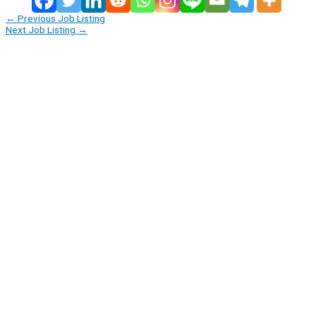
←
Previous Job Listing
Next Job Listing
→