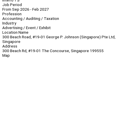
Intern/TS
Job Period
From Sep 2026 - Feb 2027
Profession
Accounting / Auditing / Taxation
Industry
Advertising / Event / Exhibit
Location Name
300 Beach Road, #19-01 George P. Johnson (Singapore) Pte Ltd,
Singapore
Address
300 Beach Rd, #19-01 The Concourse, Singapore 199555
Map