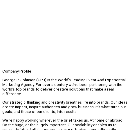
Company Profile
George P. Johnson (GPJ) is the World’s Leading Event And Experiential
Marketing Agency. For over a century we’ve been partnering with the
world’s top brands to deliver creative solutions that make a real
difference.
Our strategic thinking and creativity breathes life into brands. Our ideas
create impact, inspire audiences and grow business. It’s what turns our
goals, and those of our clients, into results.
We’re happy working wherever the brief takes us. At home or abroad.
On the huge, or the hugely important. Our scalability enables us to
answer briefs of all shapes and sizes – effectively and efficiently.