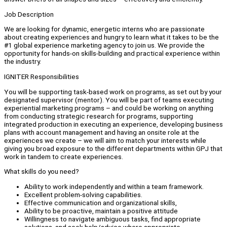
Job Description
We are looking for dynamic, energetic interns who are passionate
about creating experiences and hungry to learn what it takes to be the
#1 global experience marketing agency to join us. We provide the
opportunity for hands-on skills-building and practical experience within
the industry.
IGNITER Responsibilities
You will be supporting task-based work on programs, as set out by your
designated supervisor (mentor). You will be part of teams executing
experiential marketing programs – and could be working on anything
from conducting strategic research for programs, supporting
integrated production in executing an experience, developing business
plans with account management and having an onsite role at the
experiences we create – we will aim to match your interests while
giving you broad exposure to the different departments within GPJ that
work in tandem to create experiences.
What skills do you need?
Ability to work independently and within a team framework.
Excellent problem-solving capabilities.
Effective communication and organizational skills,
Ability to be proactive, maintain a positive attitude
Willingness to navigate ambiguous tasks, find appropriate