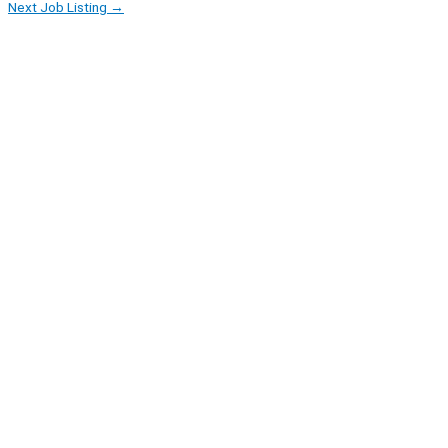
Next Job Listing
→