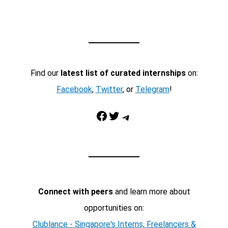
Find our
latest list of curated internships
on:
Facebook
,
Twitter
, or
Telegram
!
Facebook
Twitter
Telegram
Connect with peers
and learn more about
opportunities on:
Clublance - Singapore's Interns, Freelancers &