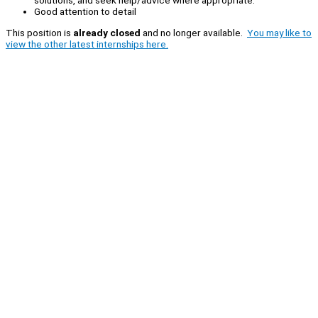
solutions, and seek help/advice where appropriate.
Good attention to detail
This position is
already closed
and no longer available.
You may like to
view the other latest internships here.