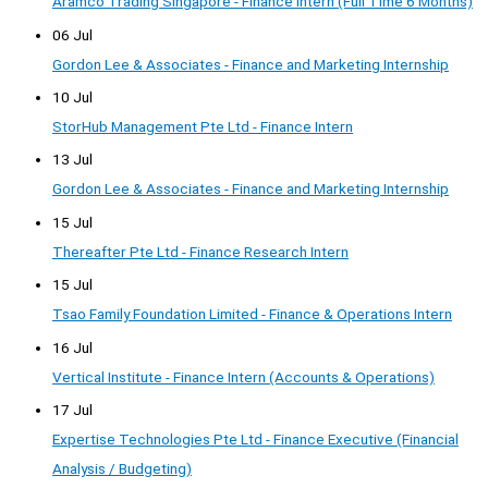
Aramco Trading Singapore - Finance Intern (Full Time 6 Months)
06 Jul
Gordon Lee & Associates - Finance and Marketing Internship
10 Jul
StorHub Management Pte Ltd - Finance Intern
13 Jul
Gordon Lee & Associates - Finance and Marketing Internship
15 Jul
Thereafter Pte Ltd - Finance Research Intern
15 Jul
Tsao Family Foundation Limited - Finance & Operations Intern
16 Jul
Vertical Institute - Finance Intern (Accounts & Operations)
17 Jul
Expertise Technologies Pte Ltd - Finance Executive (Financial
Analysis / Budgeting)