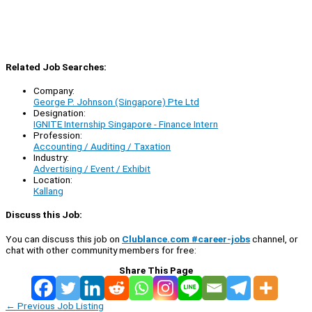
Related Job Searches:
Company:
George P. Johnson (Singapore) Pte Ltd
Designation:
IGNITE Internship Singapore - Finance Intern
Profession:
Accounting / Auditing / Taxation
Industry:
Advertising / Event / Exhibit
Location:
Kallang
Discuss this Job:
You can discuss this job on
Clublance.com #career-jobs
channel, or
chat with other community members for free:
Share This Page
←
Previous Job Listing