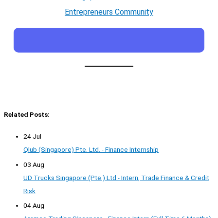
Entrepreneurs Community
Related Posts:
24 Jul
Qlub (Singapore) Pte. Ltd. - Finance Internship
03 Aug
UD Trucks Singapore (Pte.) Ltd - Intern, Trade Finance & Credit
Risk
04 Aug