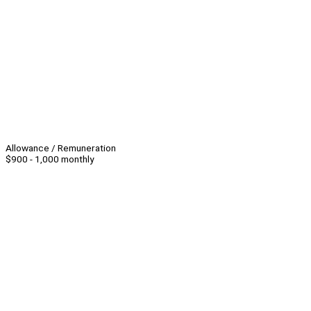
Allowance / Remuneration
$900 - 1,000 monthly