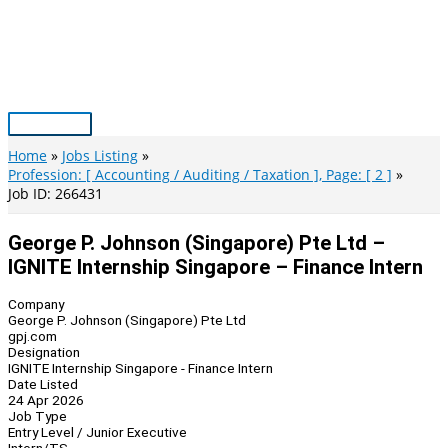
Skip
to
content
Main
Menu
Home
Jobs Listing
Profession: [ Accounting / Auditing / Taxation ], Page: [ 2 ]
Job ID: 266431
George P. Johnson (Singapore) Pte Ltd –
IGNITE Internship Singapore – Finance Intern
Company
George P. Johnson (Singapore) Pte Ltd
gpj.com
Designation
IGNITE Internship Singapore - Finance Intern
Date Listed
24 Apr 2026
Job Type
Entry Level / Junior Executive