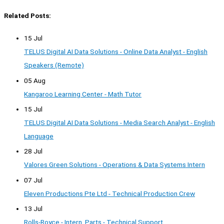
Related Posts:
15 Jul
TELUS Digital AI Data Solutions - Online Data Analyst - English
Speakers (Remote)
05 Aug
Kangaroo Learning Center - Math Tutor
15 Jul
TELUS Digital AI Data Solutions - Media Search Analyst - English
Language
28 Jul
Valores Green Solutions - Operations & Data Systems Intern
07 Jul
Eleven Productions Pte Ltd - Technical Production Crew
13 Jul
Rolls-Royce - Intern, Parts - Technical Support