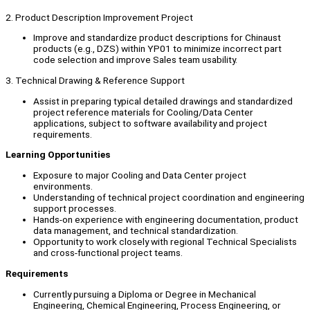
2. Product Description Improvement Project
Improve and standardize product descriptions for Chinaust
products (e.g., DZS) within YP01 to minimize incorrect part
code selection and improve Sales team usability.
3. Technical Drawing & Reference Support
Assist in preparing typical detailed drawings and standardized
project reference materials for Cooling/Data Center
applications, subject to software availability and project
requirements.
Learning Opportunities
Exposure to major Cooling and Data Center project
environments.
Understanding of technical project coordination and engineering
support processes.
Hands-on experience with engineering documentation, product
data management, and technical standardization.
Opportunity to work closely with regional Technical Specialists
and cross-functional project teams.
Requirements
Currently pursuing a Diploma or Degree in Mechanical
Engineering, Chemical Engineering, Process Engineering, or