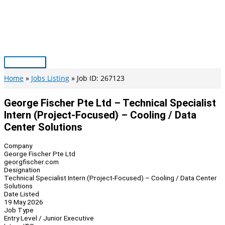
Skip
to
content
Main
Menu
Home
Jobs Listing
Job ID: 267123
George Fischer Pte Ltd – Technical Specialist
Intern (Project-Focused) – Cooling / Data
Center Solutions
Company
George Fischer Pte Ltd
georgfischer.com
Designation
Technical Specialist Intern (Project-Focused) – Cooling / Data Center
Solutions
Date Listed
19 May 2026
Job Type
Entry Level / Junior Executive