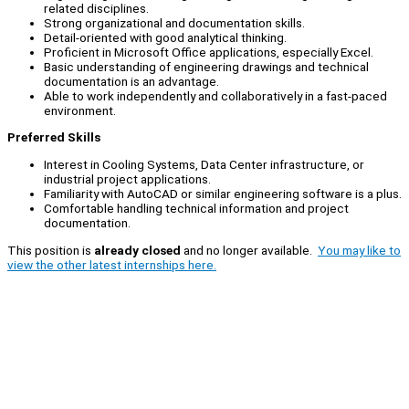
related disciplines.
Strong organizational and documentation skills.
Detail-oriented with good analytical thinking.
Proficient in Microsoft Office applications, especially Excel.
Basic understanding of engineering drawings and technical
documentation is an advantage.
Able to work independently and collaboratively in a fast-paced
environment.
Preferred Skills
Interest in Cooling Systems, Data Center infrastructure, or
industrial project applications.
Familiarity with AutoCAD or similar engineering software is a plus.
Comfortable handling technical information and project
documentation.
This position is
already closed
and no longer available.
You may like to
view the other latest internships here.