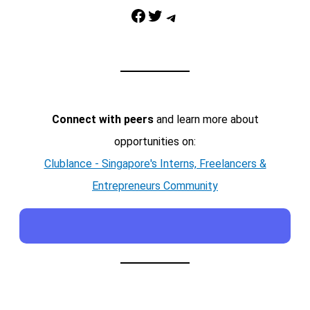
Facebook
Twitter
Telegram
Connect with peers
and learn more about
opportunities on:
Clublance - Singapore's Interns, Freelancers &
Entrepreneurs Community