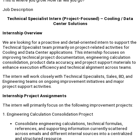
This is where you grow. How far will you go?
Job Description
Technical Specialist Intern (Project-Focused) – Cooling / Data
Center Solutions
Internship Overview
We are looking for a proactive and detail-oriented intern to support the
Technical Specialist team primarily on project-related activities for
Cooling and Data Center applications. This internship focuses on
improving technical project documentation, engineering calculation
consolidation, product data accuracy, and project support materials to
enhance execution efficiency and technical alignment across teams.
The intern will work closely with Technical Specialists, Sales, BD, and
Engineering teams on ongoing improvement initiatives and major
project support activities.
Internship Project Assignments
The intern will primarily focus on the following improvement projects:
1. Engineering Calculation Consolidation Project
Consolidate engineering calculations, technical formulas,
references, and supporting information currently scattered
across emails and different internal sources into a centralized
and structured resource.