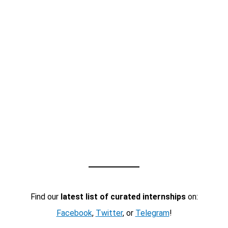
Find our
latest list of curated internships
on:
Facebook
,
Twitter
, or
Telegram
!