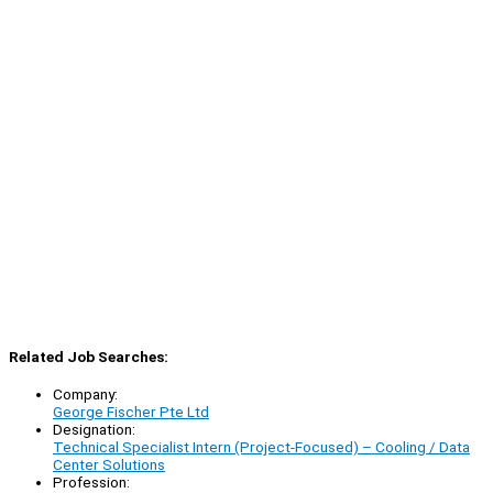
Related Job Searches:
Company:
George Fischer Pte Ltd
Designation:
Technical Specialist Intern (Project-Focused) – Cooling / Data
Center Solutions
Profession: