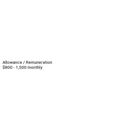
Allowance / Remuneration
$800 - 1,500 monthly