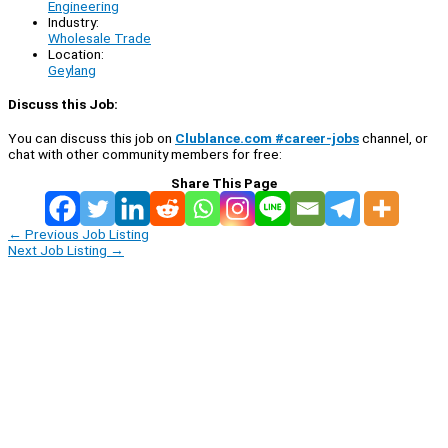
Engineering
Industry:
Wholesale Trade
Location:
Geylang
Discuss this Job:
You can discuss this job on
Clublance.com #career-jobs
channel, or
chat with other community members for free:
Share This Page
←
Previous Job Listing
Next Job Listing
→