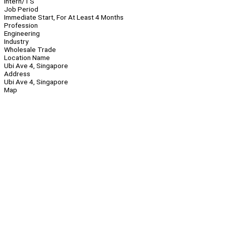
Intern/TS
Job Period
Immediate Start, For At Least 4 Months
Profession
Engineering
Industry
Wholesale Trade
Location Name
Ubi Ave 4, Singapore
Address
Ubi Ave 4, Singapore
Map