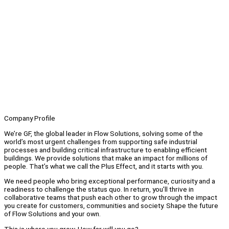
Company Profile
We’re GF, the global leader in Flow Solutions, solving some of the
world’s most urgent challenges from supporting safe industrial
processes and building critical infrastructure to enabling efficient
buildings. We provide solutions that make an impact for millions of
people. That’s what we call the Plus Effect, and it starts with you.
We need people who bring exceptional performance, curiosity and a
readiness to challenge the status quo. In return, you’ll thrive in
collaborative teams that push each other to grow through the impact
you create for customers, communities and society. Shape the future
of Flow Solutions and your own.