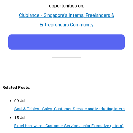
opportunities on:
Clublance - Singapore's Interns, Freelancers &
Entrepreneurs Community
Related Posts:
09 Jul
Soul & Tables - Sales, Customer Service and Marketing Intern
15 Jul
Excel Hardware - Customer Service Junior Executive (Intern)