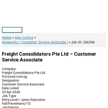
Skip
to
content
Main
Menu
Home
Jobs Listing
Keywords: [ Customer Service Associate ]
Job ID: 266396
Freight Consolidators Pte Ltd – Customer
Service Associate
Company
Freight Consolidators Pte Ltd
frtconsol.com.sg
Designation
Customer Service Associate
Date Listed
23 Apr 2026
Job Type
Entry Level / Junior Executive
Full/Perm
Intern/TS
Job Period