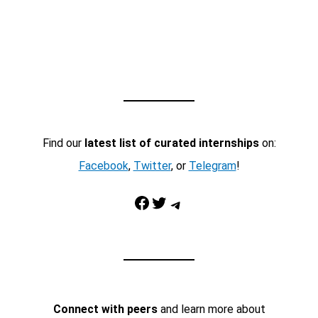
Find our
latest list of curated internships
on:
Facebook
,
Twitter
, or
Telegram
!
Facebook
Twitter
Telegram
Connect with peers
and learn more about