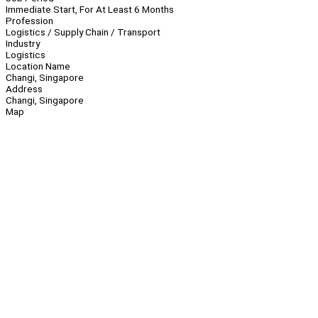
Immediate Start, For At Least 6 Months
Profession
Logistics / Supply Chain / Transport
Industry
Logistics
Location Name
Changi, Singapore
Address
Changi, Singapore
Map