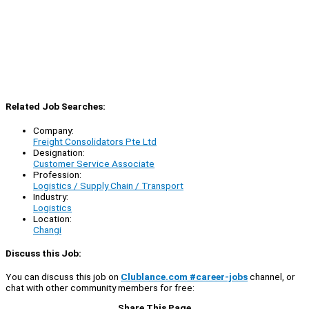
Related Job Searches:
Company:
Freight Consolidators Pte Ltd
Designation:
Customer Service Associate
Profession:
Logistics / Supply Chain / Transport
Industry:
Logistics
Location:
Changi
Discuss this Job:
You can discuss this job on
Clublance.com #career-jobs
channel, or
chat with other community members for free:
Share This Page