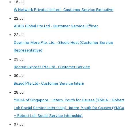
15 Jul
W Network Private Limited - Customer Service Executive
22 Jul
ASUS Global Pte Ltd - Customer Service Officer
22 Jul
Down for More Pte. Ltd. - Studio Host (Customer Service
Representative)
23 Jul
Recruit Express Pte Ltd - Customer Service
30 Jul
Buzud Pte Ltd - Customer Service Intern
28 Jul
YMCA of Singapore – Intern, Youth for Causes (YMCA – Robert
Loh Social Service Internship) - Intern, Youth for Causes (YMCA
– Robert Loh Social Service Internship)
07 Jul