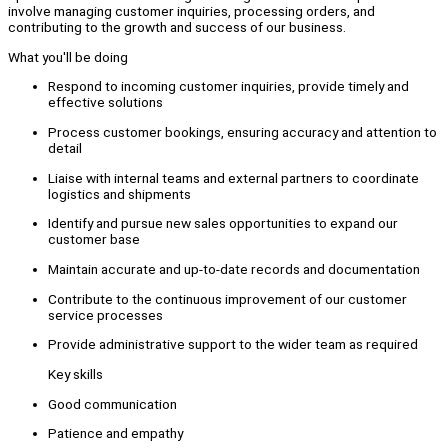
involve managing customer inquiries, processing orders, and
contributing to the growth and success of our business.
What you'll be doing
Respond to incoming customer inquiries, provide timely and
effective solutions
Process customer bookings, ensuring accuracy and attention to
detail
Liaise with internal teams and external partners to coordinate
logistics and shipments
Identify and pursue new sales opportunities to expand our
customer base
Maintain accurate and up-to-date records and documentation
Contribute to the continuous improvement of our customer
service processes
Provide administrative support to the wider team as required
Key skills
Good communication
Patience and empathy