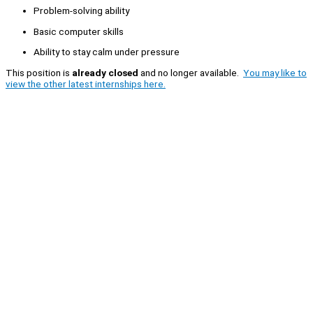
Problem-solving ability
Basic computer skills
Ability to stay calm under pressure
This position is
already closed
and no longer available.
You may like to
view the other latest internships here.