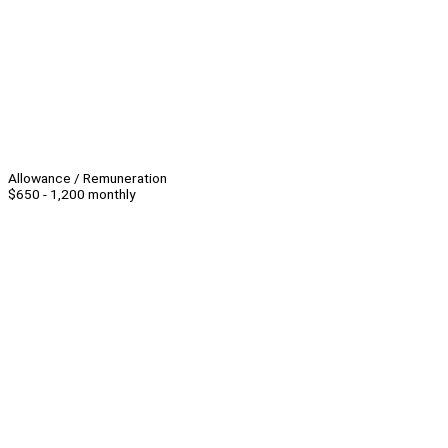
Allowance / Remuneration
$650 - 1,200 monthly