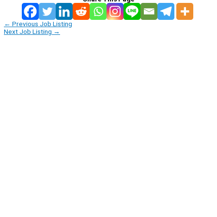
←
Previous Job Listing
Next Job Listing
→