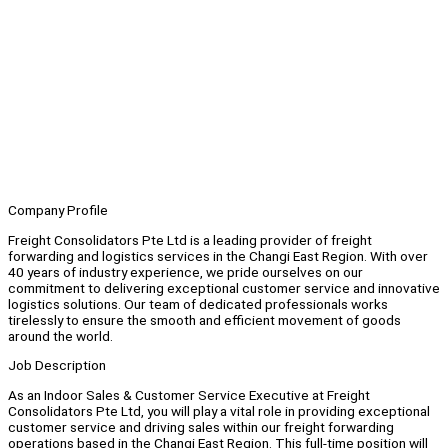
Company Profile
Freight Consolidators Pte Ltd is a leading provider of freight
forwarding and logistics services in the Changi East Region. With over
40 years of industry experience, we pride ourselves on our
commitment to delivering exceptional customer service and innovative
logistics solutions. Our team of dedicated professionals works
tirelessly to ensure the smooth and efficient movement of goods
around the world.
Job Description
As an Indoor Sales & Customer Service Executive at Freight
Consolidators Pte Ltd, you will play a vital role in providing exceptional
customer service and driving sales within our freight forwarding
operations based in the Changi East Region. This full-time position will