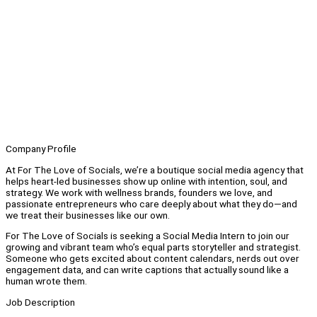
Company Profile
At For The Love of Socials, we’re a boutique social media agency that
helps heart-led businesses show up online with intention, soul, and
strategy. We work with wellness brands, founders we love, and
passionate entrepreneurs who care deeply about what they do—and
we treat their businesses like our own.
For The Love of Socials is seeking a Social Media Intern to join our
growing and vibrant team who’s equal parts storyteller and strategist.
Someone who gets excited about content calendars, nerds out over
engagement data, and can write captions that actually sound like a
human wrote them.
Job Description