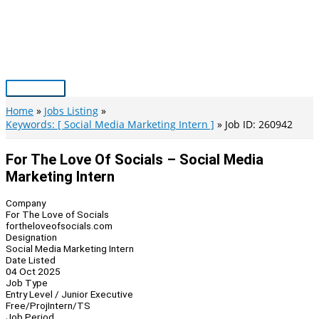
Skip
to
content
Main
Menu
Home
Jobs Listing
Keywords: [ Social Media Marketing Intern ]
Job ID: 260942
For The Love Of Socials – Social Media
Marketing Intern
Company
For The Love of Socials
fortheloveofsocials.com
Designation
Social Media Marketing Intern
Date Listed
04 Oct 2025
Job Type
Entry Level / Junior Executive
Free/Proj
Intern/TS
Job Period