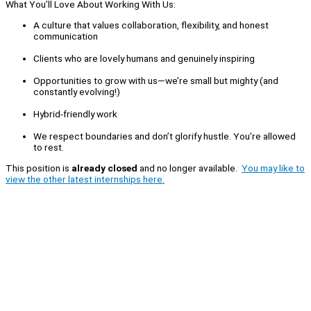
What You’ll Love About Working With Us:
A culture that values collaboration, flexibility, and honest
communication
Clients who are lovely humans and genuinely inspiring
Opportunities to grow with us—we’re small but mighty (and
constantly evolving!)
Hybrid-friendly work
We respect boundaries and don’t glorify hustle. You’re allowed
to rest.
This position is
already closed
and no longer available.
You may like to
view the other latest internships here.