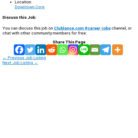
Location:
Downtown Core
Discuss this Job:
You can discuss this job on
Clublance.com #career-jobs
channel, or
chat with other community members for free:
Share This Page
←
Previous Job Listing
Next Job Listing
→