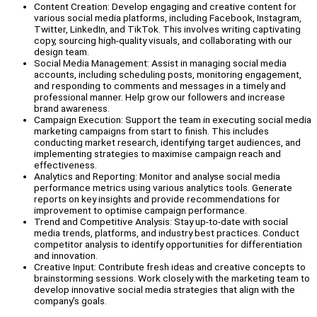
Content Creation: Develop engaging and creative content for
various social media platforms, including Facebook, Instagram,
Twitter, LinkedIn, and TikTok. This involves writing captivating
copy, sourcing high-quality visuals, and collaborating with our
design team.
Social Media Management: Assist in managing social media
accounts, including scheduling posts, monitoring engagement,
and responding to comments and messages in a timely and
professional manner. Help grow our followers and increase
brand awareness.
Campaign Execution: Support the team in executing social media
marketing campaigns from start to finish. This includes
conducting market research, identifying target audiences, and
implementing strategies to maximise campaign reach and
effectiveness.
Analytics and Reporting: Monitor and analyse social media
performance metrics using various analytics tools. Generate
reports on key insights and provide recommendations for
improvement to optimise campaign performance.
Trend and Competitive Analysis: Stay up-to-date with social
media trends, platforms, and industry best practices. Conduct
competitor analysis to identify opportunities for differentiation
and innovation.
Creative Input: Contribute fresh ideas and creative concepts to
brainstorming sessions. Work closely with the marketing team to
develop innovative social media strategies that align with the
company's goals.