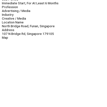
Immediate Start, For At Least 6 Months
Profession
Advertising / Media
Industry
Creative / Media
Location Name
North Bridge Road, Funan, Singapore
Address
107 N Bridge Rd, Singapore 179105
Map