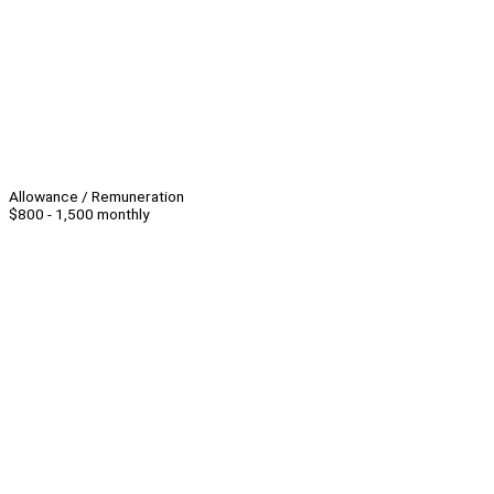
Allowance / Remuneration
$800 - 1,500 monthly