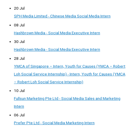
20 Jul
SPH Media Limited - Chinese Media Social Media Intern
08 Jul
Hashbrown Media - Social Media Executive Intern
30 Jul
Hashbrown Media - Social Media Executive Intern
28 Jul
YMCA of Singapore – Intern, Youth for Causes (YMCA – Robert
Loh Social Service Internship) - Intern, Youth for Causes (YMCA
– Robert Loh Social Service Internship)
10 Jul
Fullsun Marketing Pte Ltd - Social Media Sales and Marketing
Intern
06 Jul
Prefer Pte Ltd - Social Media Marketing Intern