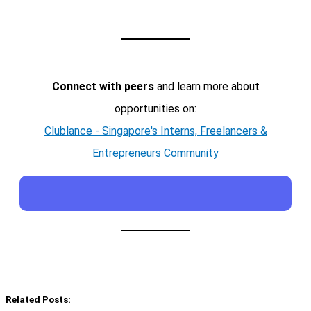
Connect with peers
and learn more about
opportunities on:
Clublance - Singapore's Interns, Freelancers &
Entrepreneurs Community
Related Posts: