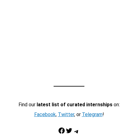
Find our
latest list of curated internships
on:
Facebook
,
Twitter
, or
Telegram
!
Facebook
Twitter
Telegram