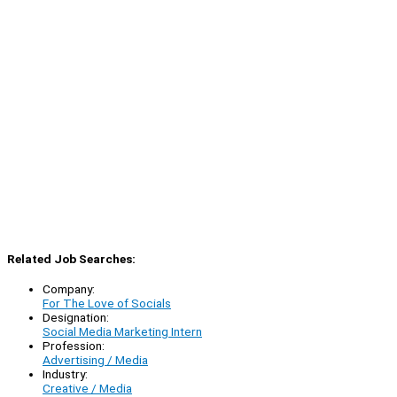
Related Job Searches:
Company:
For The Love of Socials
Designation:
Social Media Marketing Intern
Profession:
Advertising / Media
Industry:
Creative / Media