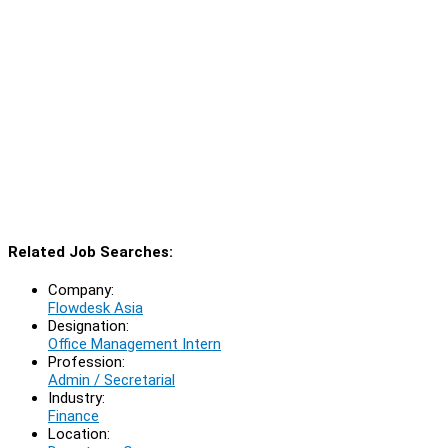
Related Job Searches:
Company:
Flowdesk Asia
Designation:
Office Management Intern
Profession:
Admin / Secretarial
Industry:
Finance
Location: