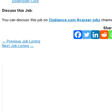
Downtown Core
Discuss this Job:
You can discuss this job on
Clublance.com #career-jobs
channe
Shar
←
Previous Job Listing
Next Job Listing
→