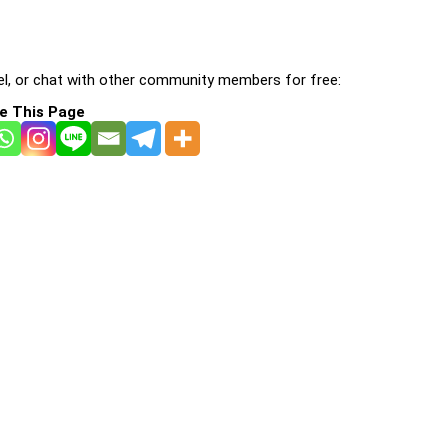
l, or chat with other community members for free:
e This Page