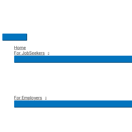
Skip
to
content
Main
Menu
Home
For JobSeekers
For Employers