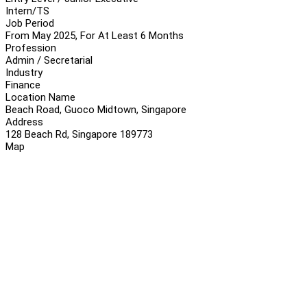
Intern/TS
Job Period
From May 2025, For At Least 6 Months
Profession
Admin / Secretarial
Industry
Finance
Location Name
Beach Road, Guoco Midtown, Singapore
Address
128 Beach Rd, Singapore 189773
Map