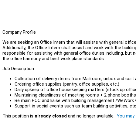
Company Profile
We are seeking an Office Intern that will assists with general offi
Additionally, the Office Intern shall assist and work with the buil
responsible for assisting with general office duties including, but 
the office harmony and best work place standards.
Job Description
Collection of delivery items from Mailroom, unbox and sort an
Ordering office supplies (pantry, office supplies, etc.)
Daily upkeep of office housekeeping matters (stock up office
Maintaining cleanliness of meeting rooms + 2 phone booths 
Be main POC and liaise with building management /WeWork wi
Support in social events such as team building activities, etc
This position is
already closed
and no longer available.
You may l