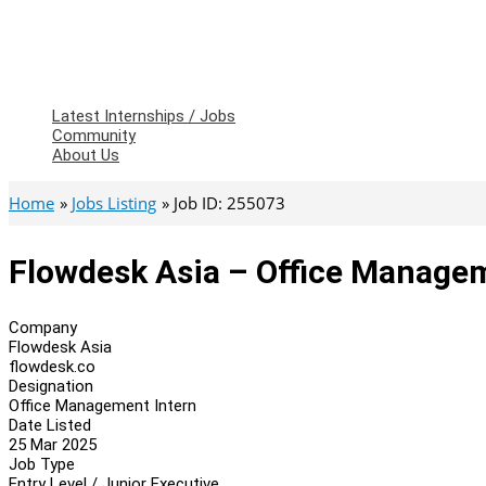
Latest Internships / Jobs
Community
About Us
Home
Jobs Listing
Job ID: 255073
Flowdesk Asia – Office Managem
Company
Flowdesk Asia
flowdesk.co
Designation
Office Management Intern
Date Listed
25 Mar 2025
Job Type
Entry Level / Junior Executive