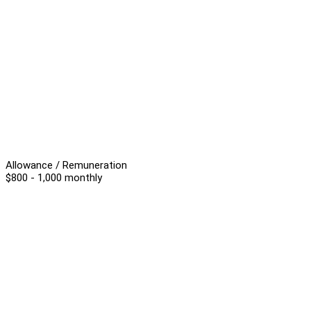
Allowance / Remuneration
$800 - 1,000 monthly