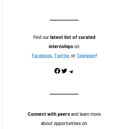
Find our
latest list of curated
internships
on:
Facebook
,
Twitter
, or
Telegram
!
Facebook
Twitter
Telegram
Connect with peers
and learn more
about opportunities on: