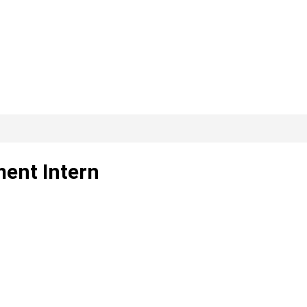
ent Intern