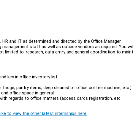
ce, HR and IT as determined and directed by the Office Manager.
ding management staff as well as outside vendors as required. You wil
not limited to, research, data entry and general coordination to main
d key in office inventory list.
 fridge, pantry items, deep cleaned of office coffee machine, etc.)
and office space in general.
th regards to office matters (access cards registration, etc
.
ike to view the other latest internships here.