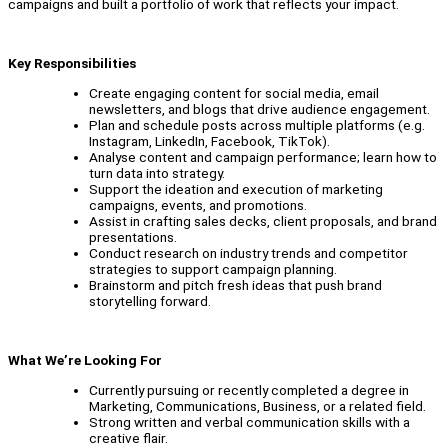
campaigns and built a portfolio of work that reflects your impact.
Key Responsibilities
Create engaging content for social media, email
newsletters, and blogs that drive audience engagement.
Plan and schedule posts across multiple platforms (e.g.
Instagram, LinkedIn, Facebook, TikTok).
Analyse content and campaign performance; learn how to
turn data into strategy.
Support the ideation and execution of marketing
campaigns, events, and promotions.
Assist in crafting sales decks, client proposals, and brand
presentations.
Conduct research on industry trends and competitor
strategies to support campaign planning.
Brainstorm and pitch fresh ideas that push brand
storytelling forward.
What We’re Looking For
Currently pursuing or recently completed a degree in
Marketing, Communications, Business, or a related field.
Strong written and verbal communication skills with a
creative flair.