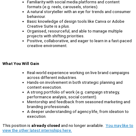
Familiarity with social media platforms and content
formats (e.g. reels, carousels, stories).
A natural storyteller with an eye for trends and consumer
behaviour.
Basic knowledge of design tools like Canva or Adobe
Creative Suite is a plus.
Organised, resourceful, and able to manage multiple
projects with shifting priorities.
Positive, collaborative, and eager to learn in a fast-paced
creative environment.
What You Will Gain
Real-world experience working on live brand campaigns
across different industries.
Hands-on involvement in both strategic planning and
content execution.
A strong portfolio of work (e.g. campaign strategy,
performance analysis, social content).
Mentorship and feedback from seasoned marketing and
branding professionals.
A deeper understanding of agency life, from ideation to
execution.
This position is
already closed
and no longer available.
You may like to
view the other latest internships here.