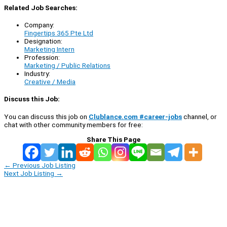
Related Job Searches:
Company:
Fingertips 365 Pte Ltd
Designation:
Marketing Intern
Profession:
Marketing / Public Relations
Industry:
Creative / Media
Discuss this Job:
You can discuss this job on
Clublance.com #career-jobs
channel, or
chat with other community members for free:
Share This Page
←
Previous Job Listing
Next Job Listing
→