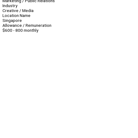
Marketing / Public Relations
Industry
Creative / Media
Location Name
Singapore
Allowance / Remuneration
$600 - 800 monthly