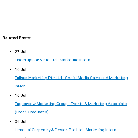
Related Posts:
27 Jul
Fingertips 365 Pte Ltd - Marketing Intern
10 Jul
Fullsun Marketing Pte Ltd - Social Media Sales and Marketing
Intern
16 Jul
Eaglesview Marketing Group - Events & Marketing Associate
(Fresh Graduates)
06 Jul
Heng Lai Carpentry & Design Pte Ltd - Marketing Intern