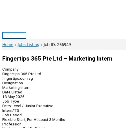
Skip
to
content
Main
Menu
Home
Jobs Listing
Job ID: 266949
Fingertips 365 Pte Ltd – Marketing Intern
Company
Fingertips 365 Pte Ltd
fingertips.com.sg
Designation
Marketing Intern
Date Listed
13 May 2026
Job Type
Entry Level / Junior Executive
Intern/TS
Job Period
Flexible Start, For At Least 3 Months
Profession