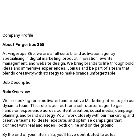
Company Profile
About Fingertips 365
At Fingertips 365, we are a full-suite brand activation agency
specialising in digital marketing, product innovation, events
management, and website design. We bring brands to life through bold
ideas and immersive experiences. Join us and be part of a team that
blends creativity with strategy to make brands unforgettable.
Job Description
Role Overview
We are looking for a motivated and creative Marketing Intern to join our
dynamic team. This role is perfect for a self-starter eager to gain
hands-on experience across content creation, social media, campaign
planning, and brand strategy. You’ll work closely with our marketing and
creative teams to ideate, execute, and optimise campaigns that
connect with real audiences—both online and on the ground.
By the end of your internship, you'll have contributed to actual