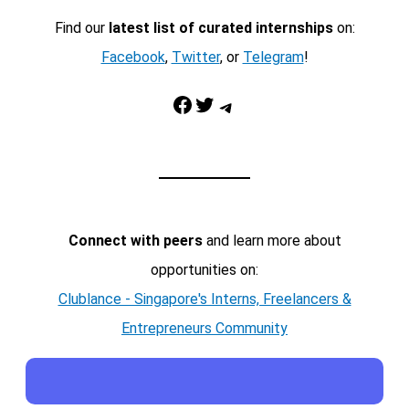
Find our
latest list of curated internships
on:
Facebook
,
Twitter
, or
Telegram
!
Facebook
Twitter
Telegram
Connect with peers
and learn more about
opportunities on:
Clublance - Singapore's Interns, Freelancers &
Entrepreneurs Community