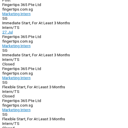
Post
Fingertips 365 Pte Ltd
fingertips.com.sg
Marketing Intern
SG
Immediate Start, For At Least 3 Months
Intern/TS
27 Jul
Fingertips 365 Pte Ltd
fingertips.com.sg
Marketing Intern
SG
Immediate Start, For At Least 3 Months
Intern/TS
Closed
Fingertips 365 Pte Ltd
fingertips.com.sg
Marketing Intern
SG
Flexible Start, For At Least 3 Months
Intern/TS
Closed
Fingertips 365 Pte Ltd
fingertips.com.sg
Marketing Intern
SG
Flexible Start, For At Least 3 Months
Intern/TS