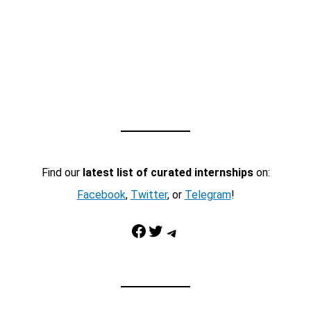
Find our
latest list of curated internships
on:
Facebook
,
Twitter
, or
Telegram
!
Facebook
Twitter
Telegram