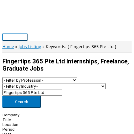
Skip
to
content
Main
Menu
Home
Jobs Listing
Keywords: [ Fingertips 365 Pte Ltd ]
Fingertips 365 Pte Ltd Internships, Freelance,
Graduate Jobs
Search
Company
Title
Location
Period