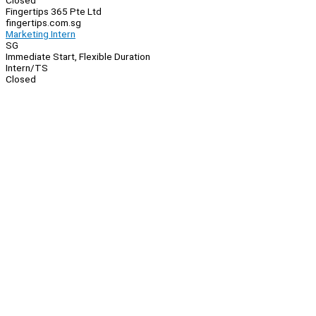
Closed
Fingertips 365 Pte Ltd
fingertips.com.sg
Marketing Intern
SG
Immediate Start, Flexible Duration
Intern/TS
Closed