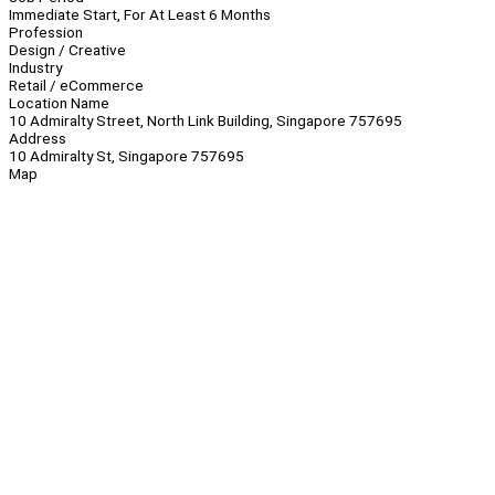
Immediate Start, For At Least 6 Months
Profession
Design / Creative
Industry
Retail / eCommerce
Location Name
10 Admiralty Street, North Link Building, Singapore 757695
Address
10 Admiralty St, Singapore 757695
Map