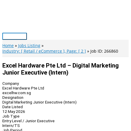
Skip
to
content
Main
Menu
Home
Jobs Listing
Industry: [ Retail / eCommerce ], Page: [ 2 ]
Job ID: 266860
Excel Hardware Pte Ltd – Digital Marketing
Junior Executive (Intern)
Company
Excel Hardware Pte Ltd
excelhw.com.sg
Designation
Digital Marketing Junior Executive (Intern)
Date Listed
12 May 2026
Job Type
Entry Level / Junior Executive
Intern/TS
Job Period