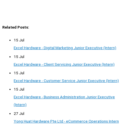
Related Posts:
15 Jul
Excel Hardware - Digital Marketing Junior Executive (Intern)
15 Jul
Excel Hardware - Client Servicing Junior Executive (Intern)
15 Jul
Excel Hardware - Customer Service Junior Executive (Intern)
15 Jul
Excel Hardware - Business Administration Junior Executive
(Intern)
27 Jul
Yong Huat Hardware Pte Ltd - eCommerce Operations Intern