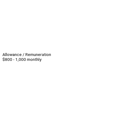
Allowance / Remuneration
$800 - 1,000 monthly