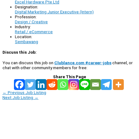
Excel Hardware Pte Ltd
Designation:
Digital Marketing Junior Executive (Intern)
Profession:
Design / Creative
Industry:
Retail / eCommerce
Location:
Sembawang
Discuss this Job:
You can discuss this job on
Clublance.com #career-jobs
channel, or
chat with other community members for free:
Share This Page
←
Previous Job Listing
Next Job Listing
→