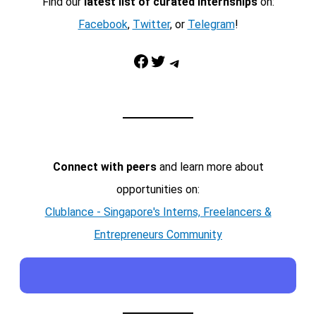
Find our
latest list of curated internships
on:
Facebook
,
Twitter
, or
Telegram
!
Facebook
Twitter
Telegram
Connect with peers
and learn more about
opportunities on:
Clublance - Singapore's Interns, Freelancers &
Entrepreneurs Community