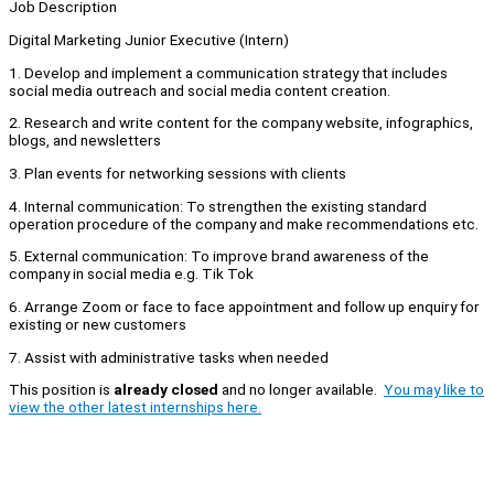
Job Description
Digital Marketing Junior Executive (Intern)
1. Develop and implement a communication strategy that includes
social media outreach and social media content creation.
2. Research and write content for the company website, infographics,
blogs, and newsletters
3. Plan events for networking sessions with clients
4. Internal communication: To strengthen the existing standard
operation procedure of the company and make recommendations etc.
5. External communication: To improve brand awareness of the
company in social media e.g. Tik Tok
6. Arrange Zoom or face to face appointment and follow up enquiry for
existing or new customers
7. Assist with administrative tasks when needed
This position is
already closed
and no longer available.
You may like to
view the other latest internships here.