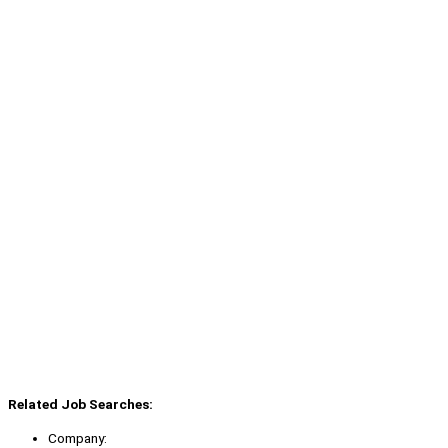
Related Job Searches:
Company: