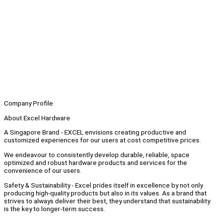
Company Profile
About Excel Hardware
A Singapore Brand - EXCEL envisions creating productive and
customized experiences for our users at cost competitive prices.
We endeavour to consistently develop durable, reliable, space
optimized and robust hardware products and services for the
convenience of our users.
Safety & Sustainability - Excel prides itself in excellence by not only
producing high-quality products but also in its values. As a brand that
strives to always deliver their best, they understand that sustainability
is the key to longer-term success.