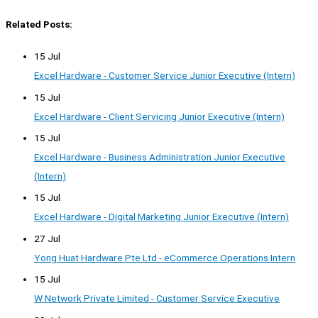
Related Posts:
15 Jul
Excel Hardware - Customer Service Junior Executive (Intern)
15 Jul
Excel Hardware - Client Servicing Junior Executive (Intern)
15 Jul
Excel Hardware - Business Administration Junior Executive
(Intern)
15 Jul
Excel Hardware - Digital Marketing Junior Executive (Intern)
27 Jul
Yong Huat Hardware Pte Ltd - eCommerce Operations Intern
15 Jul
W Network Private Limited - Customer Service Executive