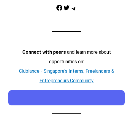
Facebook
Twitter
Telegram
Connect with peers
and learn more about
opportunities on:
Clublance - Singapore's Interns, Freelancers &
Entrepreneurs Community