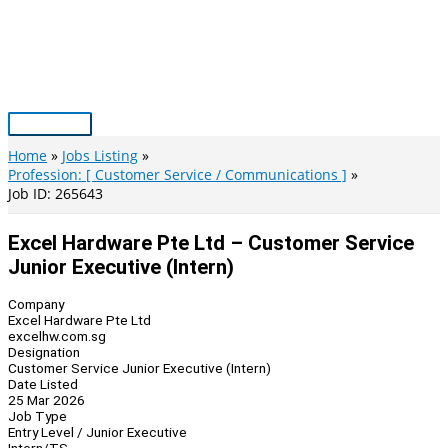
Skip
to
content
Main
Menu
Home
Jobs Listing
Profession: [ Customer Service / Communications ]
Job ID: 265643
Excel Hardware Pte Ltd – Customer Service
Junior Executive (Intern)
Company
Excel Hardware Pte Ltd
excelhw.com.sg
Designation
Customer Service Junior Executive (Intern)
Date Listed
25 Mar 2026
Job Type
Entry Level / Junior Executive