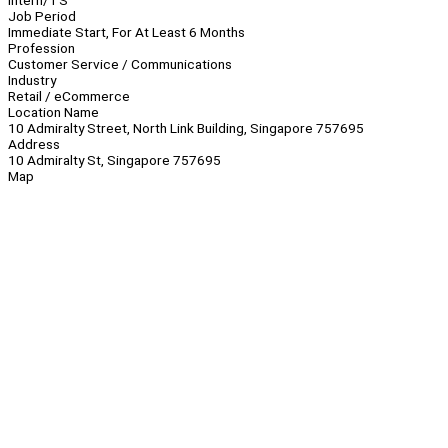
Intern/TS
Job Period
Immediate Start, For At Least 6 Months
Profession
Customer Service / Communications
Industry
Retail / eCommerce
Location Name
10 Admiralty Street, North Link Building, Singapore 757695
Address
10 Admiralty St, Singapore 757695
Map