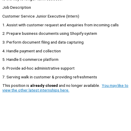
Job Description
Customer Service Junior Executive (Intern)
1. Assist with customer request and enquiries from incoming calls
2. Prepare business documents using Shopify system
3. Perform document filing and data capturing
4. Handle payment and collection
5. Handle E-commerce platform
6. Provide ad-hoc administrative support
7. Serving walk in customer & providing refreshments
This position is
already closed
and no longer available.
You may like to
view the other latest internships here.