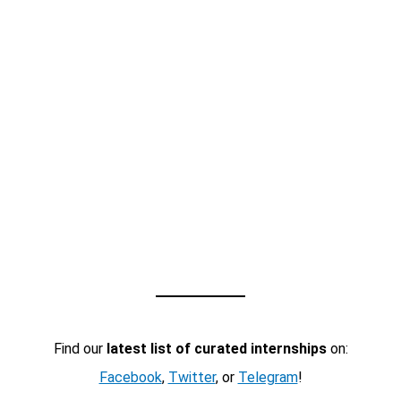
Find our
latest list of curated internships
on:
Facebook
,
Twitter
, or
Telegram
!