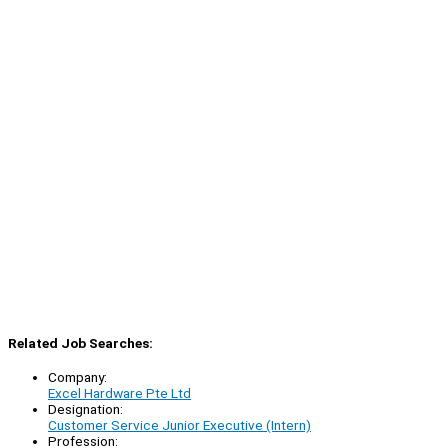
Related Job Searches:
Company:
Excel Hardware Pte Ltd
Designation:
Customer Service Junior Executive (Intern)
Profession: