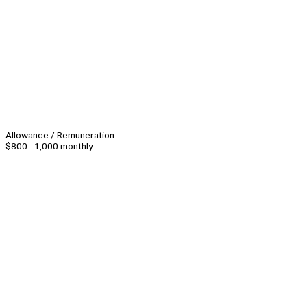
Allowance / Remuneration
$800 - 1,000 monthly