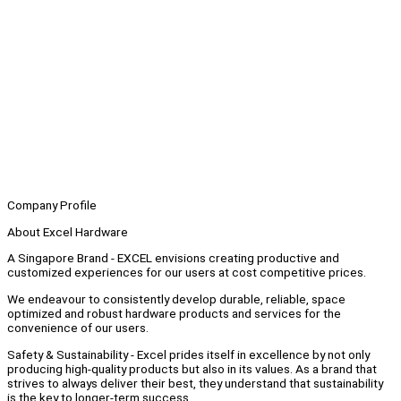
Company Profile
About Excel Hardware
A Singapore Brand - EXCEL envisions creating productive and
customized experiences for our users at cost competitive prices.
We endeavour to consistently develop durable, reliable, space
optimized and robust hardware products and services for the
convenience of our users.
Safety & Sustainability - Excel prides itself in excellence by not only
producing high-quality products but also in its values. As a brand that
strives to always deliver their best, they understand that sustainability
is the key to longer-term success.