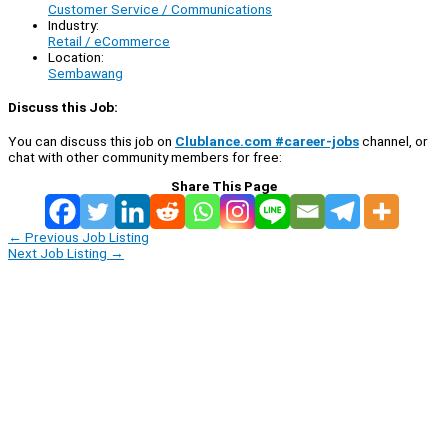
Customer Service / Communications
Industry:
Retail / eCommerce
Location:
Sembawang
Discuss this Job:
You can discuss this job on
Clublance.com #career-jobs
channel, or
chat with other community members for free:
Share This Page
←
Previous Job Listing
Next Job Listing
→