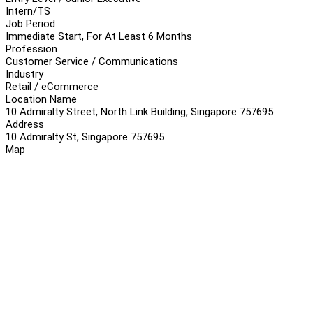
Intern/TS
Job Period
Immediate Start, For At Least 6 Months
Profession
Customer Service / Communications
Industry
Retail / eCommerce
Location Name
10 Admiralty Street, North Link Building, Singapore 757695
Address
10 Admiralty St, Singapore 757695
Map