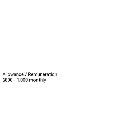
Allowance / Remuneration
$800 - 1,000 monthly