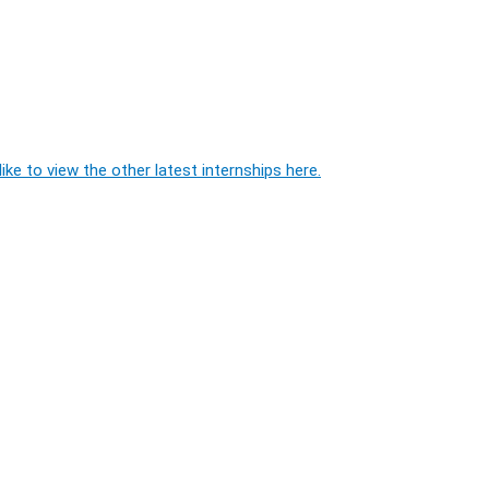
ike to view the other latest internships here.