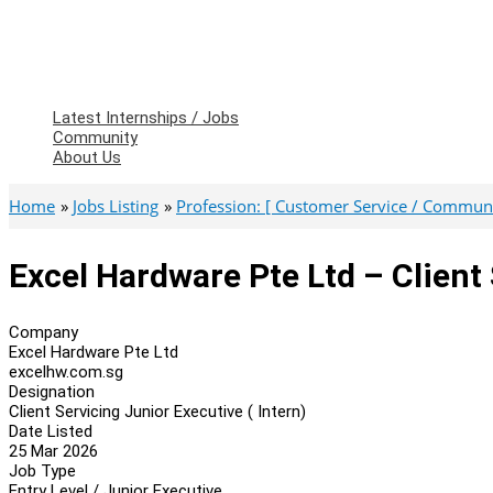
Latest Internships / Jobs
Community
About Us
Home
Jobs Listing
Profession: [ Customer Service / Communi
Excel Hardware Pte Ltd – Client 
Company
Excel Hardware Pte Ltd
excelhw.com.sg
Designation
Client Servicing Junior Executive ( Intern)
Date Listed
25 Mar 2026
Job Type
Entry Level / Junior Executive