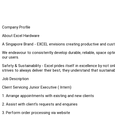
Company Profile
About Excel Hardware
A Singapore Brand - EXCEL envisions creating productive and cust
We endeavour to consistently develop durable, reliable, space op
our users.
Safety & Sustainability - Excel prides itself in excellence by not on
strives to always deliver their best, they understand that sustainab
Job Description
Client Servicing Junior Executive ( Intern)
1. Arrange appointments with existing and new clients
2. Assist with client’s requests and enquiries
3. Perform order processing via website