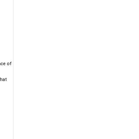
nce of
that