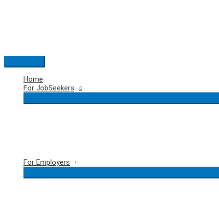
Skip
to
content
Main
Menu
Home
For JobSeekers
For Employers