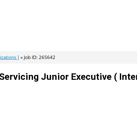
cations ]
Job ID: 265642
Servicing Junior Executive ( Inte