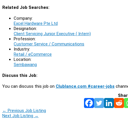
Related Job Searches:
Company:
Excel Hardware Pte Ltd
Designation:
Client Servicing Junior Executive ( Intern)
Profession:
Customer Service / Communications
Industry:
Retail / eCommerce
Location:
Sembawang
Discuss this Job:
You can discuss this job on
Clublance.com #career-jobs
channe
Shar
←
Previous Job Listing
Next Job Listing
→