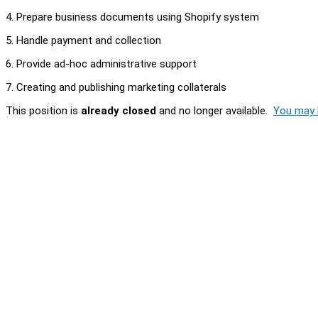
4. Prepare business documents using Shopify system
5. Handle payment and collection
6. Provide ad-hoc administrative support
7. Creating and publishing marketing collaterals
This position is
already closed
and no longer available.
You may l