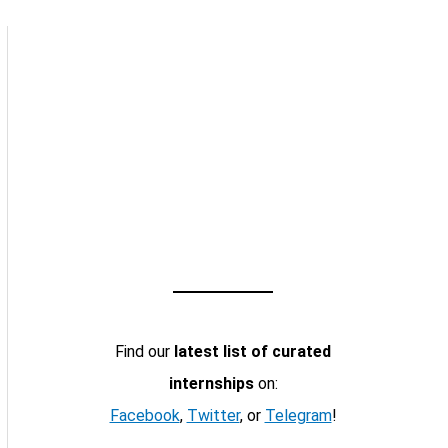
Find our
latest list of curated
internships
on:
Facebook
,
Twitter
, or
Telegram
!