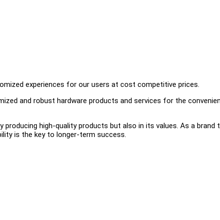
omized experiences for our users at cost competitive prices.
timized and robust hardware products and services for the convenie
ly producing high-quality products but also in its values. As a brand 
ility is the key to longer-term success.