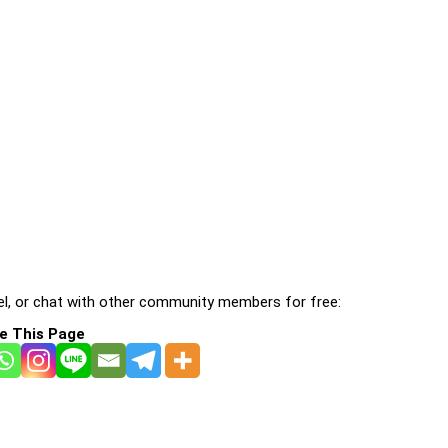
l, or chat with other community members for free:
e This Page