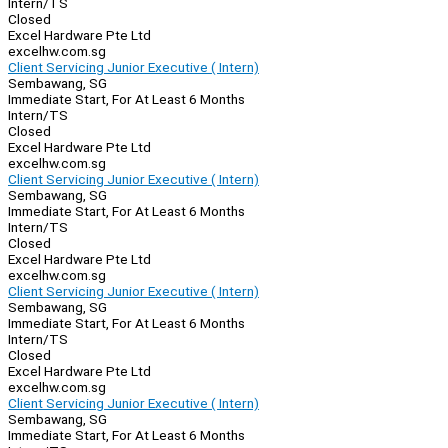
Intern/TS
Closed
Excel Hardware Pte Ltd
excelhw.com.sg
Client Servicing Junior Executive ( Intern)
Sembawang, SG
Immediate Start, For At Least 6 Months
Intern/TS
Closed
Excel Hardware Pte Ltd
excelhw.com.sg
Client Servicing Junior Executive ( Intern)
Sembawang, SG
Immediate Start, For At Least 6 Months
Intern/TS
Closed
Excel Hardware Pte Ltd
excelhw.com.sg
Client Servicing Junior Executive ( Intern)
Sembawang, SG
Immediate Start, For At Least 6 Months
Intern/TS
Closed
Excel Hardware Pte Ltd
excelhw.com.sg
Client Servicing Junior Executive ( Intern)
Sembawang, SG
Immediate Start, For At Least 6 Months