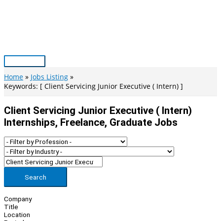
Skip
to
content
Main
Menu
Home
Jobs Listing
Keywords: [ Client Servicing Junior Executive ( Intern) ]
Client Servicing Junior Executive ( Intern)
Internships, Freelance, Graduate Jobs
Search
Company
Title
Location