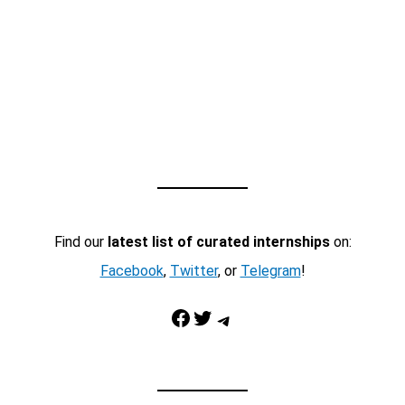
Find our
latest list of curated internships
on:
Facebook
,
Twitter
, or
Telegram
!
Facebook
Twitter
Telegram