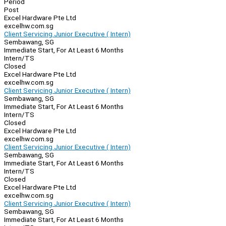
Period
Post
Excel Hardware Pte Ltd
excelhw.com.sg
Client Servicing Junior Executive ( Intern)
Sembawang, SG
Immediate Start, For At Least 6 Months
Intern/TS
Closed
Excel Hardware Pte Ltd
excelhw.com.sg
Client Servicing Junior Executive ( Intern)
Sembawang, SG
Immediate Start, For At Least 6 Months
Intern/TS
Closed
Excel Hardware Pte Ltd
excelhw.com.sg
Client Servicing Junior Executive ( Intern)
Sembawang, SG
Immediate Start, For At Least 6 Months
Intern/TS
Closed
Excel Hardware Pte Ltd
excelhw.com.sg
Client Servicing Junior Executive ( Intern)
Sembawang, SG
Immediate Start, For At Least 6 Months