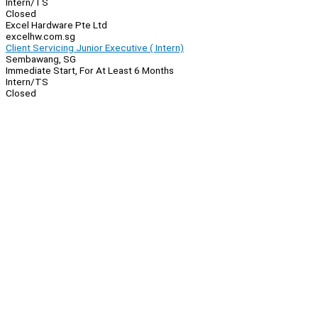
Intern/TS
Closed
Excel Hardware Pte Ltd
excelhw.com.sg
Client Servicing Junior Executive ( Intern)
Sembawang, SG
Immediate Start, For At Least 6 Months
Intern/TS
Closed