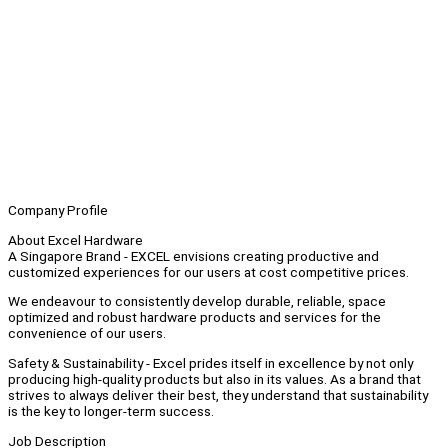
Company Profile
About Excel Hardware
A Singapore Brand - EXCEL envisions creating productive and
customized experiences for our users at cost competitive prices.
We endeavour to consistently develop durable, reliable, space
optimized and robust hardware products and services for the
convenience of our users.
Safety & Sustainability - Excel prides itself in excellence by not only
producing high-quality products but also in its values. As a brand that
strives to always deliver their best, they understand that sustainability
is the key to longer-term success.
Job Description