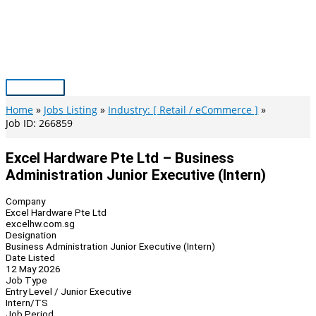
Skip
to
content
Main
Menu
Home
Jobs Listing
Industry: [ Retail / eCommerce ]
Job ID: 266859
Excel Hardware Pte Ltd – Business
Administration Junior Executive (Intern)
Company
Excel Hardware Pte Ltd
excelhw.com.sg
Designation
Business Administration Junior Executive (Intern)
Date Listed
12 May 2026
Job Type
Entry Level / Junior Executive
Intern/TS
Job Period