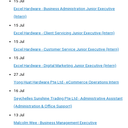
15 Jul
Excel Hardware - Business Administration Junior Executive
(Intern)
15 Jul
Excel Hardware - Client Servicing Junior Executive (Intern)
15 Jul
Excel Hardware - Customer Service Junior Executive (Intern)
15 Jul
Excel Hardware - Digital Marketing Junior Executive (Intern)
27 Jul
Yong Huat Hardware Pte Ltd - eCommerce Operations Intern
16 Jul
Seychelles Sunshine Trading Pte Ltd - Administrative Assistant
(Administration & Office Support)
13 Jul
Malcolm Wee - Business Management Executive