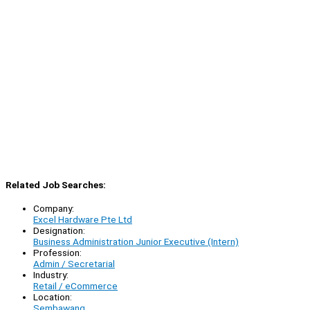
Related Job Searches:
Company:
Excel Hardware Pte Ltd
Designation:
Business Administration Junior Executive (Intern)
Profession:
Admin / Secretarial
Industry:
Retail / eCommerce
Location:
Sembawang