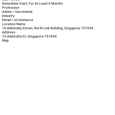
Immediate Start, For At Least 6 Months
Profession
Admin / Secretarial
Industry
Retail / eCommerce
Location Name
10 Admiralty Street, North Link Building, Singapore 757695
Address
10 Admiralty St, Singapore 757695
Map