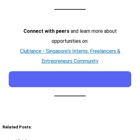
Connect with peers
and learn more about
opportunities on:
Clublance - Singapore's Interns, Freelancers &
Entrepreneurs Community
Related Posts: