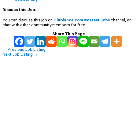
Discuss this Job:
You can discuss this job on
Clublance.com #career-jobs
channel, or
chat with other community members for free:
Share This Page
←
Previous Job Listing
Next Job Listing
→