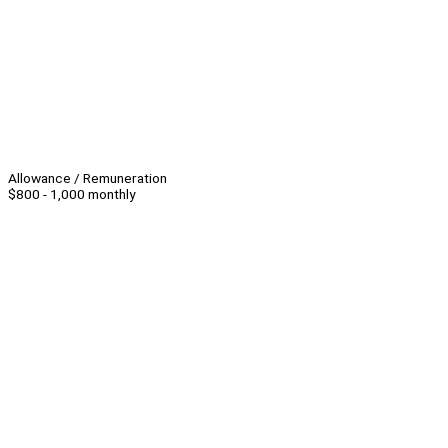
Allowance / Remuneration
$800 - 1,000 monthly