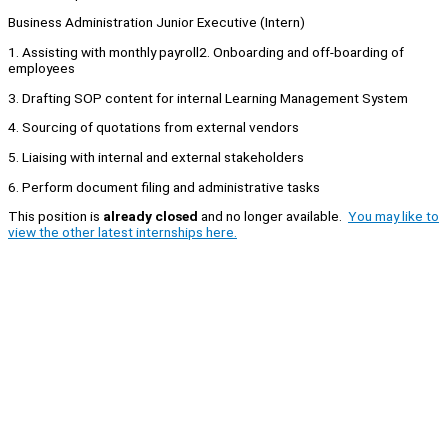
Business Administration Junior Executive (Intern)
1. Assisting with monthly payroll2. Onboarding and off-boarding of
employees
3. Drafting SOP content for internal Learning Management System
4. Sourcing of quotations from external vendors
5. Liaising with internal and external stakeholders
6. Perform document filing and administrative tasks
This position is
already closed
and no longer available.
You may like to
view the other latest internships here.