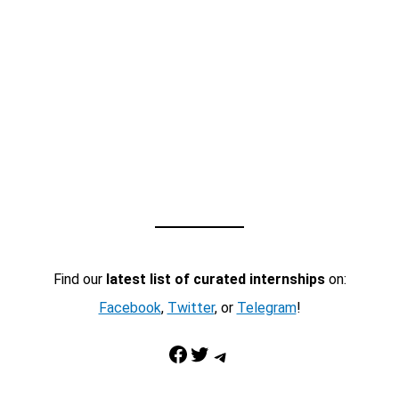
Find our
latest list of curated internships
on:
Facebook
,
Twitter
, or
Telegram
!
Facebook
Twitter
Telegram