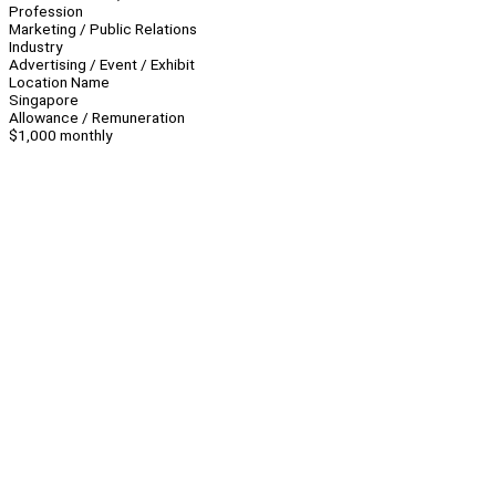
Profession
Marketing / Public Relations
Industry
Advertising / Event / Exhibit
Location Name
Singapore
Allowance / Remuneration
$1,000 monthly