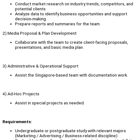
Conduct market research on industry trends, competitors, and
potential clients.
Analyze data to identify business opportunities and support
decision-making.
Prepare reports and summaries for the team.
2) Media Proposal & Plan Development
Collaborate with the team to create client-facing proposals,
presentations, and basic media plan.
3) Administrative & Operational Support
Assist the Singapore-based team with documentation work.
4) Ad-Hoc Projects
Assist in special projects as needed.
Requirements:
Undergraduate or postgraduate study with relevant majors
(Marketing / Advertising / Business-related discipline)