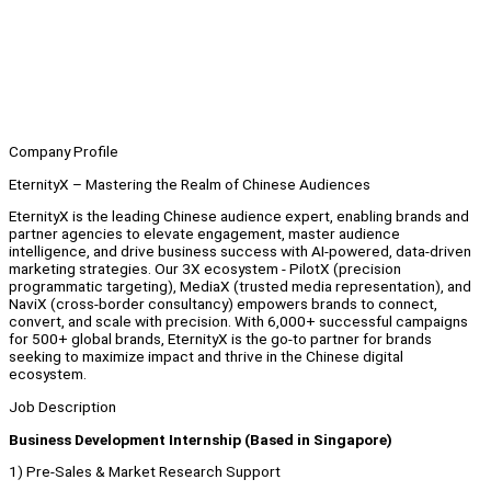
Company Profile
EternityX – Mastering the Realm of Chinese Audiences
EternityX is the leading Chinese audience expert, enabling brands and
partner agencies to elevate engagement, master audience
intelligence, and drive business success with AI-powered, data-driven
marketing strategies. Our 3X ecosystem - PilotX (precision
programmatic targeting), MediaX (trusted media representation), and
NaviX (cross-border consultancy) empowers brands to connect,
convert, and scale with precision. With 6,000+ successful campaigns
for 500+ global brands, EternityX is the go-to partner for brands
seeking to maximize impact and thrive in the Chinese digital
ecosystem.
Job Description
Business Development Internship (Based in Singapore)
1) Pre-Sales & Market Research Support