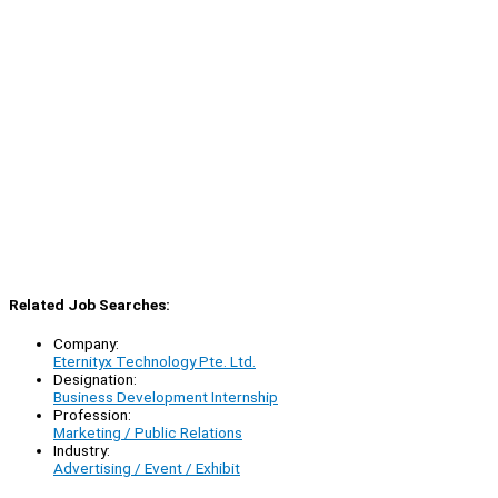
Related Job Searches:
Company:
Eternityx Technology Pte. Ltd.
Designation:
Business Development Internship
Profession:
Marketing / Public Relations
Industry:
Advertising / Event / Exhibit