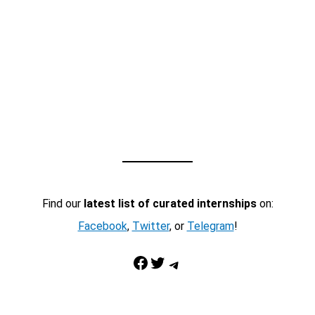
Find our
latest list of curated internships
on:
Facebook
,
Twitter
, or
Telegram
!
Facebook
Twitter
Telegram