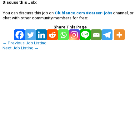
Discuss this Job:
You can discuss this job on
Clublance.com #career-jobs
channel, or
chat with other community members for free:
Share This Page
←
Previous Job Listing
Next Job Listing
→