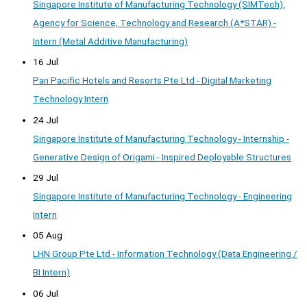
Singapore Institute of Manufacturing Technology (SIMTech),
Agency for Science, Technology and Research (A*STAR) -
Intern (Metal Additive Manufacturing)
16 Jul
Pan Pacific Hotels and Resorts Pte Ltd - Digital Marketing
Technology Intern
24 Jul
Singapore Institute of Manufacturing Technology - Internship -
Generative Design of Origami - Inspired Deployable Structures
29 Jul
Singapore Institute of Manufacturing Technology - Engineering
Intern
05 Aug
LHN Group Pte Ltd - Information Technology (Data Engineering /
BI Intern)
06 Jul