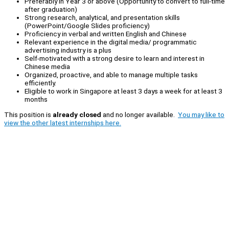
Preferably in Year 3 or above (Opportunity to convert to full-time
after graduation)
Strong research, analytical, and presentation skills
(PowerPoint/Google Slides proficiency)
Proficiency in verbal and written English and Chinese
Relevant experience in the digital media/ programmatic
advertising industry is a plus
Self-motivated with a strong desire to learn and interest in
Chinese media
Organized, proactive, and able to manage multiple tasks
efficiently.
Eligible to work in Singapore at least 3 days a week for at least 3
months
This position is
already closed
and no longer available.
You may like to
view the other latest internships here.