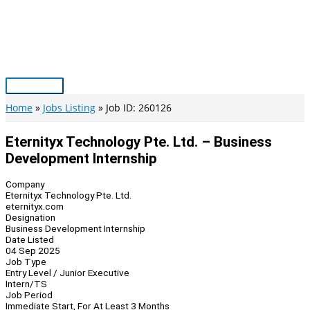
Skip
to
content
Main
Menu
Home
Jobs Listing
Job ID: 260126
Eternityx Technology Pte. Ltd. – Business
Development Internship
Company
Eternityx Technology Pte. Ltd.
eternityx.com
Designation
Business Development Internship
Date Listed
04 Sep 2025
Job Type
Entry Level / Junior Executive
Intern/TS
Job Period
Immediate Start, For At Least 3 Months