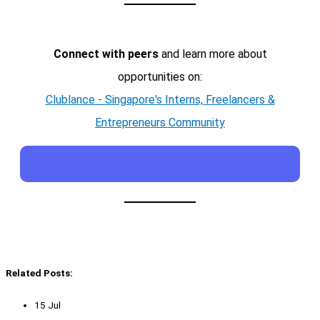
Connect with peers
and learn more about
opportunities on:
Clublance - Singapore's Interns, Freelancers &
Entrepreneurs Community
Related Posts:
15 Jul