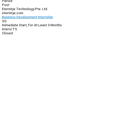
Period
Post
Eternityx Technology Pte. Ltd.
eternityx.com
Business Development Internship
SG
Immediate Start, For At Least 3 Months
Intern/TS
Closed