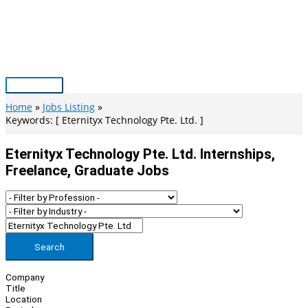
Skip
to
content
Main
Menu
Home
Jobs Listing
Keywords: [ Eternityx Technology Pte. Ltd. ]
Eternityx Technology Pte. Ltd. Internships,
Freelance, Graduate Jobs
Search
Company
Title
Location