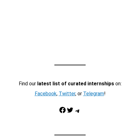
Find our
latest list of curated internships
on:
Facebook
,
Twitter
, or
Telegram
!
Facebook
Twitter
Telegram