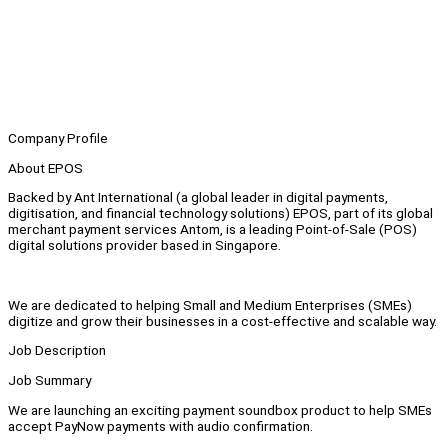
Company Profile
About EPOS
Backed by Ant International (a global leader in digital payments,
digitisation, and financial technology solutions) EPOS, part of its global
merchant payment services Antom, is a leading Point-of-Sale (POS)
digital solutions provider based in Singapore.
We are dedicated to helping Small and Medium Enterprises (SMEs)
digitize and grow their businesses in a cost-effective and scalable way.
Job Description
Job Summary
We are launching an exciting payment soundbox product to help SMEs
accept PayNow payments with audio confirmation.