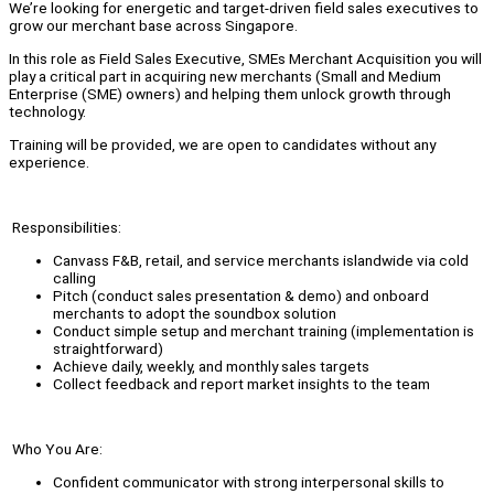
We’re looking for energetic and target-driven field sales executives to
grow our merchant base across Singapore.
In this role as Field Sales Executive, SMEs Merchant Acquisition you will
play a critical part in acquiring new merchants (Small and Medium
Enterprise (SME) owners) and helping them unlock growth through
technology.
Training will be provided, we are open to candidates without any
experience.
Responsibilities:
Canvass F&B, retail, and service merchants islandwide via cold
calling
Pitch (conduct sales presentation & demo) and onboard
merchants to adopt the soundbox solution
Conduct simple setup and merchant training (implementation is
straightforward)
Achieve daily, weekly, and monthly sales targets
Collect feedback and report market insights to the team
Who You Are:
Confident communicator with strong interpersonal skills to