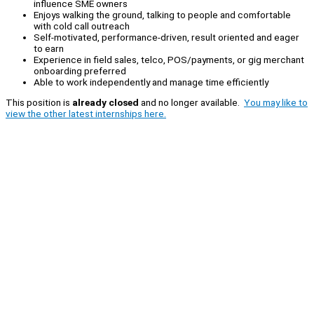
influence SME owners
Enjoys walking the ground, talking to people and comfortable
with cold call outreach
Self-motivated, performance-driven, result oriented and eager
to earn
Experience in field sales, telco, POS/payments, or gig merchant
onboarding preferred
Able to work independently and manage time efficiently
This position is
already closed
and no longer available.
You may like to
view the other latest internships here.