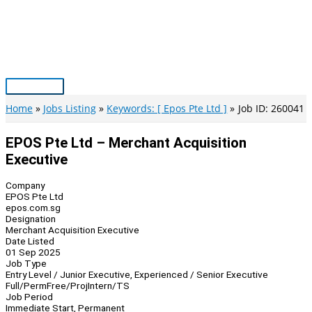
Skip
to
content
Main
Menu
Home
Jobs Listing
Keywords: [ Epos Pte Ltd ]
Job ID: 260041
EPOS Pte Ltd – Merchant Acquisition
Executive
Company
EPOS Pte Ltd
epos.com.sg
Designation
Merchant Acquisition Executive
Date Listed
01 Sep 2025
Job Type
Entry Level / Junior Executive, Experienced / Senior Executive
Full/Perm
Free/Proj
Intern/TS
Job Period
Immediate Start, Permanent