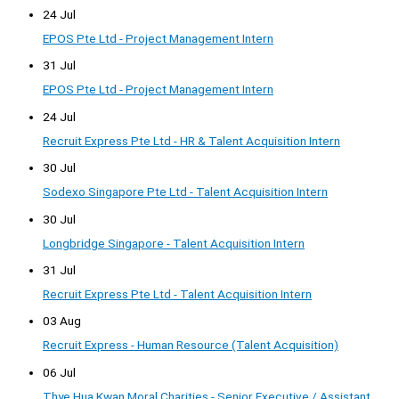
24 Jul
EPOS Pte Ltd - Project Management Intern
31 Jul
EPOS Pte Ltd - Project Management Intern
24 Jul
Recruit Express Pte Ltd - HR & Talent Acquisition Intern
30 Jul
Sodexo Singapore Pte Ltd - Talent Acquisition Intern
30 Jul
Longbridge Singapore - Talent Acquisition Intern
31 Jul
Recruit Express Pte Ltd - Talent Acquisition Intern
03 Aug
Recruit Express - Human Resource (Talent Acquisition)
06 Jul
Thye Hua Kwan Moral Charities - Senior Executive / Assistant