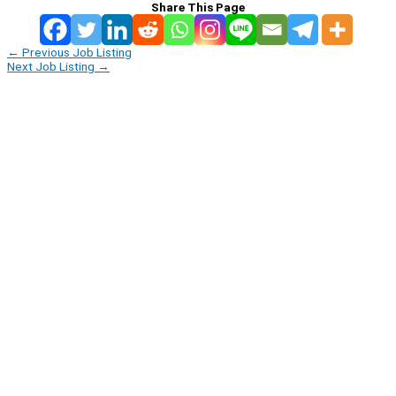
Share This Page
←
Previous Job Listing
Next Job Listing
→