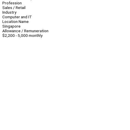
Profession
Sales / Retail
Industry
Computer and IT
Location Name
Singapore
Allowance / Remuneration
$2,200 - 5,000 monthly