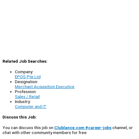
Related Job Searches:
Company:
EPOS Pte Ltd
Designation:
Merchant Acquisition Executive
Profession:
Sales / Retail
Industry:
Computer and IT
Discuss this Job:
You can discuss this job on
Clublance.com #career-jobs
channel, or
chat with other community members for free: