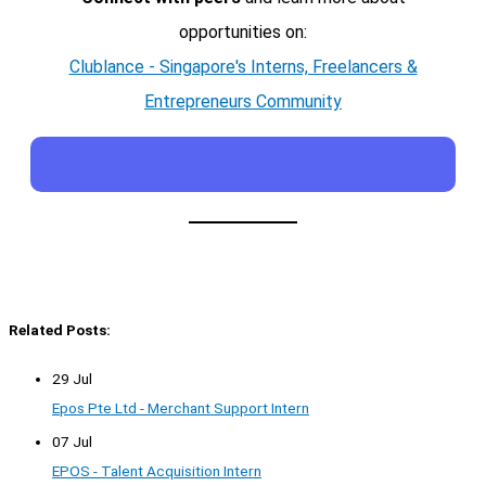
opportunities on:
Clublance - Singapore's Interns, Freelancers &
Entrepreneurs Community
Related Posts:
29 Jul
Epos Pte Ltd - Merchant Support Intern
07 Jul
EPOS - Talent Acquisition Intern