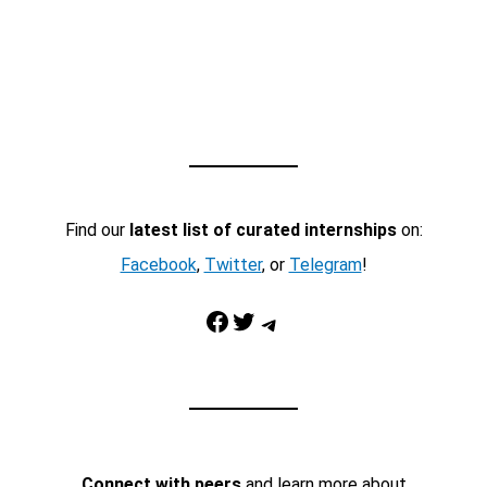
Find our
latest list of curated internships
on:
Facebook
,
Twitter
, or
Telegram
!
Facebook
Twitter
Telegram
Connect with peers
and learn more about