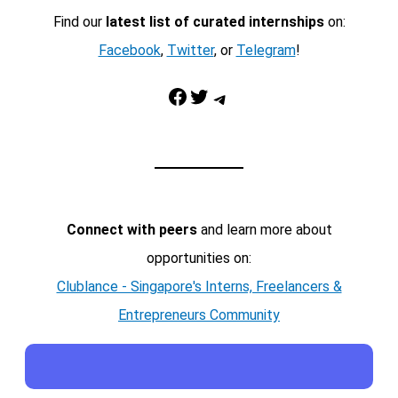
Find our
latest list of curated internships
on:
Facebook
,
Twitter
, or
Telegram
!
Facebook
Twitter
Telegram
Connect with peers
and learn more about
opportunities on:
Clublance - Singapore's Interns, Freelancers &
Entrepreneurs Community