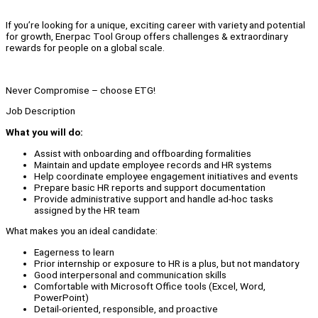
If you’re looking for a unique, exciting career with variety and potential
for growth, Enerpac Tool Group offers challenges & extraordinary
rewards for people on a global scale.
Never Compromise – choose ETG!
Job Description
What you will do:
Assist with onboarding and offboarding formalities
Maintain and update employee records and HR systems
Help coordinate employee engagement initiatives and events
Prepare basic HR reports and support documentation
Provide administrative support and handle ad-hoc tasks
assigned by the HR team
What makes you an ideal candidate:
Eagerness to learn
Prior internship or exposure to HR is a plus, but not mandatory
Good interpersonal and communication skills
Comfortable with Microsoft Office tools (Excel, Word,
PowerPoint)
Detail-oriented, responsible, and proactive