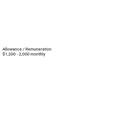
Allowance / Remuneration
$1,200 - 2,000 monthly