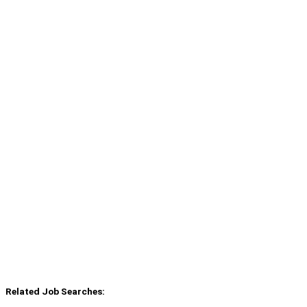
Related Job Searches: