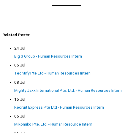
Related Posts:
24 Jul
Big 3 Group - Human Resources Intern
06 Jul
Techtify Pte Ltd - Human Resources Intern
08 Jul
Mighty Jaxx International Pte. Ltd. - Human Resources Intern
15 Jul
Recruit Express Pte Ltd - Human Resources Intern
06 Jul
Mikomiko Pte. Ltd. - Human Resource Intern