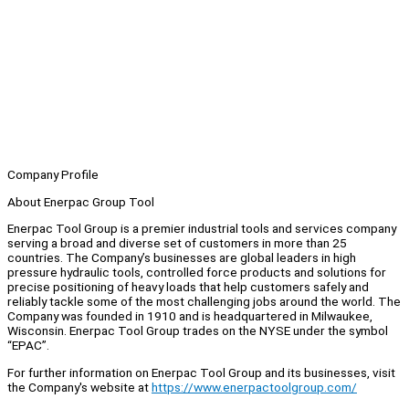
Company Profile
About Enerpac Group Tool
Enerpac Tool Group is a premier industrial tools and services company
serving a broad and diverse set of customers in more than 25
countries. The Company’s businesses are global leaders in high
pressure hydraulic tools, controlled force products and solutions for
precise positioning of heavy loads that help customers safely and
reliably tackle some of the most challenging jobs around the world. The
Company was founded in 1910 and is headquartered in Milwaukee,
Wisconsin. Enerpac Tool Group trades on the NYSE under the symbol
“EPAC”.
For further information on Enerpac Tool Group and its businesses, visit
the Company's website at
https://www.enerpactoolgroup.com/