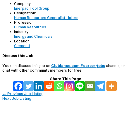
Company:
Enerpac Tool Group
Designation:
Human Resources Generalist - Intern
Profession:
Human Resources
Industry:
Energy and Chemicals
Location:
Clementi
Discuss this Job:
You can discuss this job on
Clublance.com #career-jobs
channel, or
chat with other community members for free:
Share This Page
←
Previous Job Listing
Next Job Listing
→