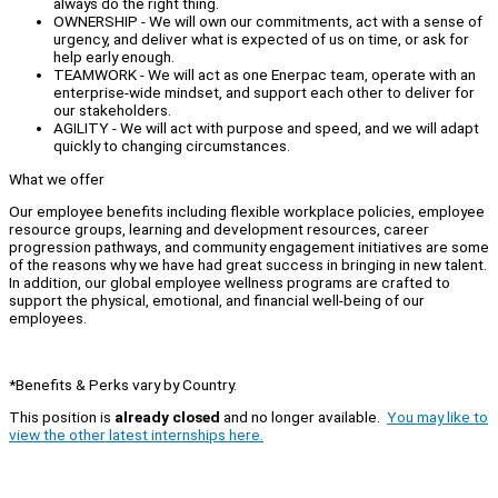
always do the right thing.
OWNERSHIP - We will own our commitments, act with a sense of
urgency, and deliver what is expected of us on time, or ask for
help early enough.
TEAMWORK - We will act as one Enerpac team, operate with an
enterprise-wide mindset, and support each other to deliver for
our stakeholders.
AGILITY - We will act with purpose and speed, and we will adapt
quickly to changing circumstances.
What we offer
Our employee benefits including flexible workplace policies, employee
resource groups, learning and development resources, career
progression pathways, and community engagement initiatives are some
of the reasons why we have had great success in bringing in new talent.
In addition, our global employee wellness programs are crafted to
support the physical, emotional, and financial well-being of our
employees.
*Benefits & Perks vary by Country.
This position is
already closed
and no longer available.
You may like to
view the other latest internships here.