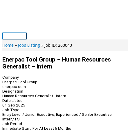
Skip
to
content
Main
Menu
Home
Jobs Listing
Job ID: 260040
Enerpac Tool Group – Human Resources
Generalist – Intern
Company
Enerpac Tool Group
enerpac.com
Designation
Human Resources Generalist - Intern
Date Listed
01 Sep 2025
Job Type
Entry Level / Junior Executive, Experienced / Senior Executive
Intern/TS
Job Period
Immediate Start, For At Least 6 Months