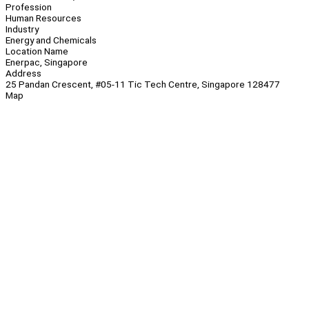
Profession
Human Resources
Industry
Energy and Chemicals
Location Name
Enerpac, Singapore
Address
25 Pandan Crescent, #05-11 Tic Tech Centre, Singapore 128477
Map