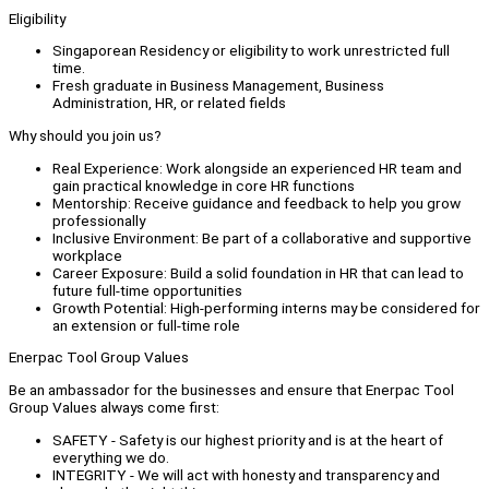
Eligibility
Singaporean Residency or eligibility to work unrestricted full
time.
Fresh graduate in Business Management, Business
Administration, HR, or related fields
Why should you join us?
Real Experience: Work alongside an experienced HR team and
gain practical knowledge in core HR functions
Mentorship: Receive guidance and feedback to help you grow
professionally
Inclusive Environment: Be part of a collaborative and supportive
workplace
Career Exposure: Build a solid foundation in HR that can lead to
future full-time opportunities
Growth Potential: High-performing interns may be considered for
an extension or full-time role
Enerpac Tool Group Values
Be an ambassador for the businesses and ensure that Enerpac Tool
Group Values always come first:
SAFETY - Safety is our highest priority and is at the heart of
everything we do.
INTEGRITY - We will act with honesty and transparency and