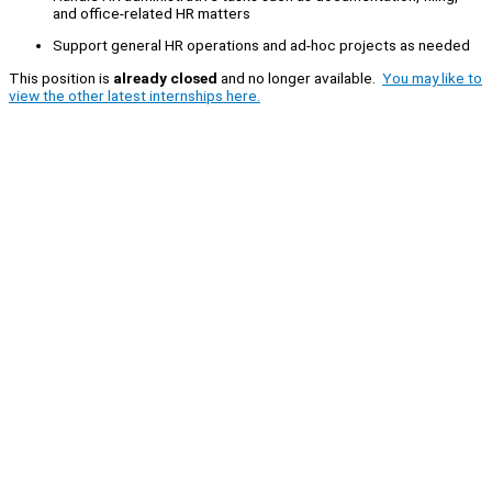
and office-related HR matters
Support general HR operations and ad-hoc projects as needed
This position is
already closed
and no longer available.
You may like to
view the other latest internships here.