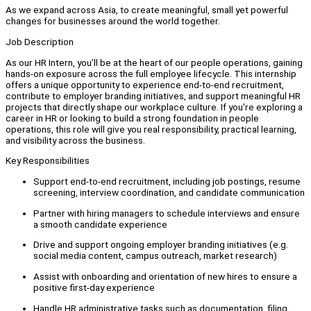
As we expand across Asia, to create meaningful, small yet powerful
changes for businesses around the world together.
Job Description
As our HR Intern, you’ll be at the heart of our people operations, gaining
hands-on exposure across the full employee lifecycle. This internship
offers a unique opportunity to experience end-to-end recruitment,
contribute to employer branding initiatives, and support meaningful HR
projects that directly shape our workplace culture. If you're exploring a
career in HR or looking to build a strong foundation in people
operations, this role will give you real responsibility, practical learning,
and visibility across the business.
Key Responsibilities
Support end-to-end recruitment, including job postings, resume
screening, interview coordination, and candidate communication
Partner with hiring managers to schedule interviews and ensure
a smooth candidate experience
Drive and support ongoing employer branding initiatives (e.g.
social media content, campus outreach, market research)
Assist with onboarding and orientation of new hires to ensure a
positive first-day experience
Handle HR administrative tasks such as documentation, filing,