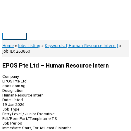
Skip
to
content
Main
Menu
Home
Jobs Listing
Keywords: [ Human Resource Intern ]
Job ID: 263860
EPOS Pte Ltd – Human Resource Intern
Company
EPOS Pte Ltd
epos.com.sg
Designation
Human Resource Intern
Date Listed
19 Jan 2026
Job Type
Entry Level / Junior Executive
Full/Perm
Part/Temp
Intern/TS
Job Period
Immediate Start, For At Least 3 Months