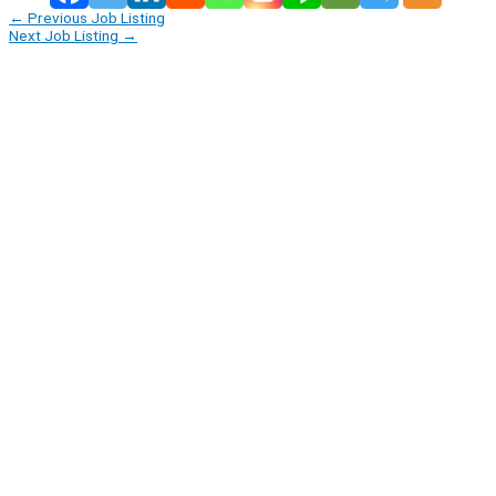
←
Previous Job Listing
Next Job Listing
→