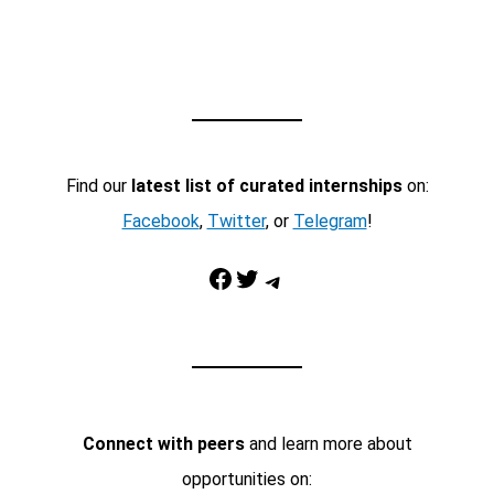
Find our
latest list of curated internships
on:
Facebook
,
Twitter
, or
Telegram
!
Facebook
Twitter
Telegram
Connect with peers
and learn more about
opportunities on: