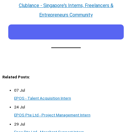
Clublance - Singapore's Interns, Freelancers &
Entrepreneurs Community
Related Posts:
07 Jul
EPOS - Talent Acquisition Intern
24 Jul
EPOS Pte Ltd - Project Management Intern
29 Jul
Epos Pte Ltd - Merchant Support Intern