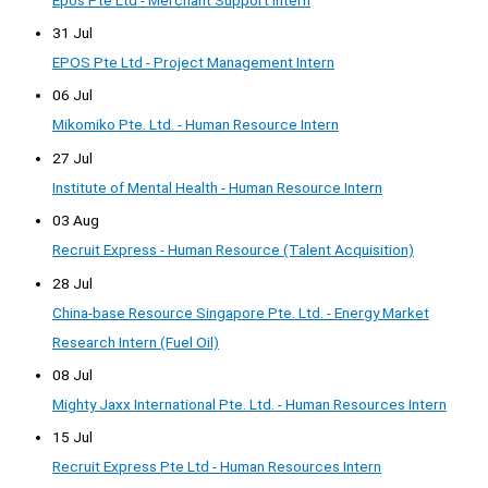
31 Jul
EPOS Pte Ltd - Project Management Intern
06 Jul
Mikomiko Pte. Ltd. - Human Resource Intern
27 Jul
Institute of Mental Health - Human Resource Intern
03 Aug
Recruit Express - Human Resource (Talent Acquisition)
28 Jul
China-base Resource Singapore Pte. Ltd. - Energy Market
Research Intern (Fuel Oil)
08 Jul
Mighty Jaxx International Pte. Ltd. - Human Resources Intern
15 Jul
Recruit Express Pte Ltd - Human Resources Intern