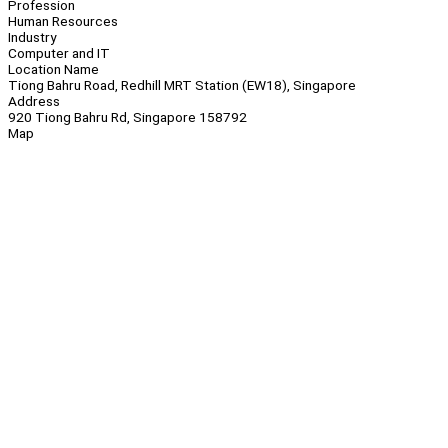
Profession
Human Resources
Industry
Computer and IT
Location Name
Tiong Bahru Road, Redhill MRT Station (EW18), Singapore
Address
920 Tiong Bahru Rd, Singapore 158792
Map