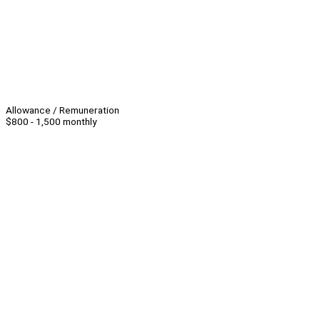
Allowance / Remuneration
$800 - 1,500 monthly