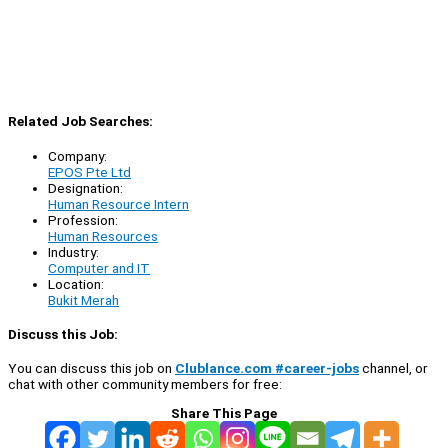
Related Job Searches:
Company:
EPOS Pte Ltd
Designation:
Human Resource Intern
Profession:
Human Resources
Industry:
Computer and IT
Location:
Bukit Merah
Discuss this Job:
You can discuss this job on
Clublance.com #career-jobs
channel, or
chat with other community members for free:
Share This Page