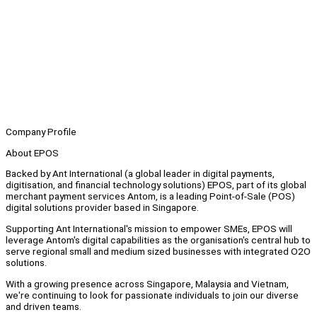
Company Profile
About EPOS
Backed by Ant International (a global leader in digital payments,
digitisation, and financial technology solutions) EPOS, part of its global
merchant payment services Antom, is a leading Point-of-Sale (POS)
digital solutions provider based in Singapore.
Supporting Ant International's mission to empower SMEs, EPOS will
leverage Antom's digital capabilities as the organisation's central hub to
serve regional small and medium sized businesses with integrated O2O
solutions.
With a growing presence across Singapore, Malaysia and Vietnam,
we're continuing to look for passionate individuals to join our diverse
and driven teams.